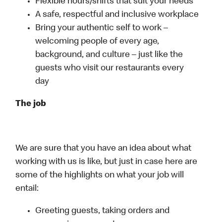
Flexible hours/shifts that suit your needs
A safe, respectful and inclusive workplace
Bring your authentic self to work –
welcoming people of every age,
background, and culture – just like the
guests who visit our restaurants every
day
The job
We are sure that you have an idea about what
working with us is like, but just in case here are
some of the highlights on what your job will
entail:
Greeting guests, taking orders and