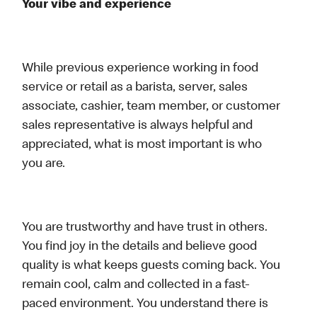
Your vibe and experience
While previous experience working in food
service or retail as a barista, server, sales
associate, cashier, team member, or customer
sales representative is always helpful and
appreciated, what is most important is who
you are.
You are trustworthy and have trust in others.
You find joy in the details and believe good
quality is what keeps guests coming back. You
remain cool, calm and collected in a fast-
paced environment. You understand there is