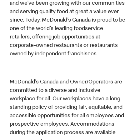
and we’ve been growing with our communities
and serving quality food at great a value ever
since. Today, McDonald’s Canada is proud to be
one of the world’s leading foodservice
retailers, offering job opportunities at
corporate-owned restaurants or restaurants
owned by independent franchisees.
McDonald’s Canada and Owner/Operators are
committed to a diverse and inclusive
workplace for all. Our workplaces have a long-
standing policy of providing fair, equitable, and
accessible opportunities for all employees and
prospective employees. Accommodations
during the application process are available