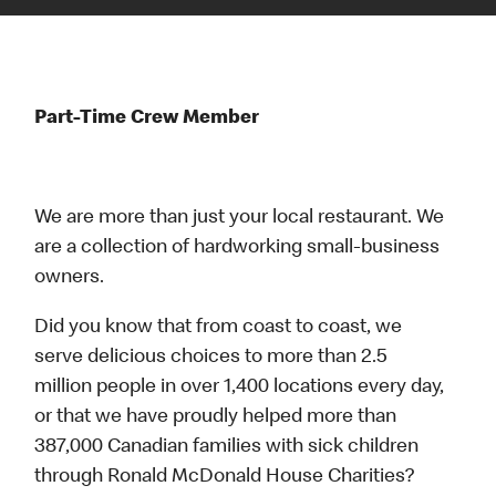
Part-Time Crew Member
We are more than just your local restaurant. We
are a collection of hardworking small-business
owners.
Did you know that from coast to coast, we
serve delicious choices to more than 2.5
million people in over 1,400 locations every day,
or that we have proudly helped more than
387,000 Canadian families with sick children
through Ronald McDonald House Charities?