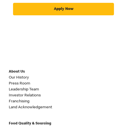
Apply Now
About Us
Our History
Press Room
Leadership Team
Investor Relations
Franchising
Land Acknowledgement
Food Quality & Sourcing