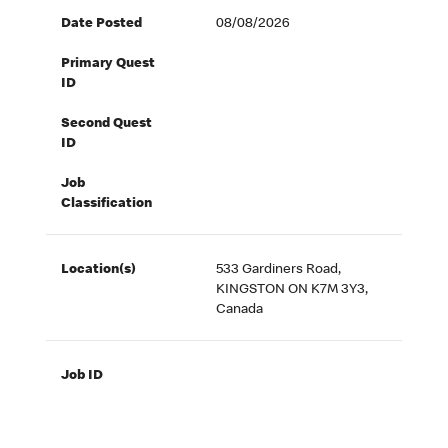
Date Posted
08/08/2026
Primary Quest
ID
Second Quest
ID
Job
Classification
Location(s)
533 Gardiners Road,
KINGSTON ON K7M 3Y3,
Canada
Job ID