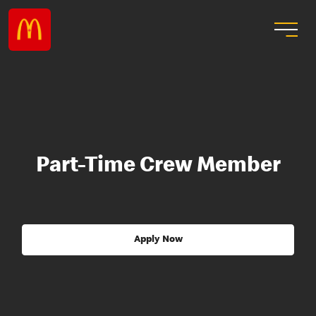
Part-Time Crew Member
Apply Now