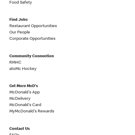
Food Safety
Find Jobs
Restaurant Opportunities
Our People
Corporate Opportunities
Community Connection
RMHC
atoMc Hockey
Get More McD's
McDonald's App
McDelivery
McDonald's Card
MyMcDonald's Rewards
Contact Us