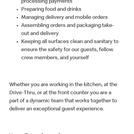
processing payments
Preparing food and drinks
Managing delivery and mobile orders
Assembling orders and packaging take-
out and delivery
Keeping all surfaces clean and sanitary to
ensure the safety for our guests, fellow
crew members, and yourself
Whether you are working in the kitchen, at the
Drive-Thru, or at the front counter you are a
part of a dynamic team that works together to
deliver an exceptional guest experience.