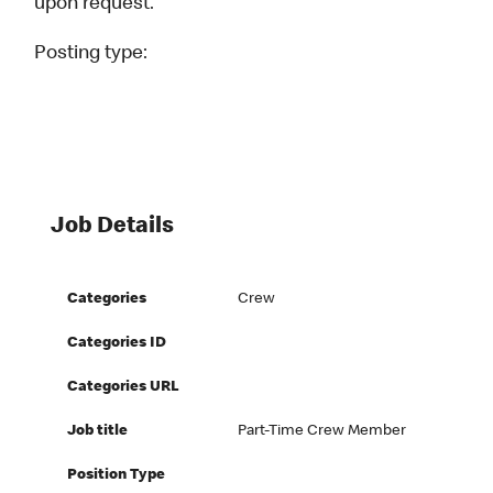
upon request.
Posting type:
Job Details
Categories
Crew
Categories ID
Categories URL
Job title
Part-Time Crew Member
Position Type