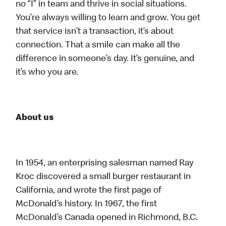
no “I” in team and thrive in social situations.
You’re always willing to learn and grow. You get
that service isn’t a transaction, it’s about
connection. That a smile can make all the
difference in someone’s day. It’s genuine, and
it’s who you are.
About us
In 1954, an enterprising salesman named Ray
Kroc discovered a small burger restaurant in
California, and wrote the first page of
McDonald’s history. In 1967, the first
McDonald’s Canada opened in Richmond, B.C.