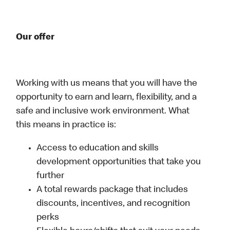
Our offer
Working with us means that you will have the
opportunity to earn and learn, flexibility, and a
safe and inclusive work environment. What
this means in practice is:
Access to education and skills
development opportunities that take you
further
A total rewards package that includes
discounts, incentives, and recognition
perks