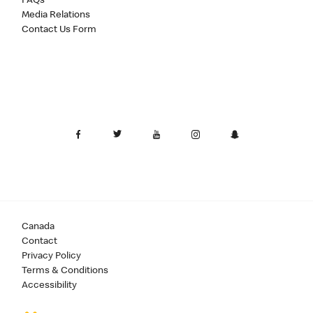
FAQs
Media Relations
Contact Us Form
Canada
Contact
Privacy Policy
Terms & Conditions
Accessibility