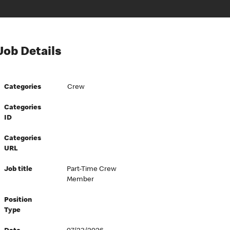
Job Details
Categories
Crew
Categories
ID
Categories
URL
Job title
Part-Time Crew
Member
Position
Type