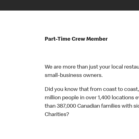
Part-Time Crew Member
We are more than just your local resta
small-business owners.
Did you know that from coast to coast,
million people in over 1,400 locations 
than 387,000 Canadian families with 
Charities?