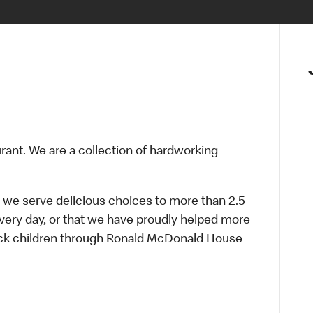
urant. We are a collection of hardworking
 we serve delicious choices to more than 2.5
every day, or that we have proudly helped more
sick children through Ronald McDonald House