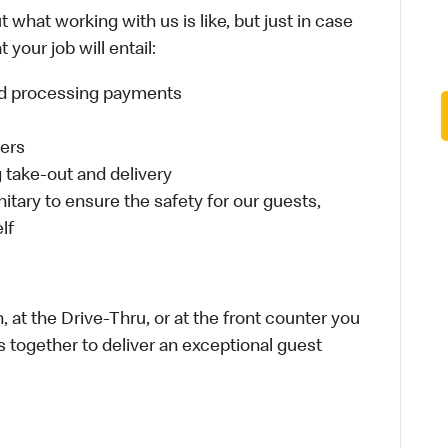
 what working with us is like, but just in case
your job will entail:
and processing payments
ders
take-out and delivery
itary to ensure the safety for our guests,
lf
 at the Drive-Thru, or at the front counter you
s together to deliver an exceptional guest