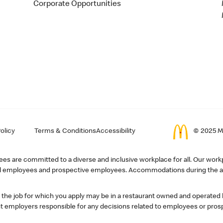
Corporate Opportunities
olicy
Terms & Conditions
Accessibility
© 2025 Mc
s are committed to a diverse and inclusive workplace for all. Our workp
r all employees and prospective employees. Accommodations during the ap
, the job for which you apply may be in a restaurant owned and operated
 employers responsible for any decisions related to employees or pros