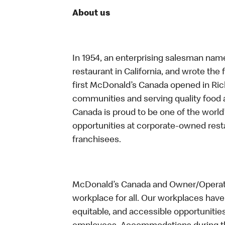
About us
In 1954, an enterprising salesman nam
restaurant in California, and wrote the 
first McDonald’s Canada opened in Ri
communities and serving quality food a
Canada is proud to be one of the world’
opportunities at corporate-owned res
franchisees.
McDonald’s Canada and Owner/Operator
workplace for all. Our workplaces have 
equitable, and accessible opportunitie