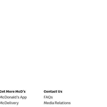
Get More McD's
Contact Us
McDonald's App
FAQs
McDelivery
Media Relations