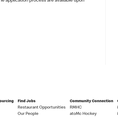
 application process are available upon
Sourcing
Find Jobs
Community Connection
Restaurant Opportunities
RMHC
Our People
atoMc Hockey