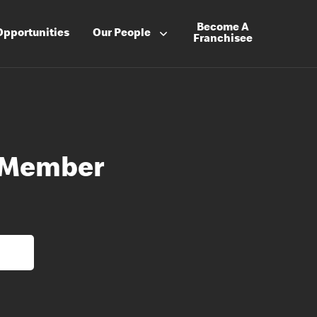
Become A
Opportunities
Our People
Franchisee
 Member