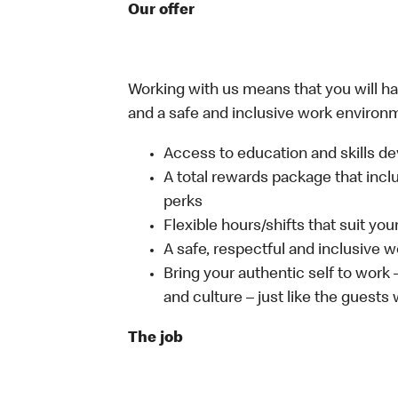
Our offer
Working with us means that you will have
and a safe and inclusive work environm
Access to education and skills de
A total rewards package that incl
perks
Flexible hours/shifts that suit yo
A safe, respectful and inclusive 
Bring your authentic self to work
and culture – just like the guests
The job