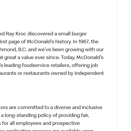
ed Ray Kroc discovered a small burger
first page of McDonald’s history. In 1967, the
chmond, B.C. and we’ve been growing with our
t great a value ever since. Today, McDonald’s
s leading foodservice retailers, offering job
taurants or restaurants owned by independent
s are committed to a diverse and inclusive
a long-standing policy of providing fair,
s for all employees and prospective