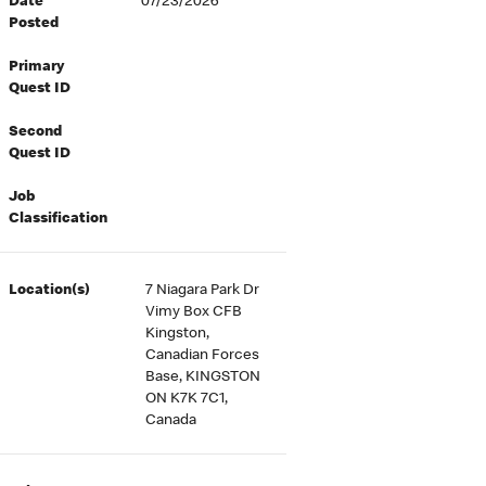
Date
07/23/2026
Posted
Primary
Quest ID
Second
Quest ID
Job
Classification
Location(s)
7 Niagara Park Dr
Vimy Box CFB
Kingston,
Canadian Forces
Base, KINGSTON
ON K7K 7C1,
Canada