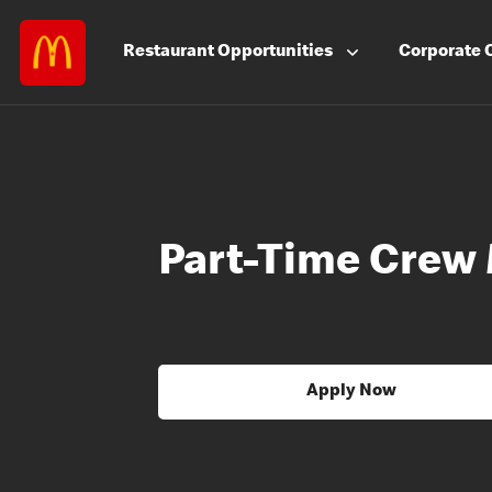
Restaurant
Opportunities
Corporate
Part-Time Crew
Apply Now