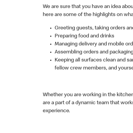
We are sure that you have an idea about
here are some of the highlights on what 
Greeting guests, taking orders 
Preparing food and drinks
Managing delivery and mobile or
Assembling orders and packaging 
Keeping all surfaces clean and san
fellow crew members, and yourse
Whether you are working in the kitchen,
are a part of a dynamic team that work
experience.