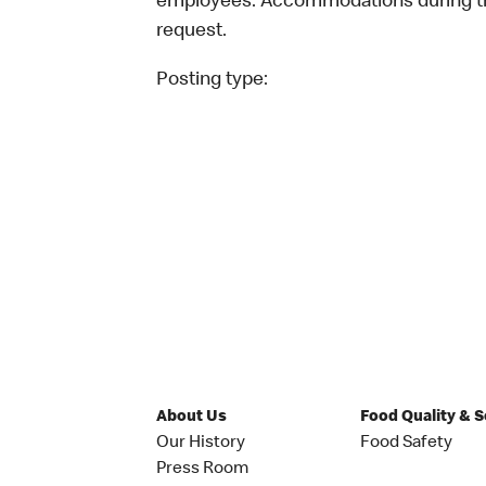
employees. Accommodations during the
request.
Posting type:
About Us
Food Quality & 
Our History
Food Safety
Press Room