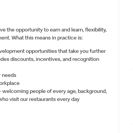
 the opportunity to earn and learn, flexibility,
ent. What this means in practice is:
velopment opportunities that take you further
udes discounts, incentives, and recognition
ur needs
workplace
 – welcoming people of every age, background,
 who visit our restaurants every day