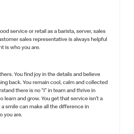
d service or retail as a barista, server, sales
stomer sales representative is always helpful
t is who you are.
hers. You find joy in the details and believe
ing back. You remain cool, calm and collected
tand there is no “I” in team and thrive in
to learn and grow. You get that service isn’t a
t a smile can make all the difference in
o you are.