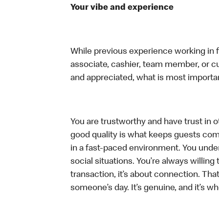
Your vibe and experience
While previous experience working in foo
associate, cashier, team member, or cu
and appreciated, what is most importan
You are trustworthy and have trust in ot
good quality is what keeps guests com
in a fast-paced environment. You unders
social situations. You’re always willing 
transaction, it’s about connection. Tha
someone’s day. It’s genuine, and it’s wh