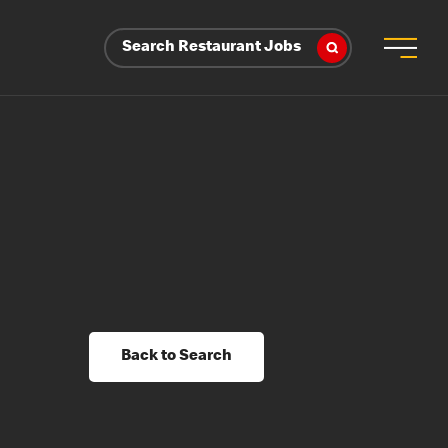
Search Restaurant Jobs
Back to Search