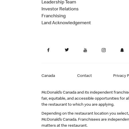
Leadership Team
Investor Relations
Franchising
Land Acknowledgement
Canada
Contact
Privacy P
McDonald’s Canada and its independent franchisee
fair, equitable, and accessible opportunities fo
the restaurant to which you are applying.
Depending on the restaurant location you select
McDonald’s Canada. Franchisees are independent
matters at the restaurant.