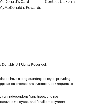
McDonald's Card
Contact Us Form
MyMcDonald's Rewards
Donald’s. All Rights Reserved.
laces have a long-standing policy of providing
plication process are available upon request to
 by an independent franchisee, and not
pective employees, and for all employment