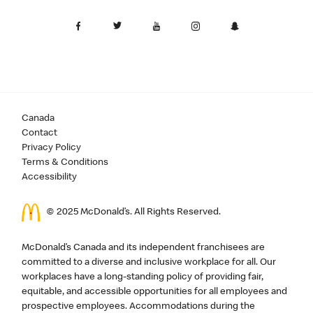
Canada
Contact
Privacy Policy
Terms & Conditions
Accessibility
© 2025 McDonald’s. All Rights Reserved.
McDonald’s Canada and its independent franchisees are
committed to a diverse and inclusive workplace for all. Our
workplaces have a long-standing policy of providing fair,
equitable, and accessible opportunities for all employees and
prospective employees. Accommodations during the