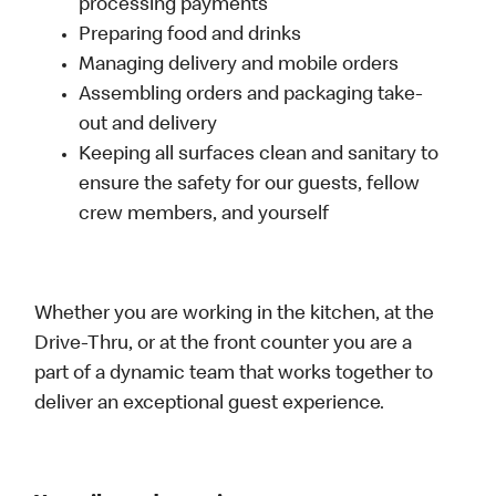
processing payments
Preparing food and drinks
Managing delivery and mobile orders
Assembling orders and packaging take-
out and delivery
Keeping all surfaces clean and sanitary to
ensure the safety for our guests, fellow
crew members, and yourself
Whether you are working in the kitchen, at the
Drive-Thru, or at the front counter you are a
part of a dynamic team that works together to
deliver an exceptional guest experience.