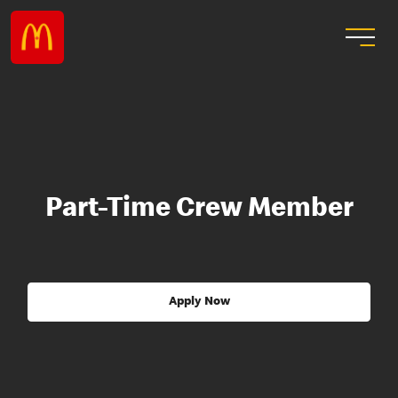
Part-Time Crew Member
Apply Now