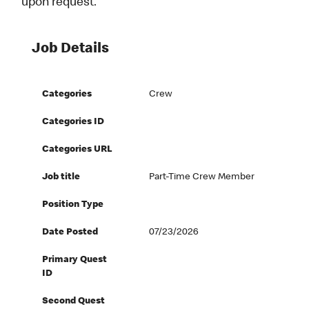
upon request.
Job Details
Categories
Crew
Categories ID
Categories URL
Job title
Part-Time Crew Member
Position Type
Date Posted
07/23/2026
Primary Quest
ID
Second Quest