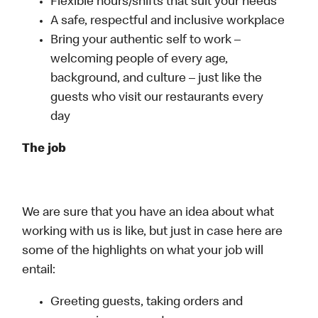
Flexible hours/shifts that suit your needs
A safe, respectful and inclusive workplace
Bring your authentic self to work –
welcoming people of every age,
background, and culture – just like the
guests who visit our restaurants every
day
The job
We are sure that you have an idea about what
working with us is like, but just in case here are
some of the highlights on what your job will
entail:
Greeting guests, taking orders and