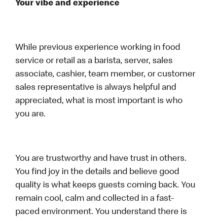
Your vibe and experience
While previous experience working in food
service or retail as a barista, server, sales
associate, cashier, team member, or customer
sales representative is always helpful and
appreciated, what is most important is who
you are.
You are trustworthy and have trust in others.
You find joy in the details and believe good
quality is what keeps guests coming back. You
remain cool, calm and collected in a fast-
paced environment. You understand there is