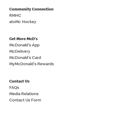
Community Connection
RMHC
atoMc Hockey
Get More McD's
McDonald's App
McDelivery
McDonald's Card
MyMcDonald's Rewards
Contact Us
FAQs
Media Relations
Contact Us Form