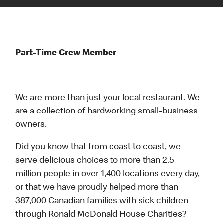
Part-Time Crew Member
We are more than just your local restaurant. We
are a collection of hardworking small-business
owners.
Did you know that from coast to coast, we
serve delicious choices to more than 2.5
million people in over 1,400 locations every day,
or that we have proudly helped more than
387,000 Canadian families with sick children
through Ronald McDonald House Charities?