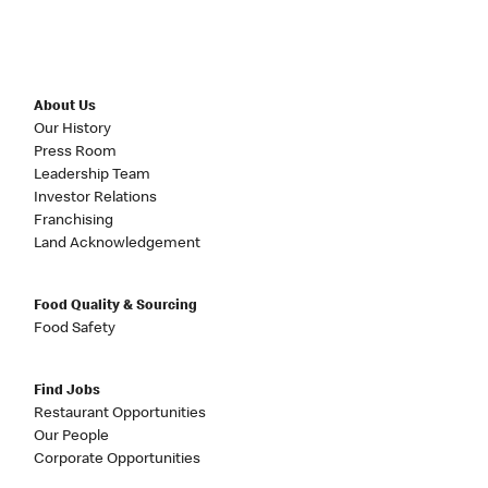
About Us
Our History
Press Room
Leadership Team
Investor Relations
Franchising
Land Acknowledgement
Food Quality & Sourcing
Food Safety
Find Jobs
Restaurant Opportunities
Our People
Corporate Opportunities