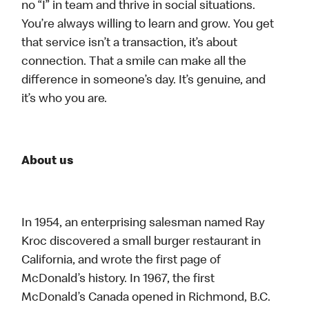
no “I” in team and thrive in social situations.
You’re always willing to learn and grow. You get
that service isn’t a transaction, it’s about
connection. That a smile can make all the
difference in someone’s day. It’s genuine, and
it’s who you are.
About us
In 1954, an enterprising salesman named Ray
Kroc discovered a small burger restaurant in
California, and wrote the first page of
McDonald’s history. In 1967, the first
McDonald’s Canada opened in Richmond, B.C.