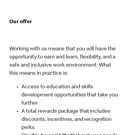
Our offer
Working with us means that you will have the
opportunity to earn and learn, flexibility, and a
safe and inclusive work environment. What
this means in practice is:
Access to education and skills
development opportunities that take you
further
A total rewards package that includes
discounts, incentives, and recognition
perks