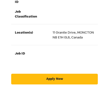
ID
Job
Classification
Location(s)
11 Granite Drive, MONCTON
NB E1H 0L6, Canada
Job ID
Apply Now