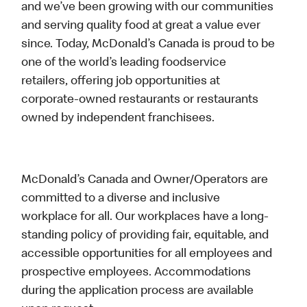
and we’ve been growing with our communities
and serving quality food at great a value ever
since. Today, McDonald’s Canada is proud to be
one of the world’s leading foodservice
retailers, offering job opportunities at
corporate-owned restaurants or restaurants
owned by independent franchisees.
McDonald’s Canada and Owner/Operators are
committed to a diverse and inclusive
workplace for all. Our workplaces have a long-
standing policy of providing fair, equitable, and
accessible opportunities for all employees and
prospective employees. Accommodations
during the application process are available