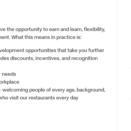
 the opportunity to earn and learn, flexibility,
ent. What this means in practice is:
velopment opportunities that take you further
udes discounts, incentives, and recognition
ur needs
workplace
 – welcoming people of every age, background,
 who visit our restaurants every day