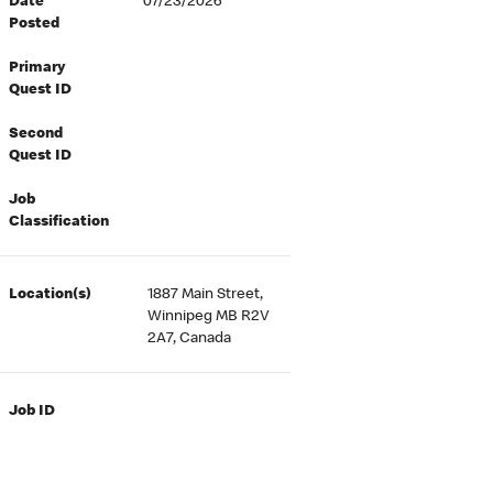
Date
07/23/2026
Posted
Primary
Quest ID
Second
Quest ID
Job
Classification
Location(s)
1887 Main Street,
Winnipeg MB R2V
2A7, Canada
Job ID