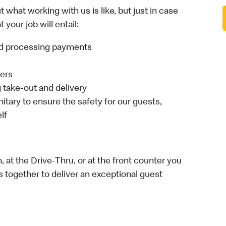
 what working with us is like, but just in case
your job will entail:
and processing payments
ders
take-out and delivery
itary to ensure the safety for our guests,
lf
 at the Drive-Thru, or at the front counter you
s together to deliver an exceptional guest