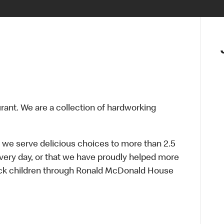
urant. We are a collection of hardworking
 we serve delicious choices to more than 2.5
every day, or that we have proudly helped more
sick children through Ronald McDonald House