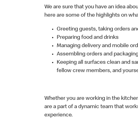
We are sure that you have an idea about
here are some of the highlights on what 
Greeting guests, taking orders 
Preparing food and drinks
Managing delivery and mobile or
Assembling orders and packaging 
Keeping all surfaces clean and san
fellow crew members, and yourse
Whether you are working in the kitchen,
are a part of a dynamic team that work
experience.