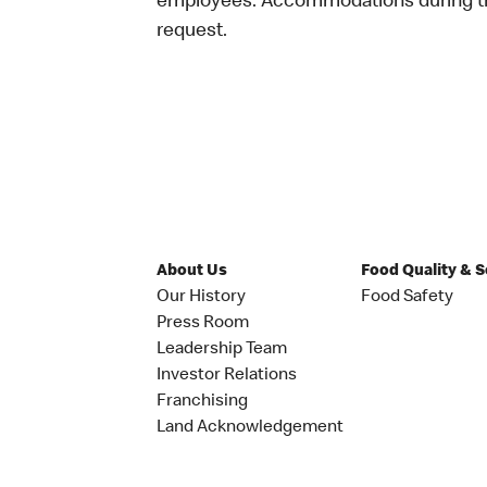
employees. Accommodations during the
request.
About Us
Food Quality & 
Our History
Food Safety
Press Room
Leadership Team
Investor Relations
Franchising
Land Acknowledgement