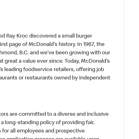
ed Ray Kroc discovered a small burger
first page of McDonald’s history. In 1967, the
chmond, B.C. and we’ve been growing with our
t great a value ever since. Today, McDonald’s
s leading foodservice retailers, offering job
taurants or restaurants owned by independent
s are committed to a diverse and inclusive
a long-standing policy of providing fair,
s for all employees and prospective