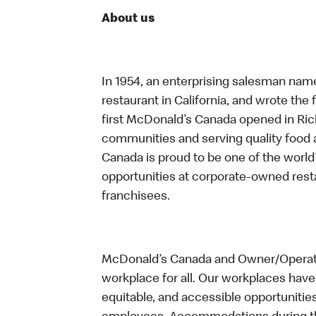
About us
In 1954, an enterprising salesman nam
restaurant in California, and wrote the 
first McDonald’s Canada opened in Ri
communities and serving quality food a
Canada is proud to be one of the world’
opportunities at corporate-owned res
franchisees.
McDonald’s Canada and Owner/Operator
workplace for all. Our workplaces have 
equitable, and accessible opportunitie