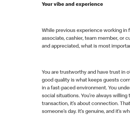
Your vibe and experience
While previous experience working in foo
associate, cashier, team member, or cu
and appreciated, what is most importan
You are trustworthy and have trust in ot
good quality is what keeps guests com
in a fast-paced environment. You unders
social situations. You’re always willing 
transaction, it’s about connection. Tha
someone’s day. It’s genuine, and it’s wh