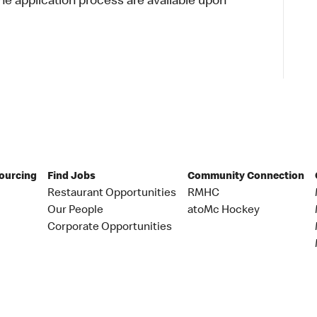
 application process are available upon
Sourcing
Find Jobs
Community Connection
Restaurant Opportunities
RMHC
Our People
atoMc Hockey
Corporate Opportunities