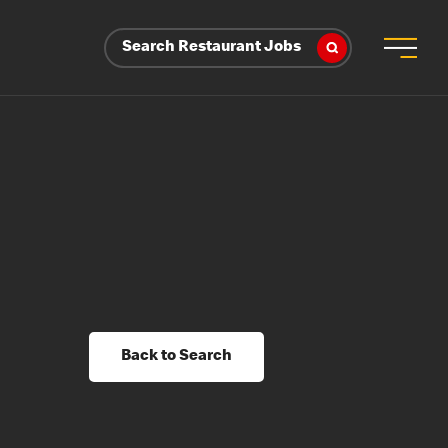
Search Restaurant Jobs
Back to Search