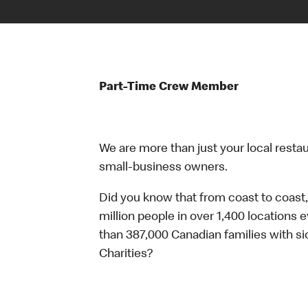
Part-Time Crew Member
We are more than just your local resta
small-business owners.
Did you know that from coast to coast,
million people in over 1,400 locations 
than 387,000 Canadian families with 
Charities?