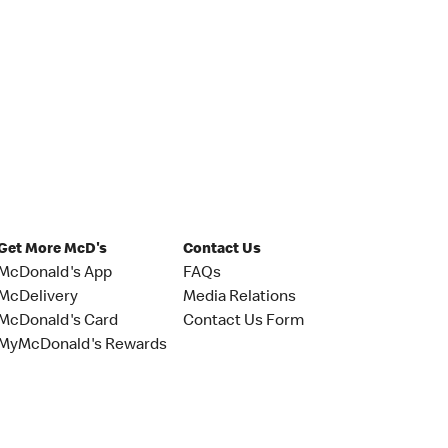
Get More McD's
Contact Us
McDonald's App
FAQs
McDelivery
Media Relations
McDonald's Card
Contact Us Form
MyMcDonald's Rewards