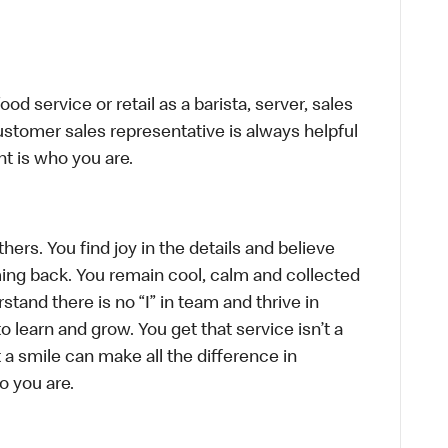
d service or retail as a barista, server, sales
stomer sales representative is always helpful
t is who you are.
hers. You find joy in the details and believe
ing back. You remain cool, calm and collected
tand there is no “I” in team and thrive in
to learn and grow. You get that service isn’t a
t a smile can make all the difference in
o you are.