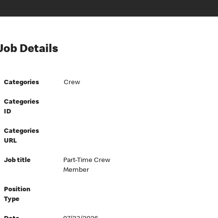
Job Details
Categories
Crew
Categories
ID
Categories
URL
Job title
Part-Time Crew
Member
Position
Type