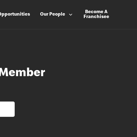
Become A
Opportunities
Our People
Franchisee
 Member