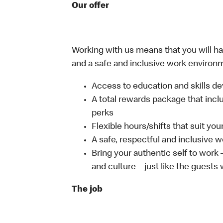
Our offer
Working with us means that you will have
and a safe and inclusive work environm
Access to education and skills de
A total rewards package that incl
perks
Flexible hours/shifts that suit yo
A safe, respectful and inclusive 
Bring your authentic self to work
and culture – just like the guests
The job