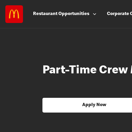
Restaurant
Opportunities
Corporate
Part-Time Crew
Apply Now