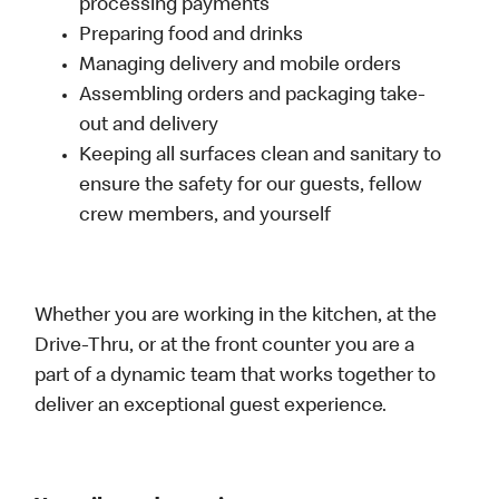
processing payments
Preparing food and drinks
Managing delivery and mobile orders
Assembling orders and packaging take-
out and delivery
Keeping all surfaces clean and sanitary to
ensure the safety for our guests, fellow
crew members, and yourself
Whether you are working in the kitchen, at the
Drive-Thru, or at the front counter you are a
part of a dynamic team that works together to
deliver an exceptional guest experience.