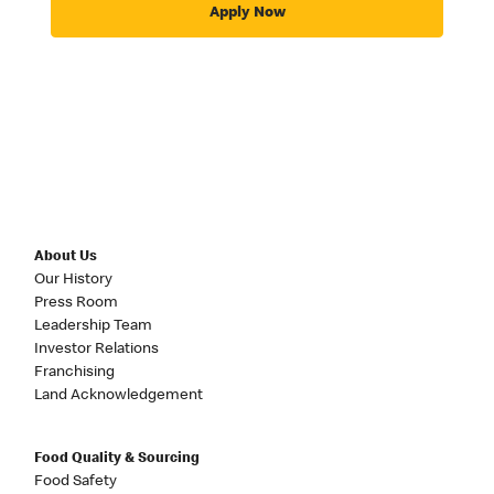
Apply Now
About Us
Our History
Press Room
Leadership Team
Investor Relations
Franchising
Land Acknowledgement
Food Quality & Sourcing
Food Safety