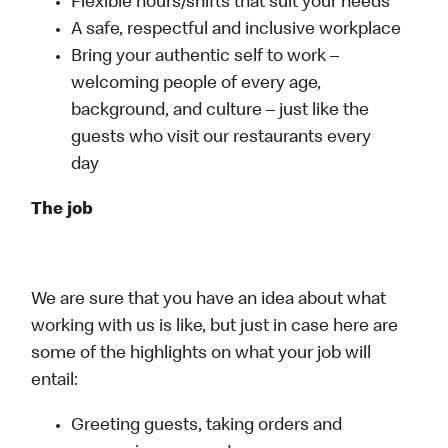
Flexible hours/shifts that suit your needs
A safe, respectful and inclusive workplace
Bring your authentic self to work –
welcoming people of every age,
background, and culture – just like the
guests who visit our restaurants every
day
The job
We are sure that you have an idea about what
working with us is like, but just in case here are
some of the highlights on what your job will
entail:
Greeting guests, taking orders and