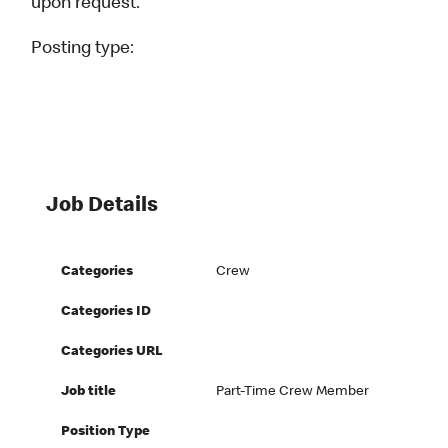
upon request.
Posting type:
Job Details
Categories
Crew
Categories ID
Categories URL
Job title
Part-Time Crew Member
Position Type