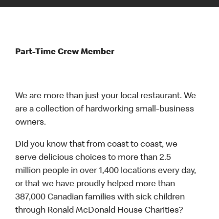
Part-Time Crew Member
We are more than just your local restaurant. We
are a collection of hardworking small-business
owners.
Did you know that from coast to coast, we
serve delicious choices to more than 2.5
million people in over 1,400 locations every day,
or that we have proudly helped more than
387,000 Canadian families with sick children
through Ronald McDonald House Charities?