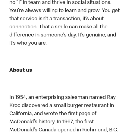
no “I” in team and thrive in social situations.
You’re always willing to learn and grow. You get
that service isn’t a transaction, it’s about
connection. That a smile can make all the
difference in someone’s day. It’s genuine, and
it’s who you are.
About us
In 1954, an enterprising salesman named Ray
Kroc discovered a small burger restaurant in
California, and wrote the first page of
McDonald’s history. In 1967, the first
McDonald’s Canada opened in Richmond, B.C.