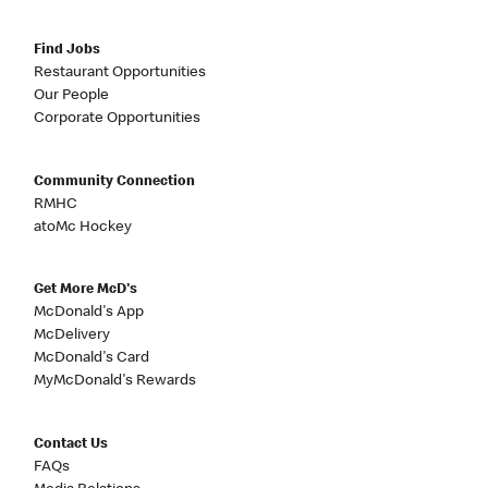
Find Jobs
Restaurant Opportunities
Our People
Corporate Opportunities
Community Connection
RMHC
atoMc Hockey
Get More McD's
McDonald's App
McDelivery
McDonald's Card
MyMcDonald's Rewards
Contact Us
FAQs