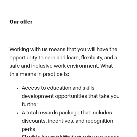
Our offer
Working with us means that you will have the
opportunity to earn and learn, flexibility, and a
safe and inclusive work environment. What
this means in practice is:
Access to education and skills
development opportunities that take you
further
A total rewards package that includes
discounts, incentives, and recognition
perks