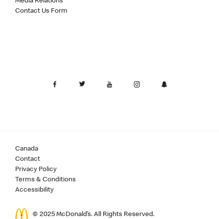
Media Relations
Contact Us Form
Canada
Contact
Privacy Policy
Terms & Conditions
Accessibility
© 2025 McDonald’s. All Rights Reserved.