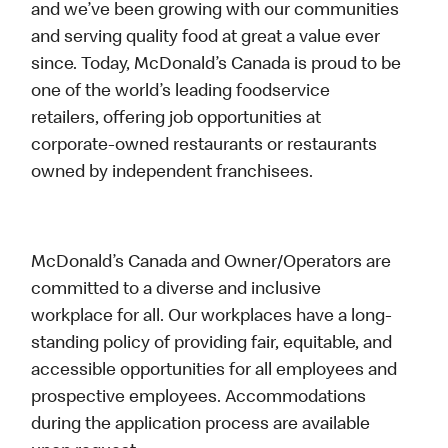
and we’ve been growing with our communities
and serving quality food at great a value ever
since. Today, McDonald’s Canada is proud to be
one of the world’s leading foodservice
retailers, offering job opportunities at
corporate-owned restaurants or restaurants
owned by independent franchisees.
McDonald’s Canada and Owner/Operators are
committed to a diverse and inclusive
workplace for all. Our workplaces have a long-
standing policy of providing fair, equitable, and
accessible opportunities for all employees and
prospective employees. Accommodations
during the application process are available