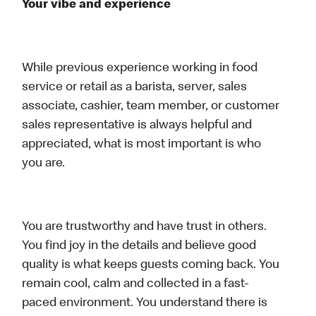
Your vibe and experience
While previous experience working in food
service or retail as a barista, server, sales
associate, cashier, team member, or customer
sales representative is always helpful and
appreciated, what is most important is who
you are.
You are trustworthy and have trust in others.
You find joy in the details and believe good
quality is what keeps guests coming back. You
remain cool, calm and collected in a fast-
paced environment. You understand there is