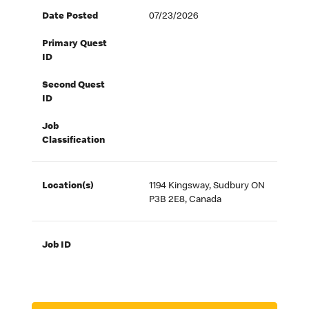
Date Posted
07/23/2026
Primary Quest
ID
Second Quest
ID
Job
Classification
Location(s)
1194 Kingsway, Sudbury ON
P3B 2E8, Canada
Job ID