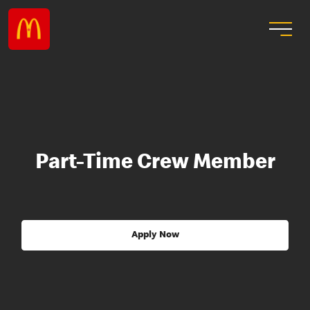
Part-Time Crew Member
Apply Now