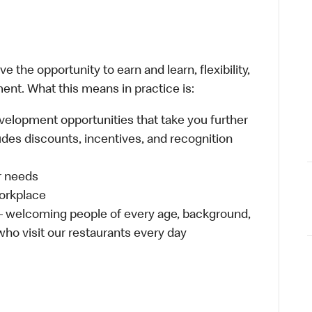
 the opportunity to earn and learn, flexibility,
ent. What this means in practice is:
velopment opportunities that take you further
udes discounts, incentives, and recognition
ur needs
workplace
 – welcoming people of every age, background,
 who visit our restaurants every day