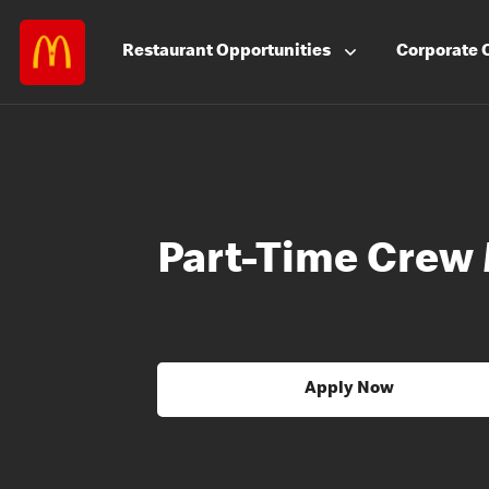
Restaurant
Opportunities
Corporate
Part-Time Crew
Apply Now