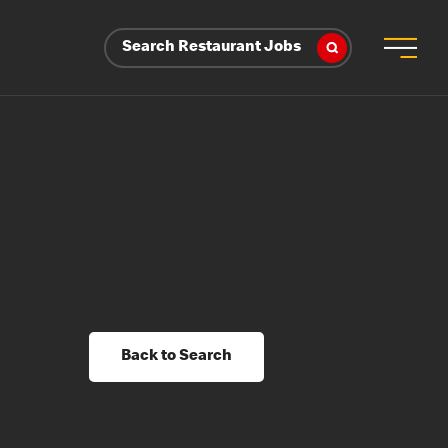
Search Restaurant Jobs
Back to Search