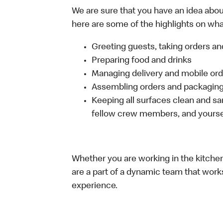
We are sure that you have an idea about
here are some of the highlights on what 
Greeting guests, taking orders 
Preparing food and drinks
Managing delivery and mobile or
Assembling orders and packaging 
Keeping all surfaces clean and san
fellow crew members, and yourse
Whether you are working in the kitchen,
are a part of a dynamic team that work
experience.