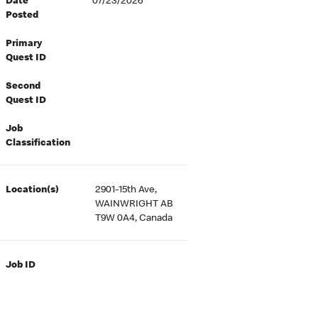
Date
07/23/2026
Posted
Primary
Quest ID
Second
Quest ID
Job
Classification
Location(s)
2901-15th Ave,
WAINWRIGHT AB
T9W 0A4, Canada
Job ID