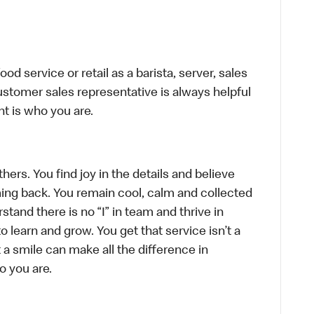
d service or retail as a barista, server, sales
stomer sales representative is always helpful
t is who you are.
hers. You find joy in the details and believe
ing back. You remain cool, calm and collected
tand there is no “I” in team and thrive in
to learn and grow. You get that service isn’t a
t a smile can make all the difference in
o you are.