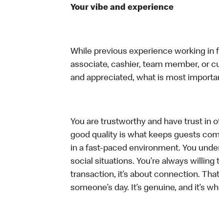
Your vibe and experience
While previous experience working in foo
associate, cashier, team member, or cu
and appreciated, what is most importan
You are trustworthy and have trust in ot
good quality is what keeps guests com
in a fast-paced environment. You unders
social situations. You’re always willing 
transaction, it’s about connection. Tha
someone’s day. It’s genuine, and it’s wh