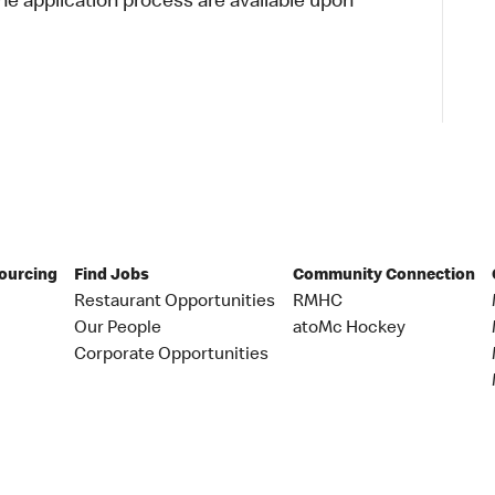
 application process are available upon
Sourcing
Find Jobs
Community Connection
Restaurant Opportunities
RMHC
Our People
atoMc Hockey
Corporate Opportunities