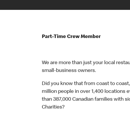
Part-Time Crew Member
We are more than just your local resta
small-business owners.
Did you know that from coast to coast,
million people in over 1,400 locations 
than 387,000 Canadian families with 
Charities?