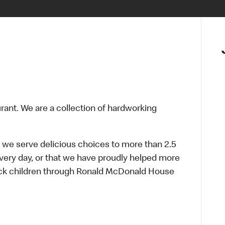
urant. We are a collection of hardworking
 we serve delicious choices to more than 2.5
every day, or that we have proudly helped more
sick children through Ronald McDonald House