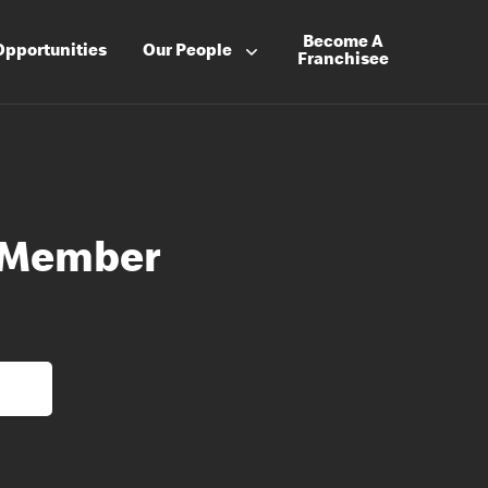
Become A
Opportunities
Our People
Franchisee
 Member