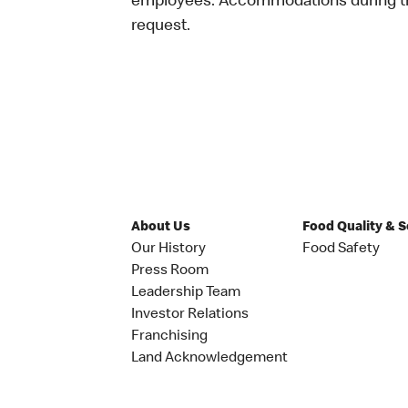
employees. Accommodations during the
request.
About Us
Food Quality & 
Our History
Food Safety
Press Room
Leadership Team
Investor Relations
Franchising
Land Acknowledgement