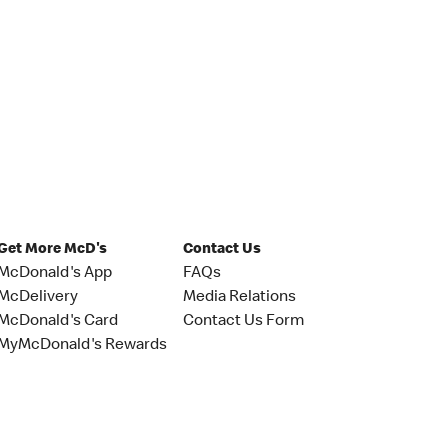
Get More McD's
Contact Us
McDonald's App
FAQs
McDelivery
Media Relations
McDonald's Card
Contact Us Form
MyMcDonald's Rewards