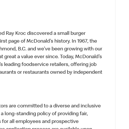
ed Ray Kroc discovered a small burger
first page of McDonald’s history. In 1967, the
chmond, B.C. and we’ve been growing with our
t great a value ever since. Today, McDonald’s
s leading foodservice retailers, offering job
taurants or restaurants owned by independent
s are committed to a diverse and inclusive
a long-standing policy of providing fair,
s for all employees and prospective