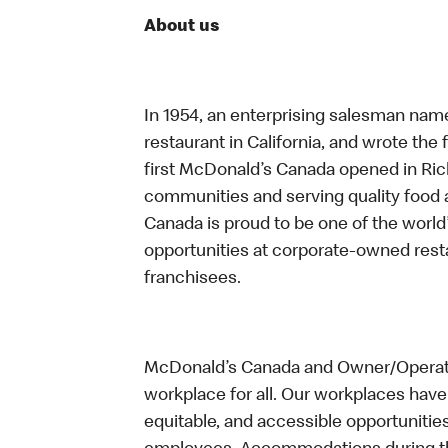
About us
In 1954, an enterprising salesman nam
restaurant in California, and wrote the 
first McDonald’s Canada opened in Ri
communities and serving quality food a
Canada is proud to be one of the world’
opportunities at corporate-owned res
franchisees.
McDonald’s Canada and Owner/Operator
workplace for all. Our workplaces have 
equitable, and accessible opportunitie