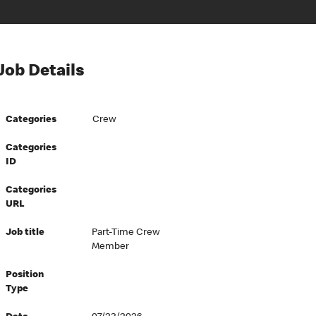
Job Details
Categories
Crew
Categories
ID
Categories
URL
Job title
Part-Time Crew
Member
Position
Type