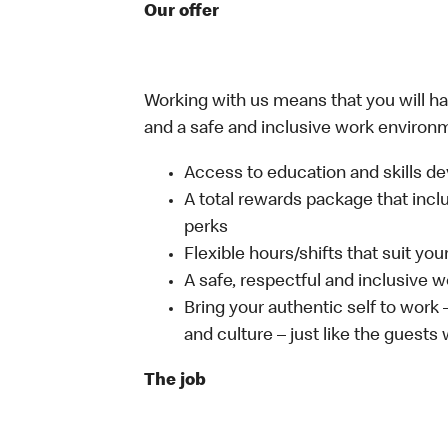
Our offer
Working with us means that you will have
and a safe and inclusive work environm
Access to education and skills de
A total rewards package that incl
perks
Flexible hours/shifts that suit yo
A safe, respectful and inclusive 
Bring your authentic self to work
and culture – just like the guests
The job