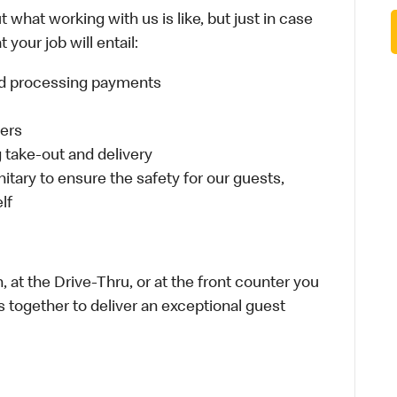
 what working with us is like, but just in case
your job will entail:
and processing payments
ders
take-out and delivery
itary to ensure the safety for our guests,
lf
 at the Drive-Thru, or at the front counter you
s together to deliver an exceptional guest