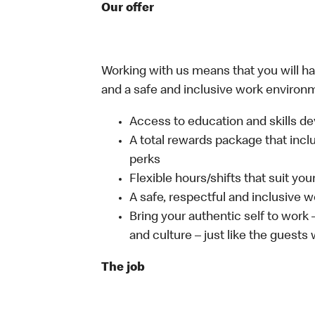
Our offer
Working with us means that you will have
and a safe and inclusive work environm
Access to education and skills de
A total rewards package that incl
perks
Flexible hours/shifts that suit yo
A safe, respectful and inclusive 
Bring your authentic self to work
and culture – just like the guests
The job