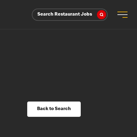
Search Restaurant Jobs
Back to Search