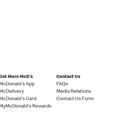
Get More McD's
Contact Us
McDonald's App
FAQs
McDelivery
Media Relations
McDonald's Card
Contact Us Form
MyMcDonald's Rewards