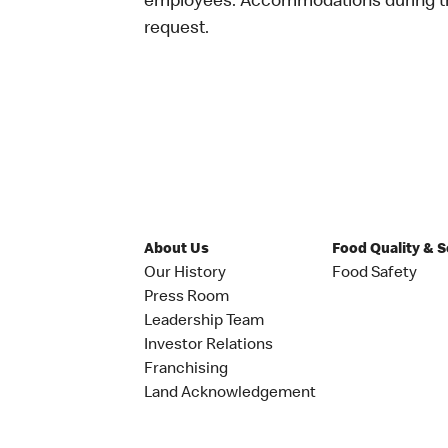
employees. Accommodations during the
request.
About Us
Food Quality & 
Our History
Food Safety
Press Room
Leadership Team
Investor Relations
Franchising
Land Acknowledgement