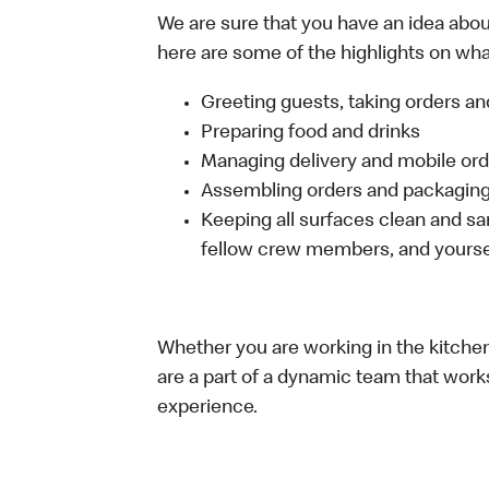
We are sure that you have an idea about
here are some of the highlights on what 
Greeting guests, taking orders 
Preparing food and drinks
Managing delivery and mobile or
Assembling orders and packaging 
Keeping all surfaces clean and san
fellow crew members, and yourse
Whether you are working in the kitchen,
are a part of a dynamic team that work
experience.