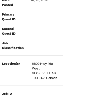
Date
07/23/2026
Posted
Primary
Quest ID
Second
Quest ID
Job
Classification
Location(s)
6809 Hwy. 16a
West,
VEGREVILLE AB
T9C 0A2, Canada
Job ID