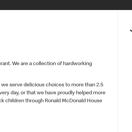
urant. We are a collection of hardworking
 we serve delicious choices to more than 2.5
every day, or that we have proudly helped more
sick children through Ronald McDonald House