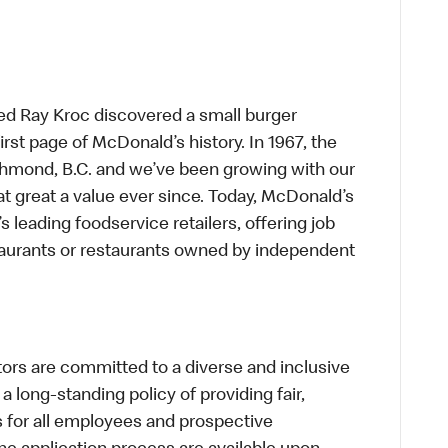
ed Ray Kroc discovered a small burger
first page of McDonald’s history. In 1967, the
chmond, B.C. and we’ve been growing with our
t great a value ever since. Today, McDonald’s
s leading foodservice retailers, offering job
taurants or restaurants owned by independent
s are committed to a diverse and inclusive
a long-standing policy of providing fair,
s for all employees and prospective