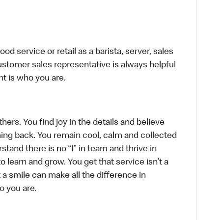
d service or retail as a barista, server, sales
stomer sales representative is always helpful
t is who you are.
hers. You find joy in the details and believe
ing back. You remain cool, calm and collected
tand there is no “I” in team and thrive in
to learn and grow. You get that service isn’t a
t a smile can make all the difference in
o you are.