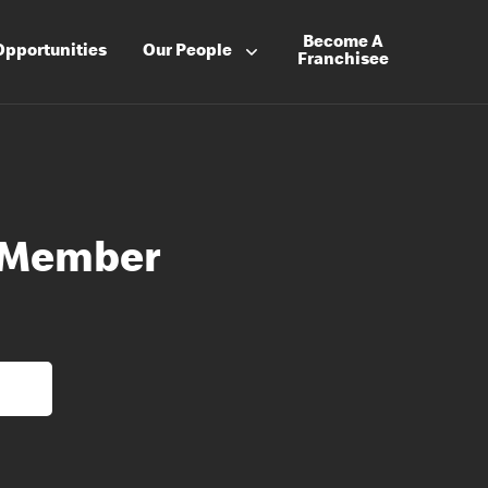
Become A
Opportunities
Our People
Franchisee
 Member