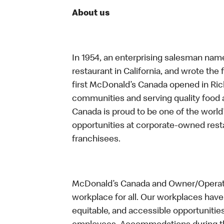
About us
In 1954, an enterprising salesman nam
restaurant in California, and wrote the 
first McDonald’s Canada opened in Ri
communities and serving quality food a
Canada is proud to be one of the world’
opportunities at corporate-owned res
franchisees.
McDonald’s Canada and Owner/Operator
workplace for all. Our workplaces have 
equitable, and accessible opportunitie