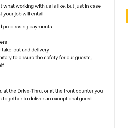
 what working with us is like, but just in case
your job will entail:
and processing payments
ders
take-out and delivery
itary to ensure the safety for our guests,
lf
 at the Drive-Thru, or at the front counter you
s together to deliver an exceptional guest