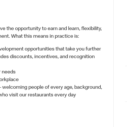
 the opportunity to earn and learn, flexibility,
ent. What this means in practice is:
velopment opportunities that take you further
udes discounts, incentives, and recognition
ur needs
workplace
 – welcoming people of every age, background,
 who visit our restaurants every day