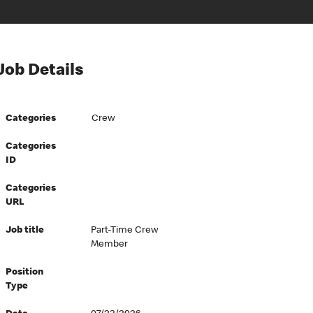
Job Details
Categories
Crew
Categories
ID
Categories
URL
Job title
Part-Time Crew
Member
Position
Type