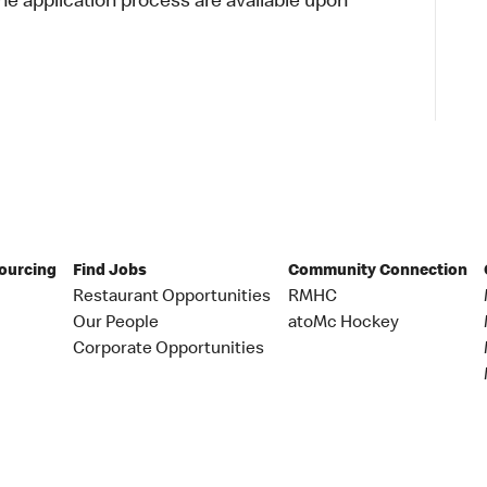
 application process are available upon
Sourcing
Find Jobs
Community Connection
Restaurant Opportunities
RMHC
Our People
atoMc Hockey
Corporate Opportunities