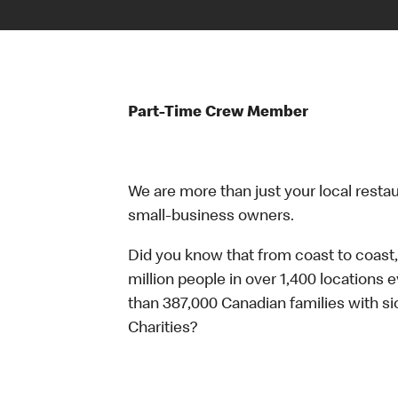
Part-Time Crew Member
We are more than just your local resta
small-business owners.
Did you know that from coast to coast,
million people in over 1,400 locations 
than 387,000 Canadian families with 
Charities?