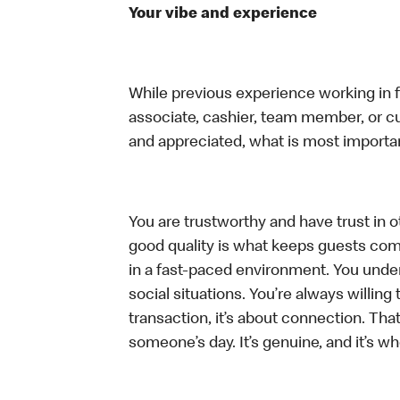
Your vibe and experience
While previous experience working in foo
associate, cashier, team member, or cu
and appreciated, what is most importan
You are trustworthy and have trust in ot
good quality is what keeps guests com
in a fast-paced environment. You unders
social situations. You’re always willing 
transaction, it’s about connection. Tha
someone’s day. It’s genuine, and it’s wh