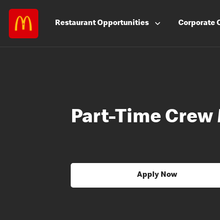
Restaurant
Opportunities
Corporate
Part-Time Crew
Apply Now