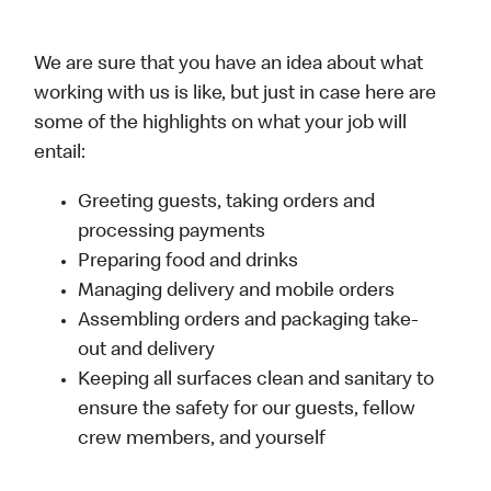
We are sure that you have an idea about what
working with us is like, but just in case here are
some of the highlights on what your job will
entail:
Greeting guests, taking orders and
processing payments
Preparing food and drinks
Managing delivery and mobile orders
Assembling orders and packaging take-
out and delivery
Keeping all surfaces clean and sanitary to
ensure the safety for our guests, fellow
crew members, and yourself