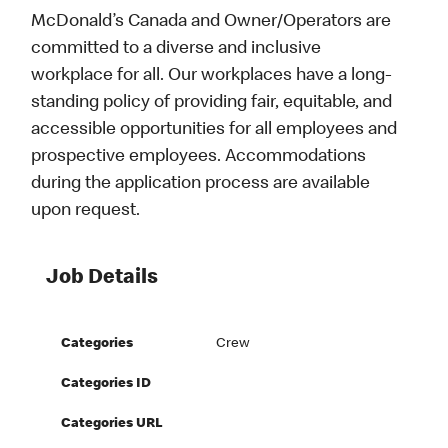
McDonald’s Canada and Owner/Operators are
committed to a diverse and inclusive
workplace for all. Our workplaces have a long-
standing policy of providing fair, equitable, and
accessible opportunities for all employees and
prospective employees. Accommodations
during the application process are available
upon request.
Job Details
Categories
Crew
Categories ID
Categories URL