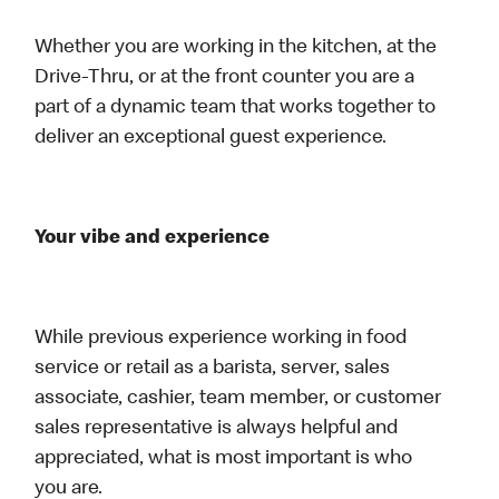
Whether you are working in the kitchen, at the
Drive-Thru, or at the front counter you are a
part of a dynamic team that works together to
deliver an exceptional guest experience.
Your vibe and experience
While previous experience working in food
service or retail as a barista, server, sales
associate, cashier, team member, or customer
sales representative is always helpful and
appreciated, what is most important is who
you are.