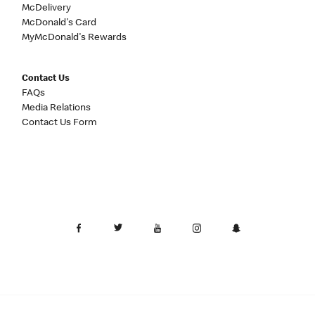
McDelivery
McDonald's Card
MyMcDonald's Rewards
Contact Us
FAQs
Media Relations
Contact Us Form