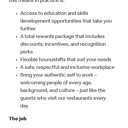
this means in practice is:
Access to education and skills
development opportunities that take you
further
A total rewards package that includes
discounts, incentives, and recognition
perks
Flexible hours/shifts that suit your needs
A safe, respectful and inclusive workplace
Bring your authentic self to work –
welcoming people of every age,
background, and culture – just like the
guests who visit our restaurants every
day
The job