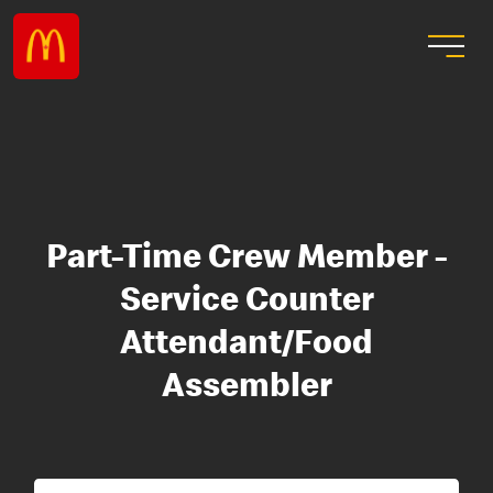
Part-Time Crew Member -
Service Counter
Attendant/Food
Assembler