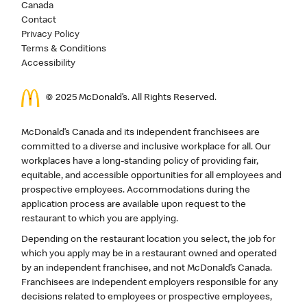
Canada
Contact
Privacy Policy
Terms & Conditions
Accessibility
© 2025 McDonald’s. All Rights Reserved.
McDonald’s Canada and its independent franchisees are
committed to a diverse and inclusive workplace for all. Our
workplaces have a long-standing policy of providing fair,
equitable, and accessible opportunities for all employees and
prospective employees. Accommodations during the
application process are available upon request to the
restaurant to which you are applying.
Depending on the restaurant location you select, the job for
which you apply may be in a restaurant owned and operated
by an independent franchisee, and not McDonald’s Canada.
Franchisees are independent employers responsible for any
decisions related to employees or prospective employees,