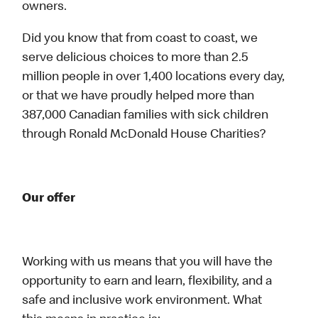
owners.
Did you know that from coast to coast, we
serve delicious choices to more than 2.5
million people in over 1,400 locations every day,
or that we have proudly helped more than
387,000 Canadian families with sick children
through Ronald McDonald House Charities?
Our offer
Working with us means that you will have the
opportunity to earn and learn, flexibility, and a
safe and inclusive work environment. What