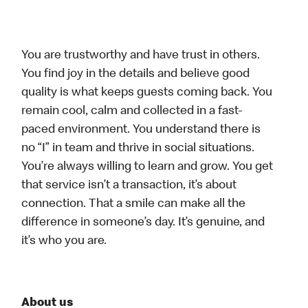
You are trustworthy and have trust in others.
You find joy in the details and believe good
quality is what keeps guests coming back. You
remain cool, calm and collected in a fast-
paced environment. You understand there is
no “I” in team and thrive in social situations.
You’re always willing to learn and grow. You get
that service isn’t a transaction, it’s about
connection. That a smile can make all the
difference in someone’s day. It’s genuine, and
it’s who you are.
About us