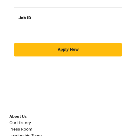
Job ID
Apply Now
About Us
Our History
Press Room
Leadership Team