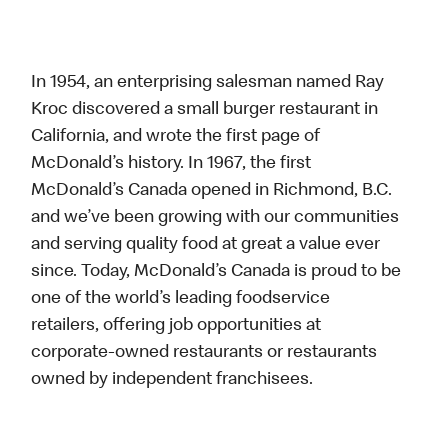
In 1954, an enterprising salesman named Ray
Kroc discovered a small burger restaurant in
California, and wrote the first page of
McDonald’s history. In 1967, the first
McDonald’s Canada opened in Richmond, B.C.
and we’ve been growing with our communities
and serving quality food at great a value ever
since. Today, McDonald’s Canada is proud to be
one of the world’s leading foodservice
retailers, offering job opportunities at
corporate-owned restaurants or restaurants
owned by independent franchisees.