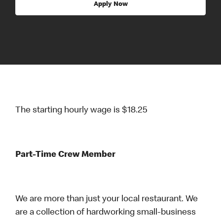
Apply Now
The starting hourly wage is $18.25
Part-Time Crew Member
We are more than just your local restaurant. We
are a collection of hardworking small-business