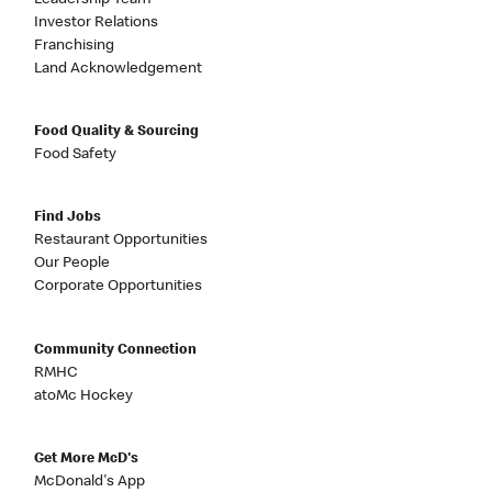
Investor Relations
Franchising
Land Acknowledgement
Food Quality & Sourcing
Food Safety
Find Jobs
Restaurant Opportunities
Our People
Corporate Opportunities
Community Connection
RMHC
atoMc Hockey
Get More McD's
McDonald's App