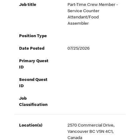
Job title
Part-Time Crew Member -
Service Counter
Attendant/Food
Assembler
Position Type
Date Posted
07/25/2026
Primary Quest
ID
Second Quest
ID
Job
Classification
Location(s)
2570 Commercial Drive,
Vancouver BC V5N 4C1,
Canada