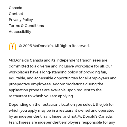
Canada
Contact
Privacy Policy
Terms & Conditions
Accessibility
© 2025 McDonald’s. All Rights Reserved.
McDonald’s Canada and its independent franchisees are
committed to a diverse and inclusive workplace for all. Our
workplaces have a long-standing policy of providing fair,
equitable, and accessible opportunities for all employees and
prospective employees. Accommodations during the
application process are available upon request to the
restaurant to which you are applying.
Depending on the restaurant location you select, the job for
which you apply may be in a restaurant owned and operated
by an independent franchisee, and not McDonald’s Canada.
Franchisees are independent employers responsible for any