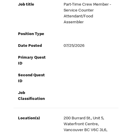
Job title
Part-Time Crew Member -
Service Counter
Attendant/Food
Assembler
Position Type
Date Posted
07/25/2026
Primary Quest
ID
Second Quest
ID
Job
Classification
Location(s)
200 Burrard St., Unit 5,
Waterfront Centre,
Vancouver BC V6C 3L6,