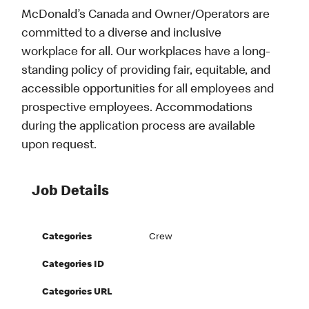
McDonald’s Canada and Owner/Operators are
committed to a diverse and inclusive
workplace for all. Our workplaces have a long-
standing policy of providing fair, equitable, and
accessible opportunities for all employees and
prospective employees. Accommodations
during the application process are available
upon request.
Job Details
Categories
Crew
Categories ID
Categories URL