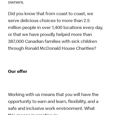
owners.
Did you know that from coast to coast, we
serve delicious choices to more than 2.5
million people in over 1,400 locations every day,
or that we have proudly helped more than
387,000 Canadian families with sick children
through Ronald McDonald House Charities?
Our offer
Working with us means that you will have the
opportunity to earn and learn, flexibility, and a
safe and inclusive work environment. What