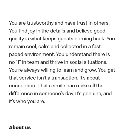
You are trustworthy and have trust in others.
You find joy in the details and believe good
quality is what keeps guests coming back. You
remain cool, calm and collected in a fast-
paced environment. You understand there is
no “I” in team and thrive in social situations.
You’re always willing to learn and grow. You get
that service isn’t a transaction, it’s about
connection. That a smile can make all the
difference in someone’s day. It’s genuine, and
it’s who you are.
About us