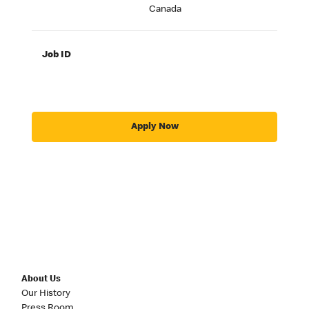
Canada
Job ID
Apply Now
About Us
Our History
Press Room