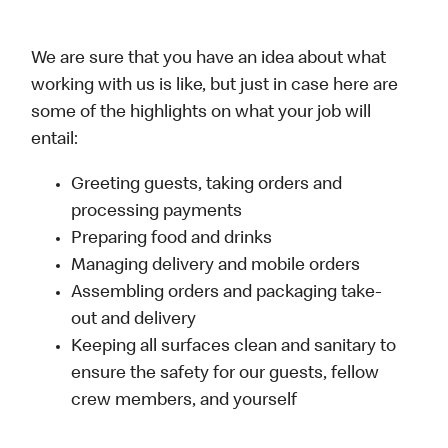
We are sure that you have an idea about what
working with us is like, but just in case here are
some of the highlights on what your job will
entail:
Greeting guests, taking orders and
processing payments
Preparing food and drinks
Managing delivery and mobile orders
Assembling orders and packaging take-
out and delivery
Keeping all surfaces clean and sanitary to
ensure the safety for our guests, fellow
crew members, and yourself