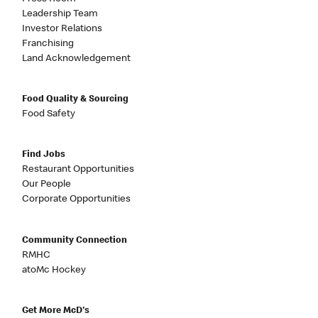
Leadership Team
Investor Relations
Franchising
Land Acknowledgement
Food Quality & Sourcing
Food Safety
Find Jobs
Restaurant Opportunities
Our People
Corporate Opportunities
Community Connection
RMHC
atoMc Hockey
Get More McD's