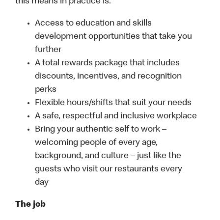
this means in practice is:
Access to education and skills
development opportunities that take you
further
A total rewards package that includes
discounts, incentives, and recognition
perks
Flexible hours/shifts that suit your needs
A safe, respectful and inclusive workplace
Bring your authentic self to work –
welcoming people of every age,
background, and culture – just like the
guests who visit our restaurants every
day
The job