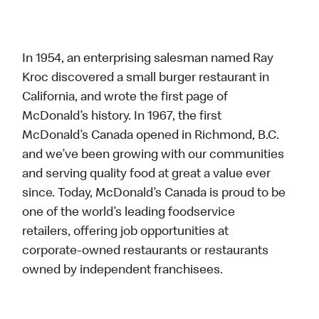
In 1954, an enterprising salesman named Ray
Kroc discovered a small burger restaurant in
California, and wrote the first page of
McDonald’s history. In 1967, the first
McDonald’s Canada opened in Richmond, B.C.
and we’ve been growing with our communities
and serving quality food at great a value ever
since. Today, McDonald’s Canada is proud to be
one of the world’s leading foodservice
retailers, offering job opportunities at
corporate-owned restaurants or restaurants
owned by independent franchisees.