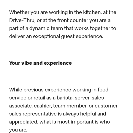
Whether you are working in the kitchen, at the
Drive-Thru, or at the front counter you are a
part of a dynamic team that works together to
deliver an exceptional guest experience.
Your vibe and experience
While previous experience working in food
service or retail as a barista, server, sales
associate, cashier, team member, or customer
sales representative is always helpful and
appreciated, what is most important is who
you are.