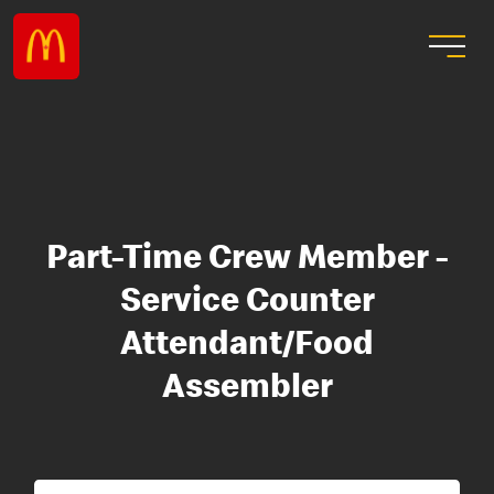
Part-Time Crew Member -
Service Counter
Attendant/Food
Assembler