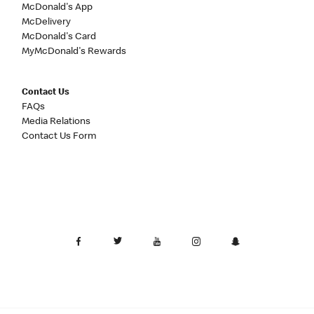
McDonald's App
McDelivery
McDonald's Card
MyMcDonald's Rewards
Contact Us
FAQs
Media Relations
Contact Us Form