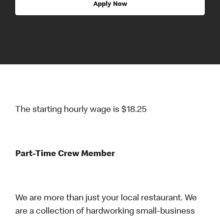
Apply Now
The starting hourly wage is $18.25
Part-Time Crew Member
We are more than just your local restaurant. We
are a collection of hardworking small-business