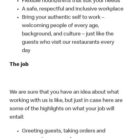
Flexible hours/shifts that suit your needs
A safe, respectful and inclusive workplace
Bring your authentic self to work –
welcoming people of every age,
background, and culture – just like the
guests who visit our restaurants every
day
The job
We are sure that you have an idea about what
working with us is like, but just in case here are
some of the highlights on what your job will
entail:
Greeting guests, taking orders and