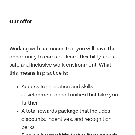
Our offer
Working with us means that you will have the
opportunity to earn and learn, flexibility, and a
safe and inclusive work environment. What
this means in practice is:
Access to education and skills
development opportunities that take you
further
A total rewards package that includes
discounts, incentives, and recognition
perks