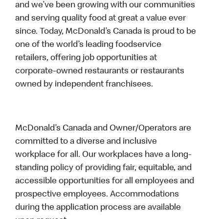
and we’ve been growing with our communities
and serving quality food at great a value ever
since. Today, McDonald’s Canada is proud to be
one of the world’s leading foodservice
retailers, offering job opportunities at
corporate-owned restaurants or restaurants
owned by independent franchisees.
McDonald’s Canada and Owner/Operators are
committed to a diverse and inclusive
workplace for all. Our workplaces have a long-
standing policy of providing fair, equitable, and
accessible opportunities for all employees and
prospective employees. Accommodations
during the application process are available