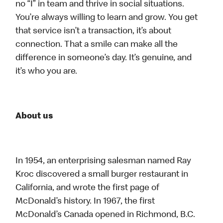
no “I” in team and thrive in social situations.
You’re always willing to learn and grow. You get
that service isn’t a transaction, it’s about
connection. That a smile can make all the
difference in someone’s day. It’s genuine, and
it’s who you are.
About us
In 1954, an enterprising salesman named Ray
Kroc discovered a small burger restaurant in
California, and wrote the first page of
McDonald’s history. In 1967, the first
McDonald’s Canada opened in Richmond, B.C.