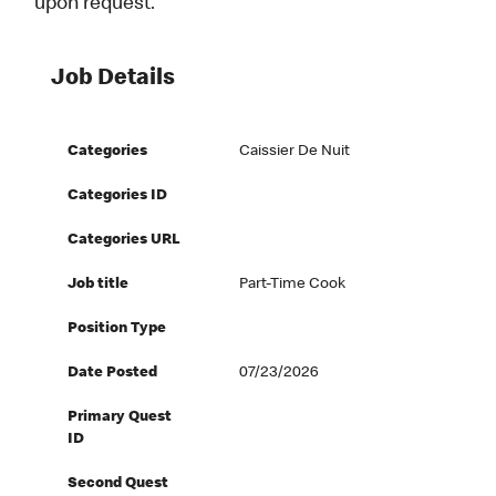
upon request.
Job Details
Categories
Caissier De Nuit
Categories ID
Categories URL
Job title
Part-Time Cook
Position Type
Date Posted
07/23/2026
Primary Quest
ID
Second Quest