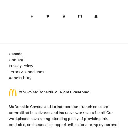
Canada
Contact
Privacy Policy
Terms & Conditions
Accessibility
© 2025 McDonald’s. All Rights Reserved.
McDonald’s Canada and its independent franchisees are
committed to a diverse and inclusive workplace for all. Our
workplaces have a long-standing policy of providing fair,
equitable, and accessible opportunities for all employees and