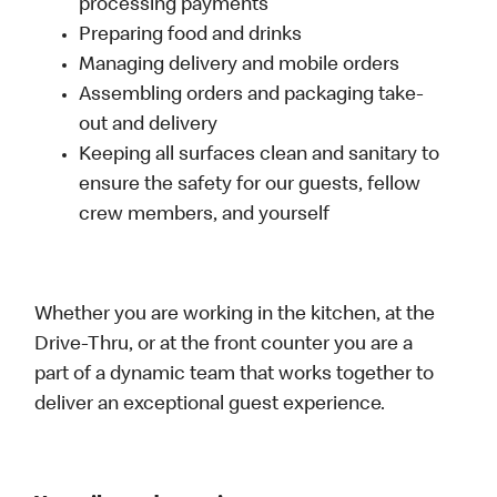
processing payments
Preparing food and drinks
Managing delivery and mobile orders
Assembling orders and packaging take-
out and delivery
Keeping all surfaces clean and sanitary to
ensure the safety for our guests, fellow
crew members, and yourself
Whether you are working in the kitchen, at the
Drive-Thru, or at the front counter you are a
part of a dynamic team that works together to
deliver an exceptional guest experience.