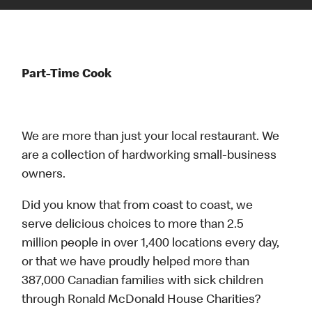
Part-Time Cook
We are more than just your local restaurant. We
are a collection of hardworking small-business
owners.
Did you know that from coast to coast, we
serve delicious choices to more than 2.5
million people in over 1,400 locations every day,
or that we have proudly helped more than
387,000 Canadian families with sick children
through Ronald McDonald House Charities?