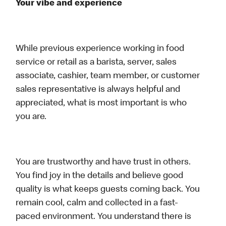
Your vibe and experience
While previous experience working in food
service or retail as a barista, server, sales
associate, cashier, team member, or customer
sales representative is always helpful and
appreciated, what is most important is who
you are.
You are trustworthy and have trust in others.
You find joy in the details and believe good
quality is what keeps guests coming back. You
remain cool, calm and collected in a fast-
paced environment. You understand there is