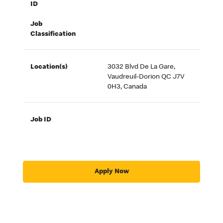
ID
Job
Classification
Location(s)
3032 Blvd De La Gare,
Vaudreuil-Dorion QC J7V
0H3, Canada
Job ID
Apply Now