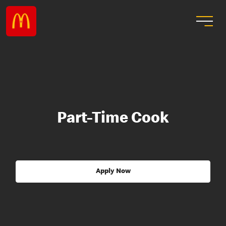
Part-Time Cook
Apply Now