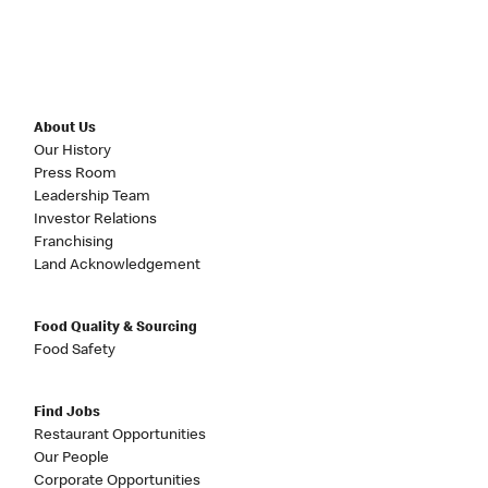
About Us
Our History
Press Room
Leadership Team
Investor Relations
Franchising
Land Acknowledgement
Food Quality & Sourcing
Food Safety
Find Jobs
Restaurant Opportunities
Our People
Corporate Opportunities