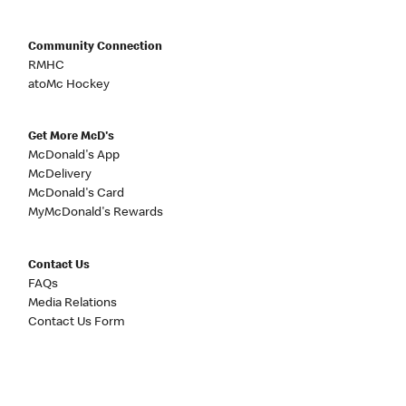
Community Connection
RMHC
atoMc Hockey
Get More McD's
McDonald's App
McDelivery
McDonald's Card
MyMcDonald's Rewards
Contact Us
FAQs
Media Relations
Contact Us Form