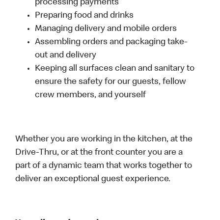
processing payments
Preparing food and drinks
Managing delivery and mobile orders
Assembling orders and packaging take-
out and delivery
Keeping all surfaces clean and sanitary to
ensure the safety for our guests, fellow
crew members, and yourself
Whether you are working in the kitchen, at the
Drive-Thru, or at the front counter you are a
part of a dynamic team that works together to
deliver an exceptional guest experience.