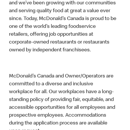
and we’ve been growing with our communities
and serving quality food at great a value ever
since. Today, McDonald’s Canada is proud to be
one of the world’s leading foodservice
retailers, offering job opportunities at
corporate-owned restaurants or restaurants
owned by independent franchisees.
McDonald’s Canada and Owner/Operators are
committed to a diverse and inclusive
workplace for all. Our workplaces have a long-
standing policy of providing fair, equitable, and
accessible opportunities for all employees and
prospective employees. Accommodations
during the application process are available