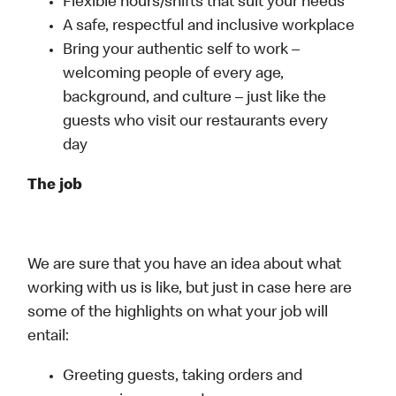
Flexible hours/shifts that suit your needs
A safe, respectful and inclusive workplace
Bring your authentic self to work –
welcoming people of every age,
background, and culture – just like the
guests who visit our restaurants every
day
The job
We are sure that you have an idea about what
working with us is like, but just in case here are
some of the highlights on what your job will
entail:
Greeting guests, taking orders and