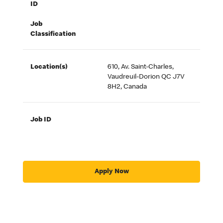
ID
Job
Classification
Location(s)
610, Av. Saint-Charles,
Vaudreuil-Dorion QC J7V
8H2, Canada
Job ID
Apply Now