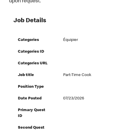
upon request.
Job Details
Categories
Équipier
Categories ID
Categories URL
Job title
Part-Time Cook
Position Type
Date Posted
07/23/2026
Primary Quest
ID
Second Quest