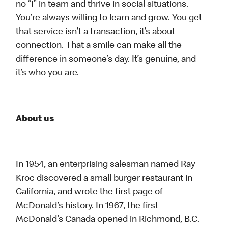
no “I” in team and thrive in social situations.
You’re always willing to learn and grow. You get
that service isn’t a transaction, it’s about
connection. That a smile can make all the
difference in someone’s day. It’s genuine, and
it’s who you are.
About us
In 1954, an enterprising salesman named Ray
Kroc discovered a small burger restaurant in
California, and wrote the first page of
McDonald’s history. In 1967, the first
McDonald’s Canada opened in Richmond, B.C.