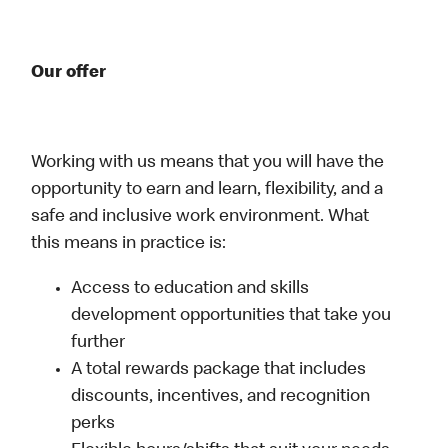
Our offer
Working with us means that you will have the
opportunity to earn and learn, flexibility, and a
safe and inclusive work environment. What
this means in practice is:
Access to education and skills
development opportunities that take you
further
A total rewards package that includes
discounts, incentives, and recognition
perks