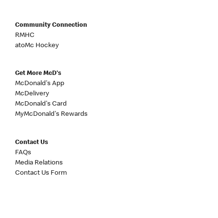
Community Connection
RMHC
atoMc Hockey
Get More McD's
McDonald's App
McDelivery
McDonald's Card
MyMcDonald's Rewards
Contact Us
FAQs
Media Relations
Contact Us Form