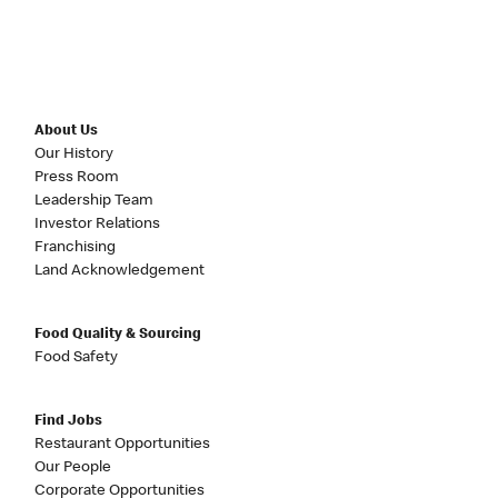
About Us
Our History
Press Room
Leadership Team
Investor Relations
Franchising
Land Acknowledgement
Food Quality & Sourcing
Food Safety
Find Jobs
Restaurant Opportunities
Our People
Corporate Opportunities