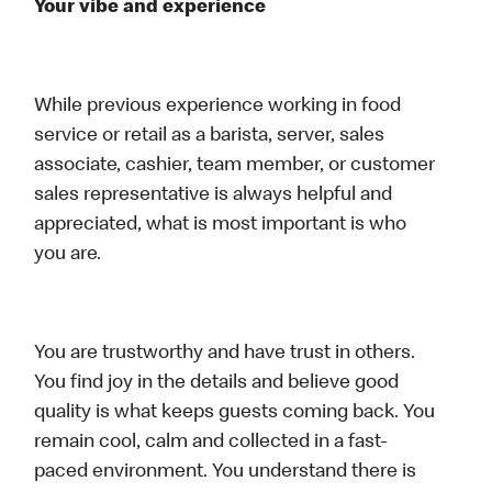
Your vibe and experience
While previous experience working in food
service or retail as a barista, server, sales
associate, cashier, team member, or customer
sales representative is always helpful and
appreciated, what is most important is who
you are.
You are trustworthy and have trust in others.
You find joy in the details and believe good
quality is what keeps guests coming back. You
remain cool, calm and collected in a fast-
paced environment. You understand there is