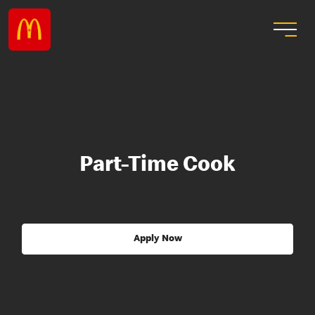
Part-Time Cook
Apply Now