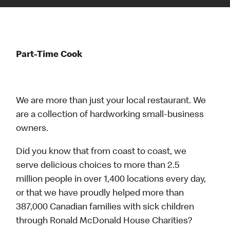
Part-Time Cook
We are more than just your local restaurant. We
are a collection of hardworking small-business
owners.
Did you know that from coast to coast, we
serve delicious choices to more than 2.5
million people in over 1,400 locations every day,
or that we have proudly helped more than
387,000 Canadian families with sick children
through Ronald McDonald House Charities?