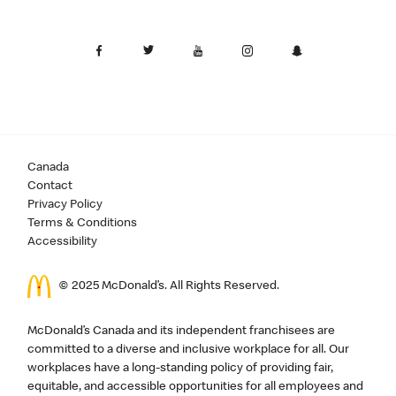
Canada
Contact
Privacy Policy
Terms & Conditions
Accessibility
© 2025 McDonald’s. All Rights Reserved.
McDonald’s Canada and its independent franchisees are
committed to a diverse and inclusive workplace for all. Our
workplaces have a long-standing policy of providing fair,
equitable, and accessible opportunities for all employees and