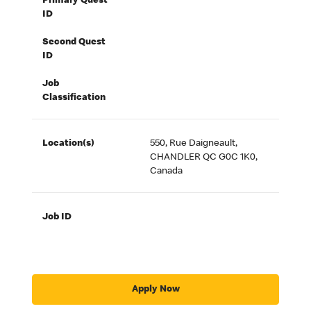
Primary Quest
ID
Second Quest
ID
Job
Classification
Location(s)
550, Rue Daigneault,
CHANDLER QC G0C 1K0,
Canada
Job ID
Apply Now