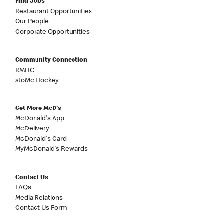
Find Jobs
Restaurant Opportunities
Our People
Corporate Opportunities
Community Connection
RMHC
atoMc Hockey
Get More McD's
McDonald's App
McDelivery
McDonald's Card
MyMcDonald's Rewards
Contact Us
FAQs
Media Relations
Contact Us Form