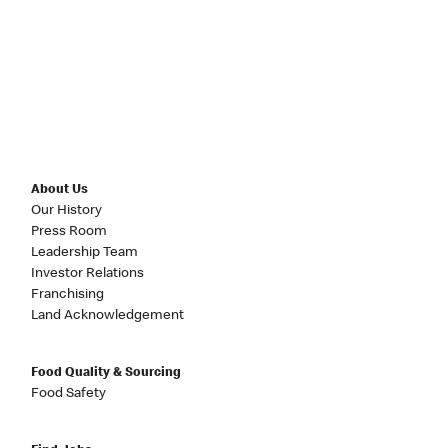
About Us
Our History
Press Room
Leadership Team
Investor Relations
Franchising
Land Acknowledgement
Food Quality & Sourcing
Food Safety