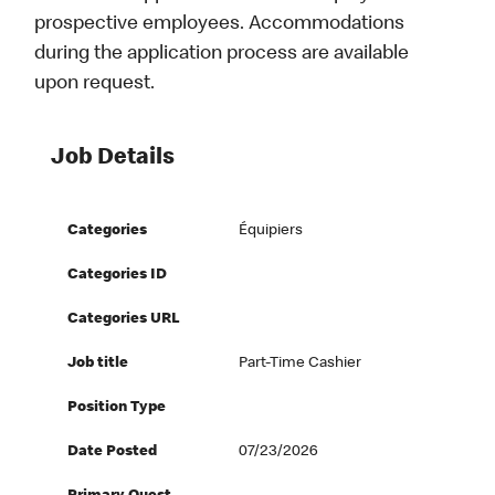
prospective employees. Accommodations
during the application process are available
upon request.
Job Details
Categories
Équipiers
Categories ID
Categories URL
Job title
Part-Time Cashier
Position Type
Date Posted
07/23/2026