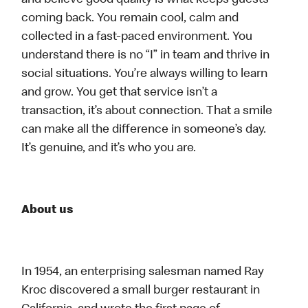
and believe good quality is what keeps guests
coming back. You remain cool, calm and
collected in a fast-paced environment. You
understand there is no “I” in team and thrive in
social situations. You’re always willing to learn
and grow. You get that service isn’t a
transaction, it’s about connection. That a smile
can make all the difference in someone’s day.
It’s genuine, and it’s who you are.
About us
In 1954, an enterprising salesman named Ray
Kroc discovered a small burger restaurant in