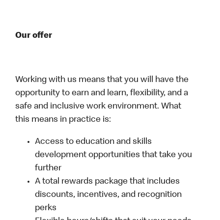
Our offer
Working with us means that you will have the
opportunity to earn and learn, flexibility, and a
safe and inclusive work environment. What
this means in practice is:
Access to education and skills
development opportunities that take you
further
A total rewards package that includes
discounts, incentives, and recognition
perks