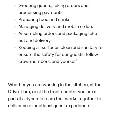
Greeting guests, taking orders and
processing payments
Preparing food and drinks
Managing delivery and mobile orders
Assembling orders and packaging take-
out and delivery
Keeping all surfaces clean and sanitary to
ensure the safety for our guests, fellow
crew members, and yourself
Whether you are working in the kitchen, at the
Drive-Thru, or at the front counter you are a
part of a dynamic team that works together to
deliver an exceptional guest experience.