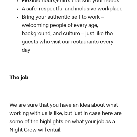
Flexible hours/shifts that suit your needs
A safe, respectful and inclusive workplace
Bring your authentic self to work –
welcoming people of every age,
background, and culture – just like the
guests who visit our restaurants every
day
The job
We are sure that you have an idea about what
working with us is like, but just in case here are
some of the highlights on what your job as a
Night Crew will entail: