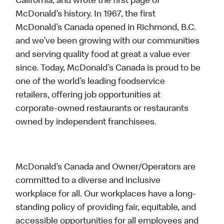
California, and wrote the first page of
McDonald’s history. In 1967, the first
McDonald’s Canada opened in Richmond, B.C.
and we’ve been growing with our communities
and serving quality food at great a value ever
since. Today, McDonald’s Canada is proud to be
one of the world’s leading foodservice
retailers, offering job opportunities at
corporate-owned restaurants or restaurants
owned by independent franchisees.
McDonald’s Canada and Owner/Operators are
committed to a diverse and inclusive
workplace for all. Our workplaces have a long-
standing policy of providing fair, equitable, and
accessible opportunities for all employees and