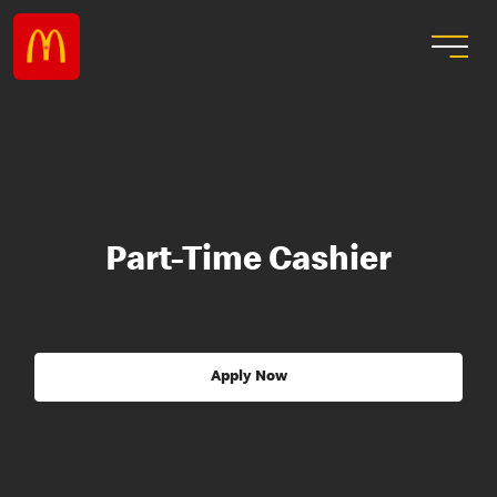
Part-Time Cashier
Apply Now