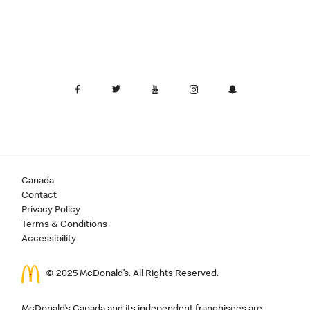
Canada
Contact
Privacy Policy
Terms & Conditions
Accessibility
© 2025 McDonald’s. All Rights Reserved.
McDonald’s Canada and its independent franchisees are