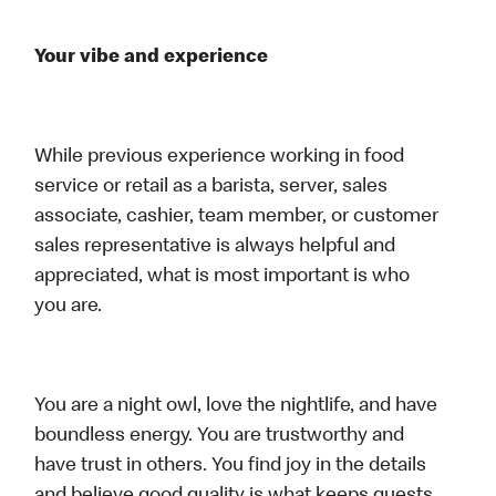
Your vibe and experience
While previous experience working in food
service or retail as a barista, server, sales
associate, cashier, team member, or customer
sales representative is always helpful and
appreciated, what is most important is who
you are.
You are a night owl, love the nightlife, and have
boundless energy. You are trustworthy and
have trust in others. You find joy in the details