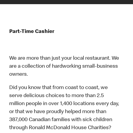
Part-Time Cashier
We are more than just your local restaurant. We
are a collection of hardworking small-business
owners.
Did you know that from coast to coast, we
serve delicious choices to more than 2.5
million people in over 1,400 locations every day,
or that we have proudly helped more than
387,000 Canadian families with sick children
through Ronald McDonald House Charities?