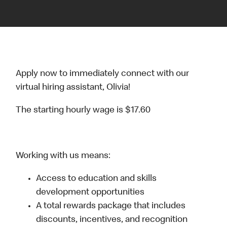
Apply now to immediately connect with our
virtual hiring assistant, Olivia!
The starting hourly wage is $17.60
Working with us means:
Access to education and skills
development opportunities
A total rewards package that includes
discounts, incentives, and recognition