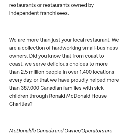
restaurants or restaurants owned by
independent franchisees.
We are more than just your local restaurant. We
are a collection of hardworking small-business
owners. Did you know that from coast to
coast, we serve delicious choices to more
than 2.5 million people in over 1,400 locations
every day, or that we have proudly helped more
than 387,000 Canadian families with sick
children through Ronald McDonald House
Charities?
McDonald’s Canada and Owner/Operators are