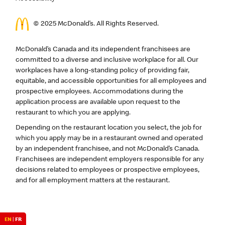
© 2025 McDonald’s. All Rights Reserved.
McDonald’s Canada and its independent franchisees are
committed to a diverse and inclusive workplace for all. Our
workplaces have a long-standing policy of providing fair,
equitable, and accessible opportunities for all employees and
prospective employees. Accommodations during the
application process are available upon request to the
restaurant to which you are applying.
Depending on the restaurant location you select, the job for
which you apply may be in a restaurant owned and operated
by an independent franchisee, and not McDonald’s Canada.
Franchisees are independent employers responsible for any
decisions related to employees or prospective employees,
and for all employment matters at the restaurant.
EN
|
FR