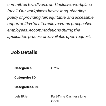
committed to a diverse and inclusive workplace
for all. Our workplaces have a long-standing
policy of providing fair, equitable, and accessible
opportunities for all employees and prospective
employees. Accommodations during the
application process are available upon request.
Job Details
Categories
Crew
Categories ID
Categories URL
Job title
Part-Time Cashier / Line
Cook