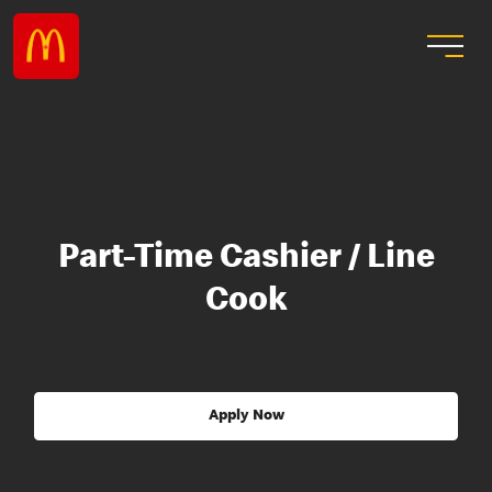
Part-Time Cashier / Line
Cook
Apply Now