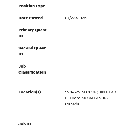
Position Type
Date Posted
07/23/2026
Primary Quest
ID
Second Quest
ID
Job
Classification
Location(s)
520-522 ALGONQUIN BLVD
E, Timmins ON P4N 1B7,
Canada
Job ID