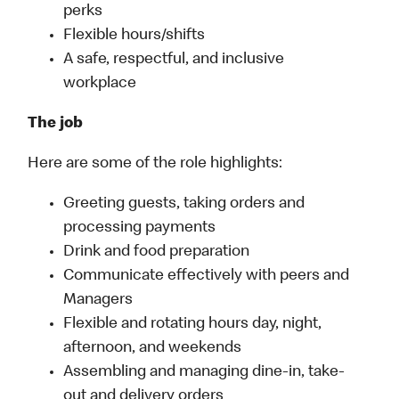
perks
Flexible hours/shifts
A safe, respectful, and inclusive
workplace
The job
Here are some of the role highlights:
Greeting guests, taking orders and
processing payments
Drink and food preparation
Communicate effectively with peers and
Managers
Flexible and rotating hours day, night,
afternoon, and weekends
Assembling and managing dine-in, take-
out and delivery orders