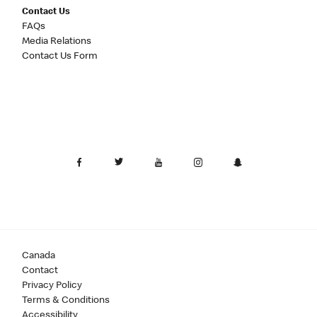
Contact Us
FAQs
Media Relations
Contact Us Form
Canada
Contact
Privacy Policy
Terms & Conditions
Accessibility