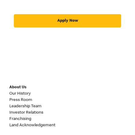
Apply Now
About Us
Our History
Press Room
Leadership Team
Investor Relations
Franchising
Land Acknowledgement