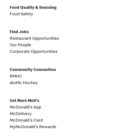
Food Quality & Sourcing
Food Safety
Find Jobs
Restaurant Opportunities
Our People
Corporate Opportunities
Community Connection
RMHC
atoMc Hockey
Get More McD's
McDonald's App
McDelivery
McDonald's Card
MyMcDonald's Rewards