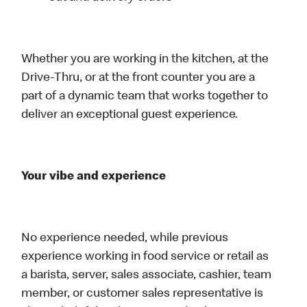
Whether you are working in the kitchen, at the
Drive-Thru, or at the front counter you are a
part of a dynamic team that works together to
deliver an exceptional guest experience.
Your vibe and experience
No experience needed, while previous
experience working in food service or retail as
a barista, server, sales associate, cashier, team
member, or customer sales representative is