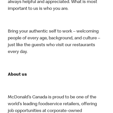
always helpful and appreciated. What is most
important to us is who you are.
Bring your authentic self to work – welcoming
people of every age, background, and culture –
just like the guests who visit our restaurants
every day.
About us
McDonald’s Canada is proud to be one of the
world’s leading foodservice retailers, offering
job opportunities at corporate-owned