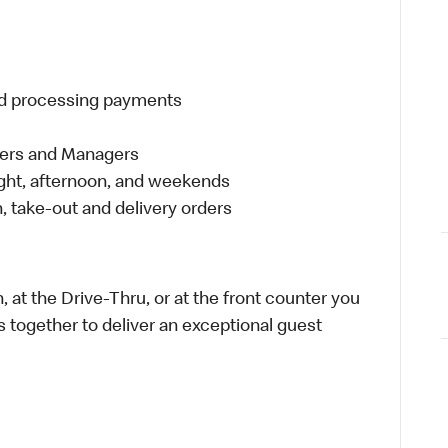
and processing payments
eers and Managers
night, afternoon, and weekends
 take-out and delivery orders
 at the Drive-Thru, or at the front counter you
s together to deliver an exceptional guest