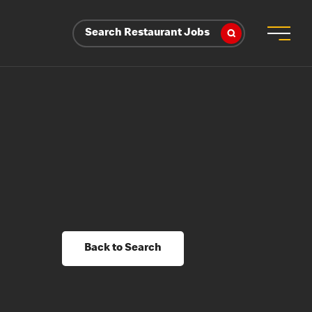
Search Restaurant Jobs
Back to Search