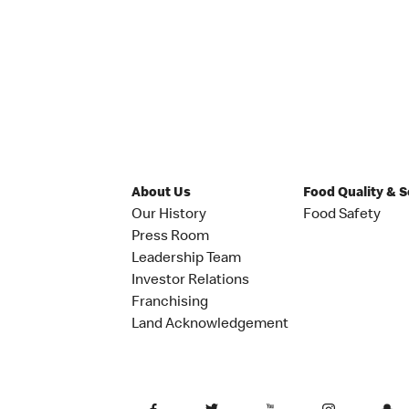
About Us
Food Quality & 
Our History
Food Safety
Press Room
Leadership Team
Investor Relations
Franchising
Land Acknowledgement