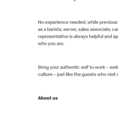
No experience needed, while previous e
as a barista, server, sales associate, 
representative is always helpful and ap
who you are.
Bring your authentic self to work – w
culture – just like the guests who visit
About us