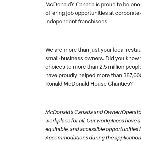
McDonald’s Canada is proud to be one o
offering job opportunities at corpora
independent franchisees.
We are more than just your local resta
small-business owners. Did you know t
choices to more than 2.5 million people
have proudly helped more than 387,000
Ronald McDonald House Charities?
McDonald’s Canada and Owner/Operators
workplace for all. Our workplaces have a 
equitable, and accessible opportunities
Accommodations during the application 