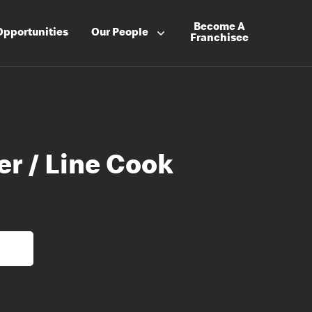
Become A
Opportunities
Our People
Franchisee
er / Line Cook