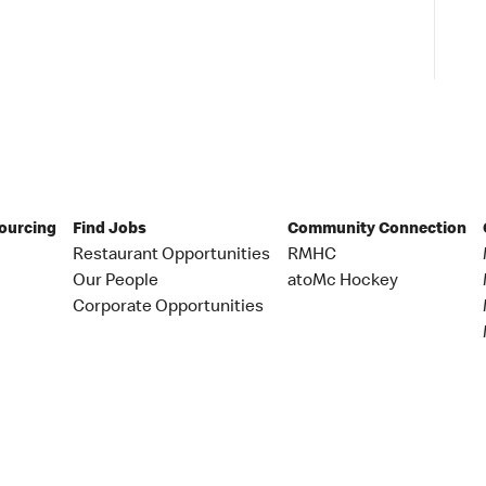
Sourcing
Find Jobs
Community Connection
Restaurant Opportunities
RMHC
Our People
atoMc Hockey
Corporate Opportunities