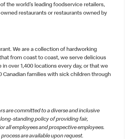
f the world’s leading foodservice retailers,
te-owned restaurants or restaurants owned by
urant. We are a collection of hardworking
hat from coast to coast, we serve delicious
 in over 1,400 locations every day, or that we
 Canadian families with sick children through
 are committed to a diverse and inclusive
long-standing policy of providing fair,
 for all employees and prospective employees.
process are available upon request.