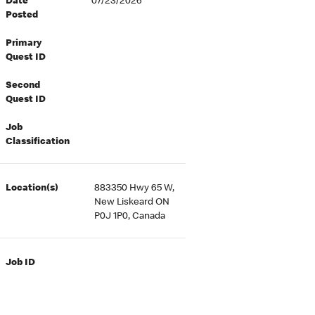
Date
07/23/2026
Posted
Primary
Quest ID
Second
Quest ID
Job
Classification
Location(s)
883350 Hwy 65 W,
New Liskeard ON
P0J 1P0, Canada
Job ID