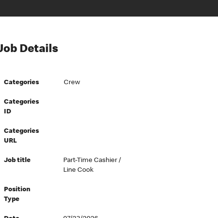
Job Details
Categories
Crew
Categories
ID
Categories
URL
Job title
Part-Time Cashier /
Line Cook
Position
Type