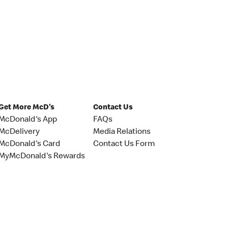
Get More McD's
Contact Us
McDonald's App
FAQs
McDelivery
Media Relations
McDonald's Card
Contact Us Form
MyMcDonald's Rewards