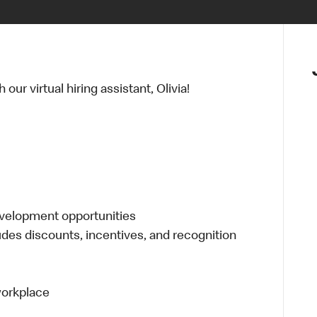
ur virtual hiring assistant, Olivia!
evelopment opportunities
udes discounts, incentives, and recognition
 workplace