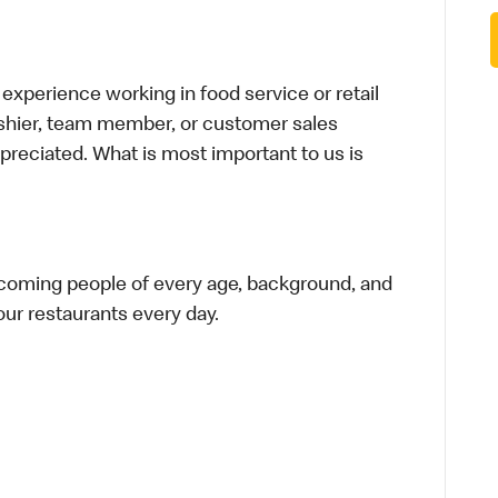
xperience working in food service or retail
cashier, team member, or customer sales
preciated. What is most important to us is
elcoming people of every age, background, and
 our restaurants every day.