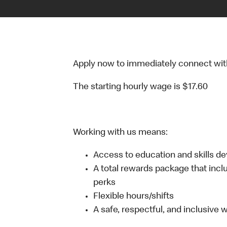
Apply now to immediately connect with o
The starting hourly wage is $17.60
Working with us means:
Access to education and skills d
A total rewards package that incl
perks
Flexible hours/shifts
A safe, respectful, and inclusive