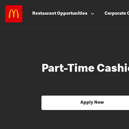
Restaurant
Opportunities
Corporate
Part-Time Cashi
Apply Now