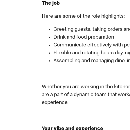
The job
Here are some of the role highlights:
Greeting guests, taking orders 
Drink and food preparation
Communicate effectively with p
Flexible and rotating hours day, 
Assembling and managing dine-in,
Whether you are working in the kitchen,
are a part of a dynamic team that work
experience.
Your vibe and experience