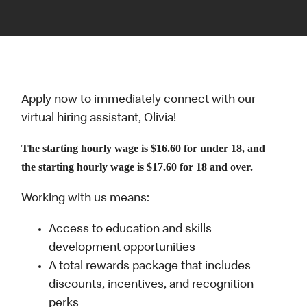
Apply now to immediately connect with our
virtual hiring assistant, Olivia!
The starting hourly wage is $16.60 for under 18, and
the starting hourly wage is $17.60 for 18 and over.
Working with us means:
Access to education and skills
development opportunities
A total rewards package that includes
discounts, incentives, and recognition
perks