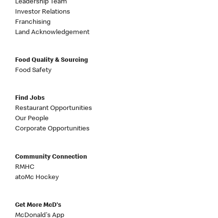
Leadership Team
Investor Relations
Franchising
Land Acknowledgement
Food Quality & Sourcing
Food Safety
Find Jobs
Restaurant Opportunities
Our People
Corporate Opportunities
Community Connection
RMHC
atoMc Hockey
Get More McD's
McDonald's App