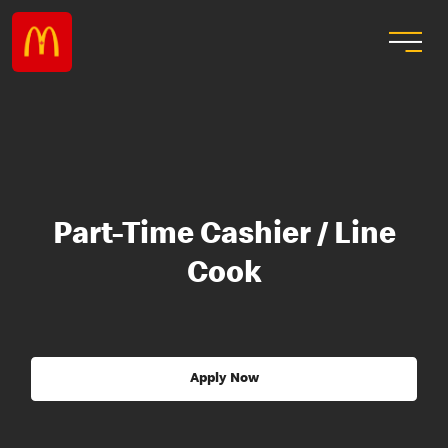
Part-Time Cashier / Line
Cook
Apply Now