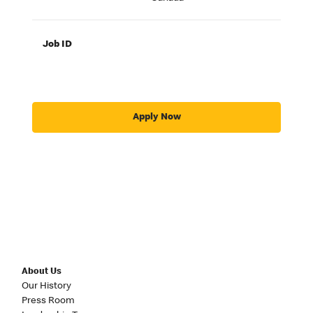
Job ID
Apply Now
About Us
Our History
Press Room