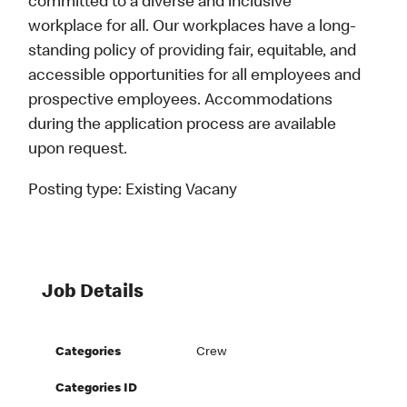
committed to a diverse and inclusive
workplace for all. Our workplaces have a long-
standing policy of providing fair, equitable, and
accessible opportunities for all employees and
prospective employees. Accommodations
during the application process are available
upon request.
Posting type:
Existing Vacany
Job Details
Categories
Crew
Categories ID