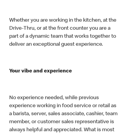
Whether you are working in the kitchen, at the
Drive-Thru, or at the front counter you are a
part of a dynamic team that works together to
deliver an exceptional guest experience.
Your vibe and experience
No experience needed, while previous
experience working in food service or retail as
a barista, server, sales associate, cashier, team
member, or customer sales representative is
always helpful and appreciated. What is most