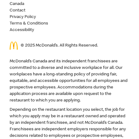
Canada
Contact
Privacy Policy
Terms & Conditions
Accessibility
© 2025 McDonald’s. All Rights Reserved.
McDonald’s Canada and its independent franchisees are
committed to a diverse and inclusive workplace for all. Our
workplaces have a long-standing policy of providing fair,
equitable, and accessible opportunities for all employees and
prospective employees. Accommodations during the
application process are available upon request to the
restaurant to which you are applying.
Depending on the restaurant location you select, the job for
which you apply may be in a restaurant owned and operated
by an independent franchisee, and not McDonald’s Canada.
Franchisees are independent employers responsible for any
decisions related to employees or prospective employees,