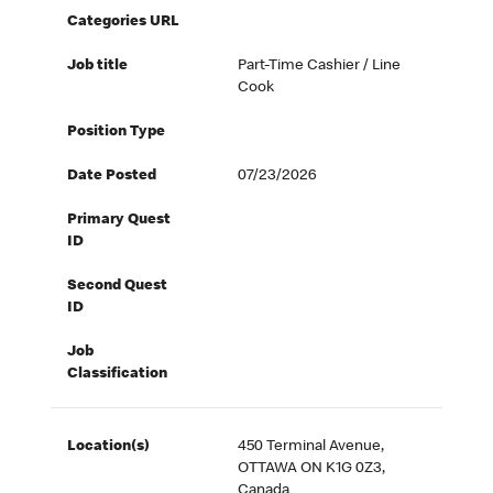
Categories URL
Job title
Part-Time Cashier / Line
Cook
Position Type
Date Posted
07/23/2026
Primary Quest
ID
Second Quest
ID
Job
Classification
Location(s)
450 Terminal Avenue,
OTTAWA ON K1G 0Z3,
Canada