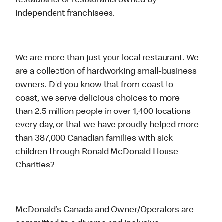
restaurants or restaurants owned by
independent franchisees.
We are more than just your local restaurant. We
are a collection of hardworking small-business
owners. Did you know that from coast to
coast, we serve delicious choices to more
than 2.5 million people in over 1,400 locations
every day, or that we have proudly helped more
than 387,000 Canadian families with sick
children through Ronald McDonald House
Charities?
McDonald’s Canada and Owner/Operators are