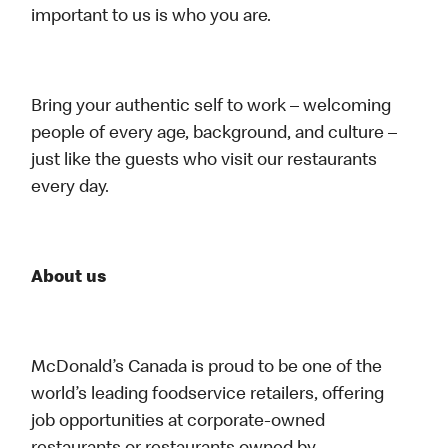
important to us is who you are.
Bring your authentic self to work – welcoming
people of every age, background, and culture –
just like the guests who visit our restaurants
every day.
About us
McDonald’s Canada is proud to be one of the
world’s leading foodservice retailers, offering
job opportunities at corporate-owned