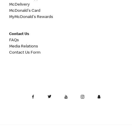
McDelivery
McDonald's Card
MyMcDonald's Rewards
Contact Us
FAQs
Media Relations
Contact Us Form