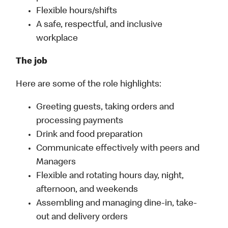
Flexible hours/shifts
A safe, respectful, and inclusive
workplace
The job
Here are some of the role highlights:
Greeting guests, taking orders and
processing payments
Drink and food preparation
Communicate effectively with peers and
Managers
Flexible and rotating hours day, night,
afternoon, and weekends
Assembling and managing dine-in, take-
out and delivery orders