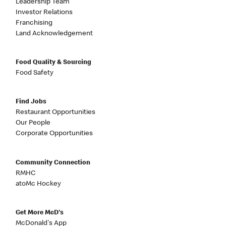
Leadership Team
Investor Relations
Franchising
Land Acknowledgement
Food Quality & Sourcing
Food Safety
Find Jobs
Restaurant Opportunities
Our People
Corporate Opportunities
Community Connection
RMHC
atoMc Hockey
Get More McD's
McDonald's App