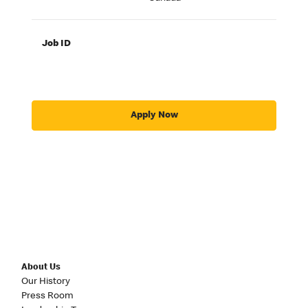
Job ID
Apply Now
About Us
Our History
Press Room