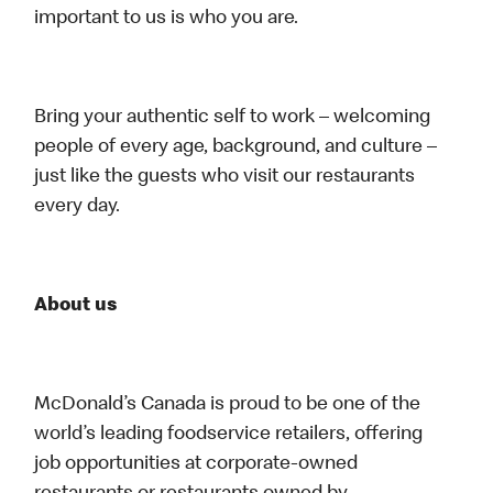
important to us is who you are.
Bring your authentic self to work – welcoming
people of every age, background, and culture –
just like the guests who visit our restaurants
every day.
About us
McDonald’s Canada is proud to be one of the
world’s leading foodservice retailers, offering
job opportunities at corporate-owned