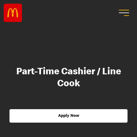
Part-Time Cashier / Line
Cook
Apply Now