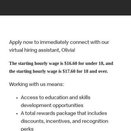
Apply now to immediately connect with our
virtual hiring assistant, Olivia!
The starting hourly wage is $16.60 for under 18, and
the starting hourly wage is $17.60 for 18 and over.
Working with us means:
Access to education and skills
development opportunities
A total rewards package that includes
discounts, incentives, and recognition
perks