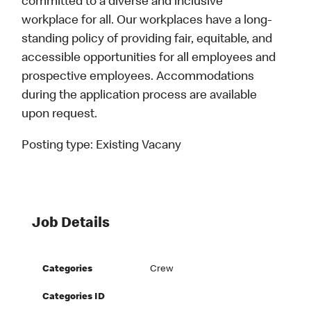
committed to a diverse and inclusive
workplace for all. Our workplaces have a long-
standing policy of providing fair, equitable, and
accessible opportunities for all employees and
prospective employees. Accommodations
during the application process are available
upon request.
Posting type:
Existing Vacany
Job Details
Categories
Crew
Categories ID