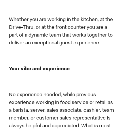
Whether you are working in the kitchen, at the
Drive-Thru, or at the front counter you are a
part of a dynamic team that works together to
deliver an exceptional guest experience.
Your vibe and experience
No experience needed, while previous
experience working in food service or retail as
a barista, server, sales associate, cashier, team
member, or customer sales representative is
always helpful and appreciated. What is most