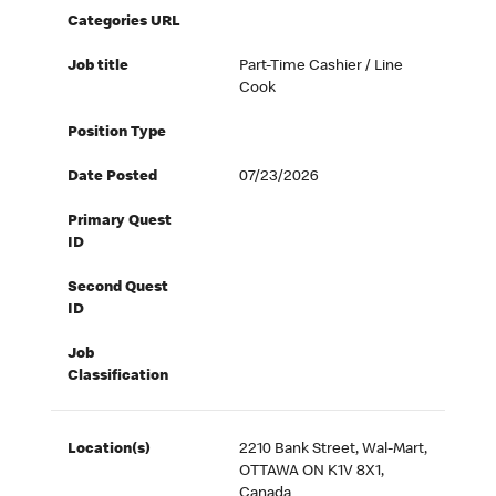
Categories URL
Job title
Part-Time Cashier / Line
Cook
Position Type
Date Posted
07/23/2026
Primary Quest
ID
Second Quest
ID
Job
Classification
Location(s)
2210 Bank Street, Wal-Mart,
OTTAWA ON K1V 8X1,
Canada