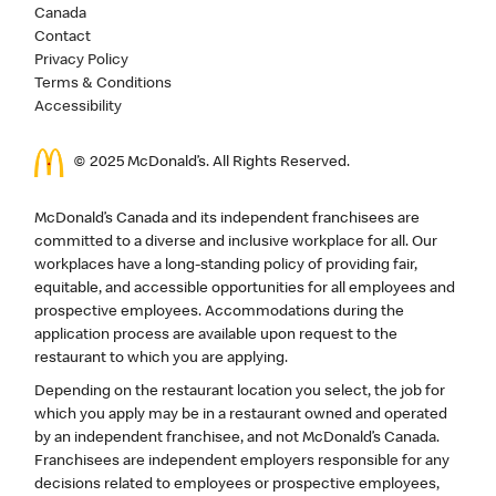
Canada
Contact
Privacy Policy
Terms & Conditions
Accessibility
© 2025 McDonald’s. All Rights Reserved.
McDonald’s Canada and its independent franchisees are
committed to a diverse and inclusive workplace for all. Our
workplaces have a long-standing policy of providing fair,
equitable, and accessible opportunities for all employees and
prospective employees. Accommodations during the
application process are available upon request to the
restaurant to which you are applying.
Depending on the restaurant location you select, the job for
which you apply may be in a restaurant owned and operated
by an independent franchisee, and not McDonald’s Canada.
Franchisees are independent employers responsible for any
decisions related to employees or prospective employees,