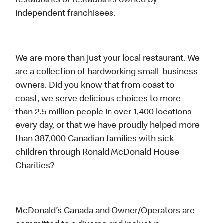
restaurants or restaurants owned by
independent franchisees.
We are more than just your local restaurant. We
are a collection of hardworking small-business
owners. Did you know that from coast to
coast, we serve delicious choices to more
than 2.5 million people in over 1,400 locations
every day, or that we have proudly helped more
than 387,000 Canadian families with sick
children through Ronald McDonald House
Charities?
McDonald’s Canada and Owner/Operators are