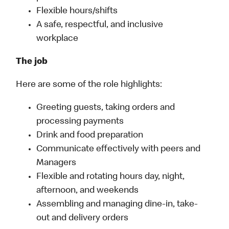
Flexible hours/shifts
A safe, respectful, and inclusive
workplace
The job
Here are some of the role highlights:
Greeting guests, taking orders and
processing payments
Drink and food preparation
Communicate effectively with peers and
Managers
Flexible and rotating hours day, night,
afternoon, and weekends
Assembling and managing dine-in, take-
out and delivery orders