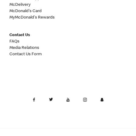
McDelivery
McDonald's Card
MyMcDonald's Rewards
Contact Us
FAQs
Media Relations
Contact Us Form