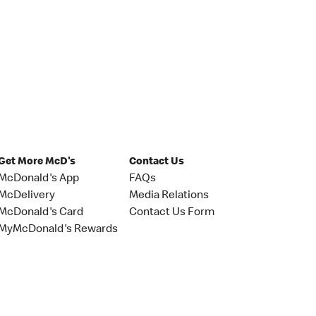
Get More McD's
Contact Us
McDonald's App
FAQs
McDelivery
Media Relations
McDonald's Card
Contact Us Form
MyMcDonald's Rewards