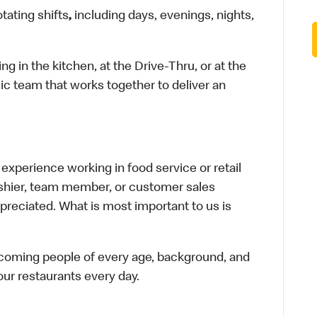
otating shifts
,
including days, evenings, nights,
in the kitchen, at the Drive-Thru, or at the
ic team that works together to deliver an
xperience working in food service or retail
cashier, team member, or customer sales
preciated. What is most important to us is
elcoming people of every age, background, and
 our restaurants every day.