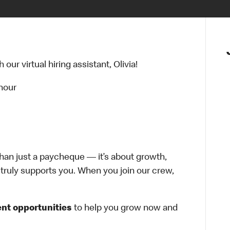
ur virtual hiring assistant, Olivia!
 hour
han just a paycheque — it’s about growth,
at truly supports you. When you join our crew,
nt opportunities
to help you grow now and