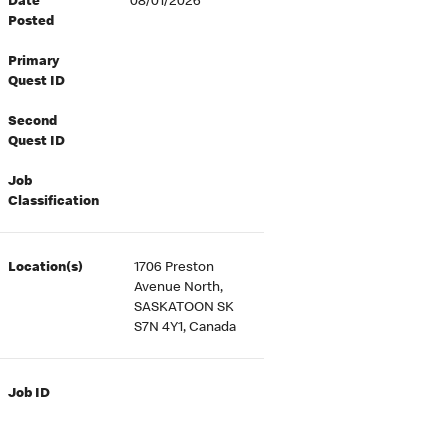
Date
08/01/2026
Posted
Primary
Quest ID
Second
Quest ID
Job
Classification
Location(s)
1706 Preston
Avenue North,
SASKATOON SK
S7N 4Y1, Canada
Job ID