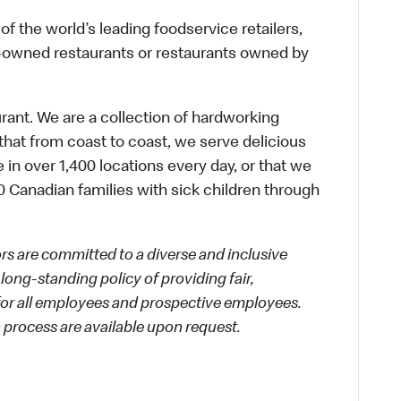
f the world’s leading foodservice retailers,
te-owned restaurants or restaurants owned by
urant. We are a collection of hardworking
hat from coast to coast, we serve delicious
 in over 1,400 locations every day, or that we
 Canadian families with sick children through
 are committed to a diverse and inclusive
long-standing policy of providing fair,
 for all employees and prospective employees.
process are available upon request.