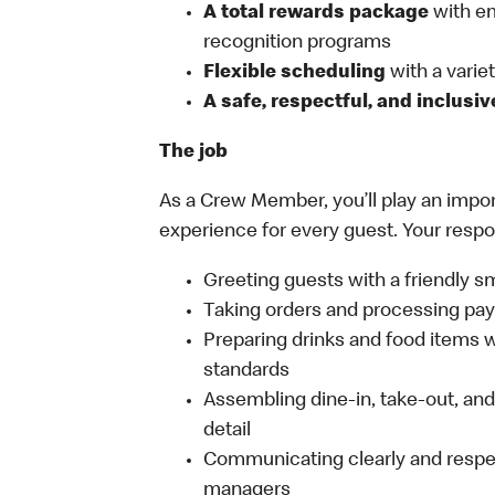
A total rewards package
with em
recognition programs
Flexible scheduling
with a variety
A safe, respectful, and inclusi
The job
As a Crew Member, you’ll play an import
experience for every guest. Your respon
Greeting guests with a friendly s
Taking orders and processing pay
Preparing drinks and food items wh
standards
Assembling dine-in, take-out, and 
detail
Communicating clearly and respe
managers