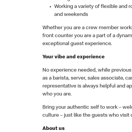
Working a variety of flexible and r
and weekends
Whether you are a crew member working 
front counter you are a part of a dynam
exceptional guest experience.
Your vibe and experience
No experience needed, while previous e
as a barista, server, sales associate, 
representative is always helpful and ap
who you are.
Bring your authentic self to work – w
culture – just like the guests who visit
About us