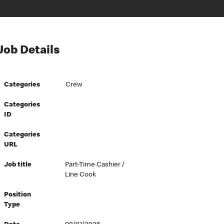
Job Details
Categories
Crew
Categories
ID
Categories
URL
Job title
Part-Time Cashier /
Line Cook
Position
Type