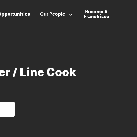
Become A
Opportunities
Our People
Franchisee
er / Line Cook