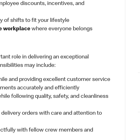
ployee discounts, incentives, and
 of shifts to fit your lifestyle
ve workplace
where everyone belongs
ant role in delivering an exceptional
sibilities may include:
mile and providing excellent customer service
ments accurately and efficiently
ile following quality, safety, and cleanliness
delivery orders with care and attention to
ctfully with fellow crew members and