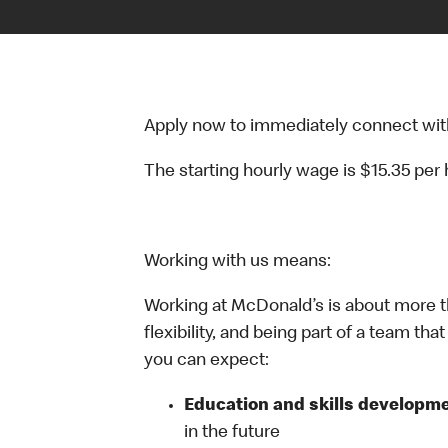
Apply now to immediately connect with o
The starting hourly wage is $15.35 per
Working with us means:
Working at McDonald’s is about more t
flexibility, and being part of a team th
you can expect:
Education and skills developme
in the future