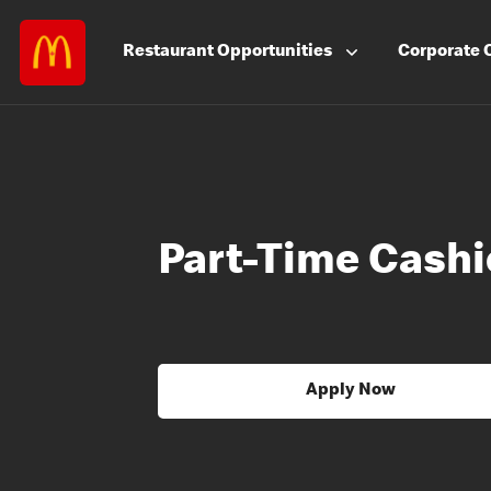
Restaurant
Opportunities
Corporate
Part-Time Cashi
Apply Now