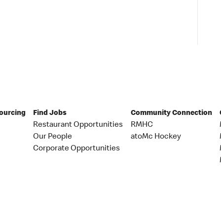
Sourcing
Find Jobs
Community Connection
Restaurant Opportunities
RMHC
Our People
atoMc Hockey
Corporate Opportunities