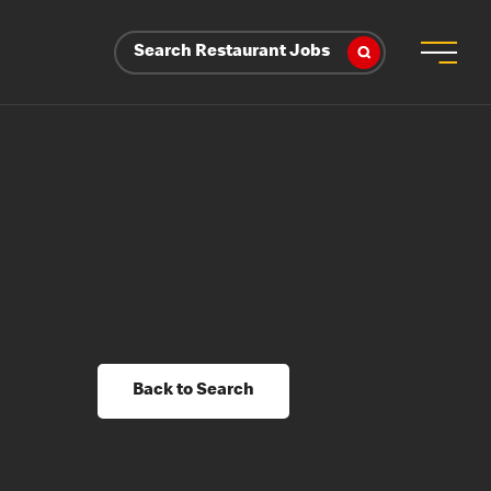
Search Restaurant Jobs
Back to Search