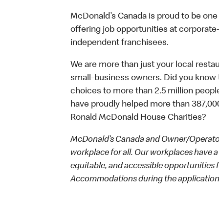
McDonald’s Canada is proud to be one o
offering job opportunities at corpora
independent franchisees.
We are more than just your local resta
small-business owners. Did you know t
choices to more than 2.5 million people
have proudly helped more than 387,000
Ronald McDonald House Charities?
McDonald’s Canada and Owner/Operators
workplace for all. Our workplaces have a 
equitable, and accessible opportunities
Accommodations during the application 