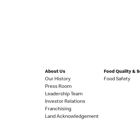
About Us
Food Quality & 
Our History
Food Safety
Press Room
Leadership Team
Investor Relations
Franchising
Land Acknowledgement