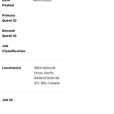
Date
08/07/2026
Posted
Primary
Quest ID
Second
Quest ID
Job
Classification
Location(s)
1803 Idylwyld
Drive, North,
SASKATOON SK
S7L 1B6, Canada
Job ID