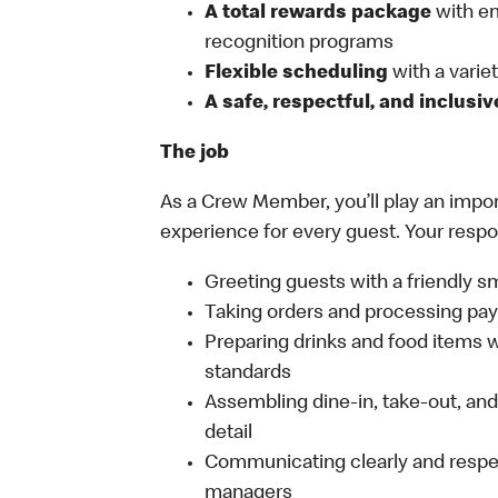
A total rewards package
with em
recognition programs
Flexible scheduling
with a variety
A safe, respectful, and inclusi
The job
As a Crew Member, you’ll play an import
experience for every guest. Your respon
Greeting guests with a friendly s
Taking orders and processing pay
Preparing drinks and food items wh
standards
Assembling dine-in, take-out, and 
detail
Communicating clearly and respe
managers