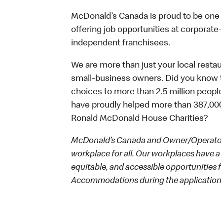
McDonald’s Canada is proud to be one o
offering job opportunities at corpora
independent franchisees.
We are more than just your local resta
small-business owners. Did you know t
choices to more than 2.5 million people
have proudly helped more than 387,000
Ronald McDonald House Charities?
McDonald’s Canada and Owner/Operators
workplace for all. Our workplaces have a 
equitable, and accessible opportunities
Accommodations during the application 