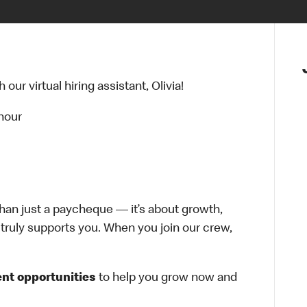
ur virtual hiring assistant, Olivia!
 hour
han just a paycheque — it’s about growth,
at truly supports you. When you join our crew,
nt opportunities
to help you grow now and