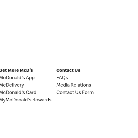
Get More McD's
Contact Us
McDonald's App
FAQs
McDelivery
Media Relations
McDonald's Card
Contact Us Form
MyMcDonald's Rewards