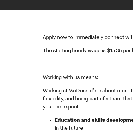
Apply now to immediately connect with o
The starting hourly wage is $15.35 per
Working with us means:
Working at McDonald’s is about more t
flexibility, and being part of a team th
you can expect:
Education and skills developme
in the future