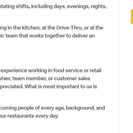
otating shifts
,
including days, evenings, nights,
in the kitchen, at the Drive-Thru, or at the
ic team that works together to deliver an
xperience working in food service or retail
cashier, team member, or customer sales
preciated. What is most important to us is
elcoming people of every age, background, and
 our restaurants every day.