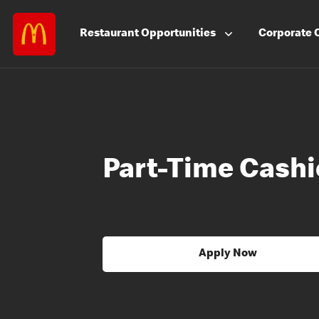
Restaurant
Opportunities
Corporate
Part-Time Cashi
Apply Now