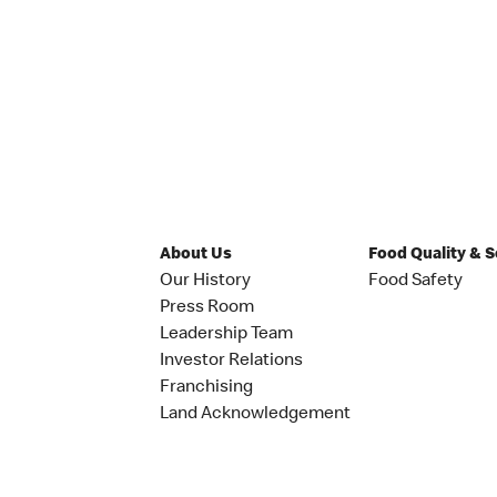
About Us
Food Quality & 
Our History
Food Safety
Press Room
Leadership Team
Investor Relations
Franchising
Land Acknowledgement