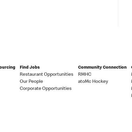
Sourcing
Find Jobs
Community Connection
Restaurant Opportunities
RMHC
Our People
atoMc Hockey
Corporate Opportunities