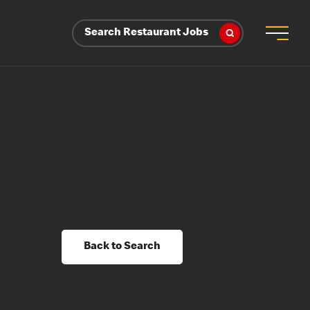
Search Restaurant Jobs
Back to Search