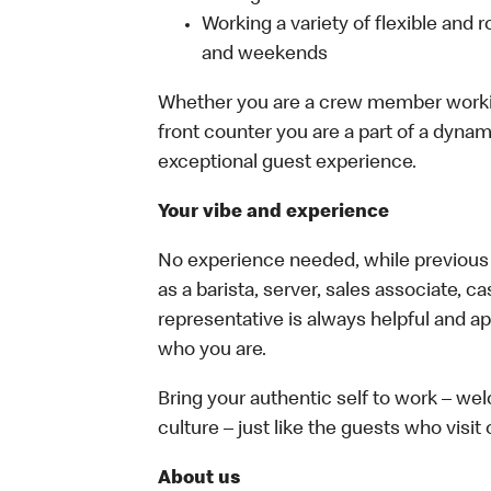
Working a variety of flexible and r
and weekends
Whether you are a crew member working 
front counter you are a part of a dynam
exceptional guest experience.
Your vibe and experience
No experience needed, while previous e
as a barista, server, sales associate, 
representative is always helpful and ap
who you are.
Bring your authentic self to work – w
culture – just like the guests who visit
About us