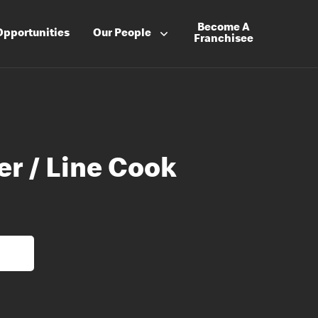
Become A
Opportunities
Our People
Franchisee
er / Line Cook