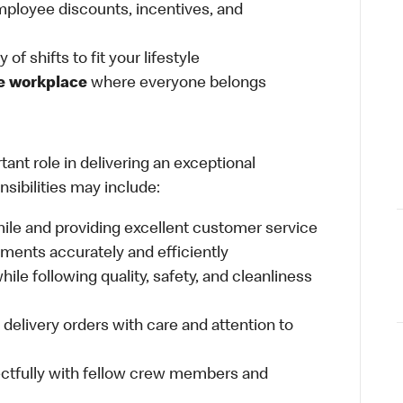
ployee discounts, incentives, and
 of shifts to fit your lifestyle
ve workplace
where everyone belongs
ant role in delivering an exceptional
sibilities may include:
mile and providing excellent customer service
ments accurately and efficiently
ile following quality, safety, and cleanliness
delivery orders with care and attention to
ctfully with fellow crew members and