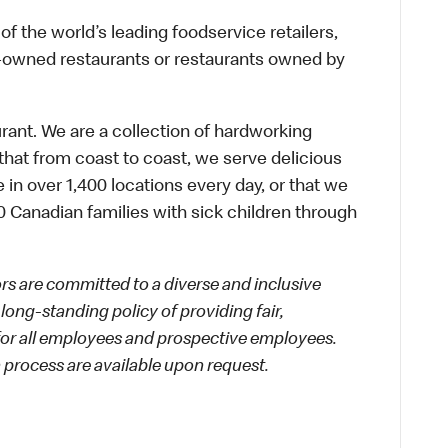
f the world’s leading foodservice retailers,
te-owned restaurants or restaurants owned by
urant. We are a collection of hardworking
hat from coast to coast, we serve delicious
 in over 1,400 locations every day, or that we
 Canadian families with sick children through
 are committed to a diverse and inclusive
long-standing policy of providing fair,
 for all employees and prospective employees.
process are available upon request.