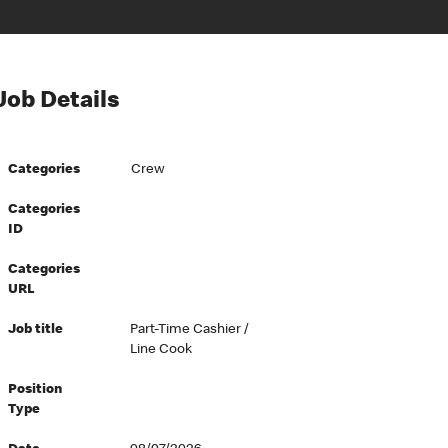
Job Details
Categories
Crew
Categories
ID
Categories
URL
Job title
Part-Time Cashier /
Line Cook
Position
Type