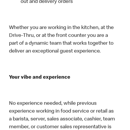
out and delivery orders
Whether you are working in the kitchen, at the
Drive-Thru, or at the front counter you are a
part of a dynamic team that works together to
deliver an exceptional guest experience.
Your vibe and experience
No experience needed, while previous
experience working in food service or retail as
a barista, server, sales associate, cashier, team
member, or customer sales representative is