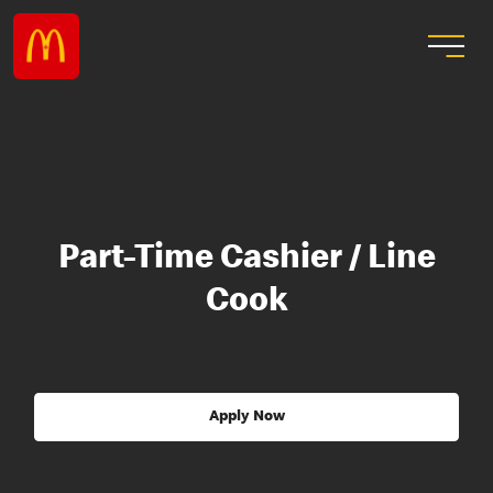
Part-Time Cashier / Line
Cook
Apply Now