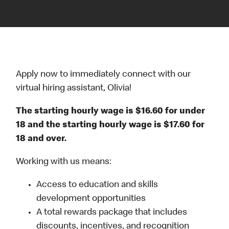
Apply now to immediately connect with our
virtual hiring assistant, Olivia!
The starting hourly wage is $16.60 for under
18 and the starting hourly wage is $17.60 for
18 and over.
Working with us means:
Access to education and skills
development opportunities
A total rewards package that includes
discounts, incentives, and recognition