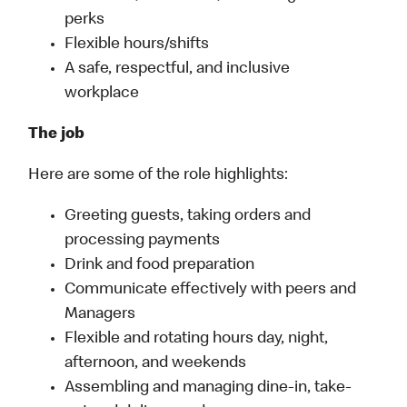
perks
Flexible hours/shifts
A safe, respectful, and inclusive
workplace
The job
Here are some of the role highlights:
Greeting guests, taking orders and
processing payments
Drink and food preparation
Communicate effectively with peers and
Managers
Flexible and rotating hours day, night,
afternoon, and weekends
Assembling and managing dine-in, take-