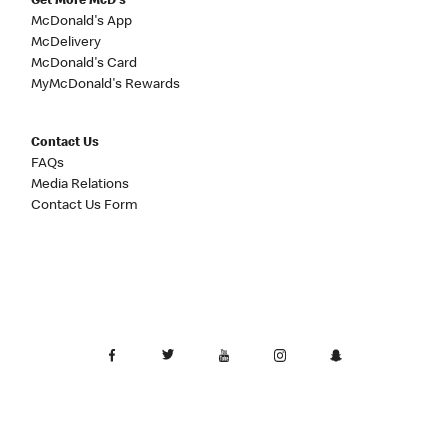
Get More McD's
McDonald's App
McDelivery
McDonald's Card
MyMcDonald's Rewards
Contact Us
FAQs
Media Relations
Contact Us Form