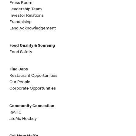
Press Room
Leadership Team
Investor Relations
Franchising
Land Acknowledgement
Food Quality & Sourcing
Food Safety
Find Jobs
Restaurant Opportunities
Our People
Corporate Opportunities
Community Connection
RMHC
atoMc Hockey