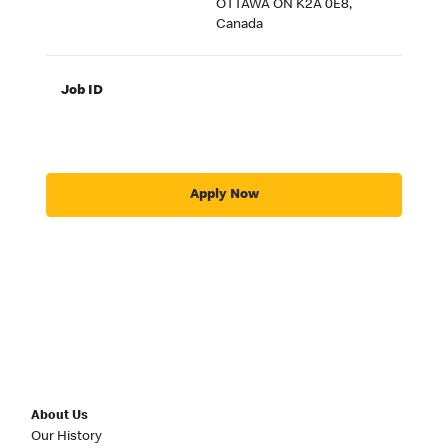
OTTAWA ON K2A 0E8,
Canada
Job ID
Apply Now
About Us
Our History