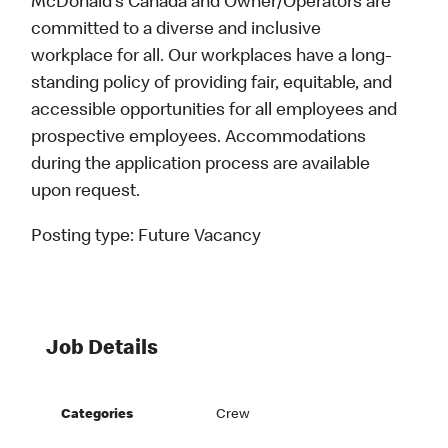
McDonald’s Canada and Owner/Operators are
committed to a diverse and inclusive
workplace for all. Our workplaces have a long-
standing policy of providing fair, equitable, and
accessible opportunities for all employees and
prospective employees. Accommodations
during the application process are available
upon request.
Posting type:
Future Vacancy
Job Details
Categories
Crew