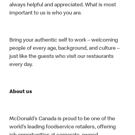
always helpful and appreciated. What is most
important to us is who you are.
Bring your authentic self to work – welcoming
people of every age, background, and culture –
just like the guests who visit our restaurants
every day.
About us
McDonald’s Canada is proud to be one of the
world’s leading foodservice retailers, offering