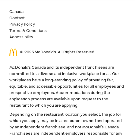
Canada
Contact
Privacy Policy
Terms & Conditions
Accessibility
© 2025 McDonald’s. All Rights Reserved.
McDonald’s Canada and its independent franchisees are
committed to a diverse and inclusive workplace for all. Our
workplaces have a long-standing policy of providing fair,
equitable, and accessible opportunities for all employees and
prospective employees. Accommodations during the
application process are available upon request to the
restaurant to which you are applying.
Depending on the restaurant location you select, the job for
which you apply may be in a restaurant owned and operated
by an independent franchisee, and not McDonald’s Canada.
Franchisees are independent employers responsible for any