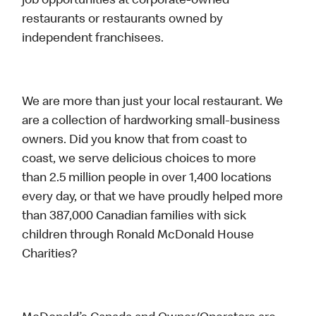
job opportunities at corporate-owned
restaurants or restaurants owned by
independent franchisees.
We are more than just your local restaurant. We
are a collection of hardworking small-business
owners. Did you know that from coast to
coast, we serve delicious choices to more
than 2.5 million people in over 1,400 locations
every day, or that we have proudly helped more
than 387,000 Canadian families with sick
children through Ronald McDonald House
Charities?