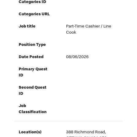
Categories ID
Categories URL
Job title
Part-Time Cashier / Line
Cook
Position Type
Date Posted
08/06/2026
Primary Quest
ID
Second Quest
ID
Job
Classification
Location(s)
388 Richmond Road,