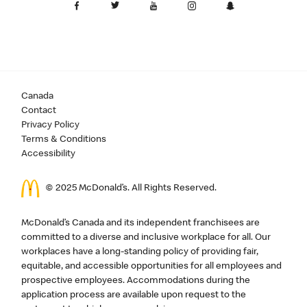
Canada
Contact
Privacy Policy
Terms & Conditions
Accessibility
© 2025 McDonald’s. All Rights Reserved.
McDonald’s Canada and its independent franchisees are
committed to a diverse and inclusive workplace for all. Our
workplaces have a long-standing policy of providing fair,
equitable, and accessible opportunities for all employees and
prospective employees. Accommodations during the
application process are available upon request to the