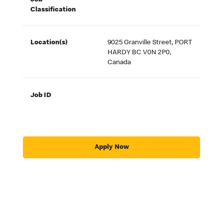
Job
Classification
Location(s)
9025 Granville Street, PORT
HARDY BC V0N 2P0,
Canada
Job ID
Apply Now