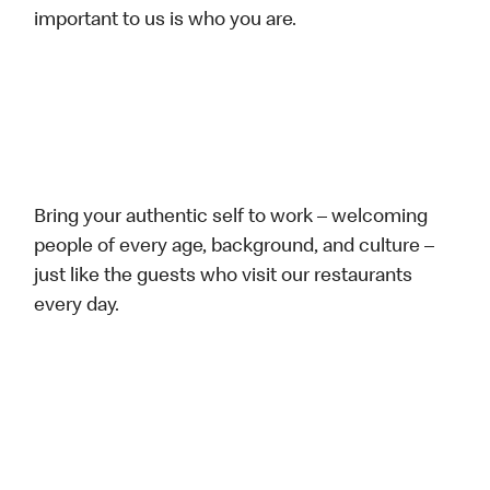
important to us is who you are.
Bring your authentic self to work – welcoming
people of every age, background, and culture –
just like the guests who visit our restaurants
every day.