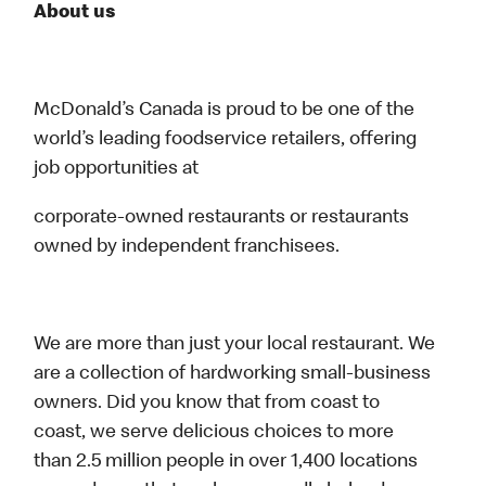
About us
McDonald’s Canada is proud to be one of the
world’s leading foodservice retailers, offering
job opportunities at
corporate-owned restaurants or restaurants
owned by independent franchisees.
We are more than just your local restaurant. We
are a collection of hardworking small-business
owners. Did you know that from coast to
coast, we serve delicious choices to more
than 2.5 million people in over 1,400 locations