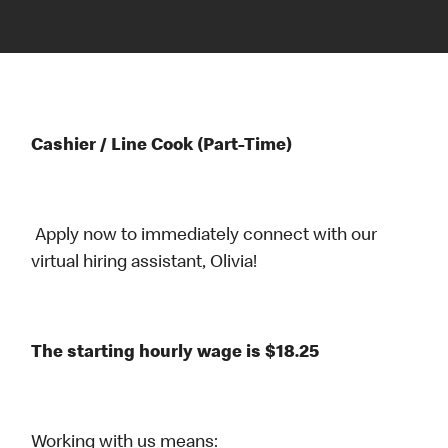
Cashier / Line Cook (Part-Time)
Apply now to immediately connect with our
virtual hiring assistant, Olivia!
The starting hourly wage is $18.25
Working with us means: