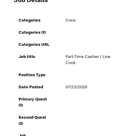
Job Details
Categories
Crew
Categories ID
Categories URL
Job title
Part-Time Cashier / Line
Cook
Position Type
Date Posted
07/23/2026
Primary Quest
ID
Second Quest
ID