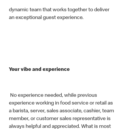
dynamic team that works together to deliver
an exceptional guest experience.
Your vibe and experience
No experience needed, while previous
experience working in food service or retail as
a barista, server, sales associate, cashier, team
member, or customer sales representative is
always helpful and appreciated. What is most