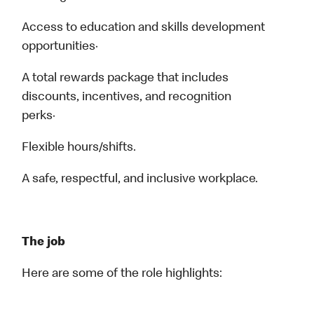
Access to education and skills development
opportunities·
A total rewards package that includes
discounts, incentives, and recognition
perks·
Flexible hours/shifts.
A safe, respectful, and inclusive workplace.
The job
Here are some of the role highlights: