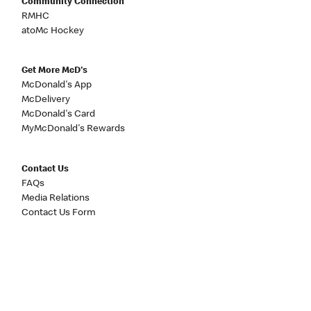
Community Connection
RMHC
atoMc Hockey
Get More McD's
McDonald's App
McDelivery
McDonald's Card
MyMcDonald's Rewards
Contact Us
FAQs
Media Relations
Contact Us Form