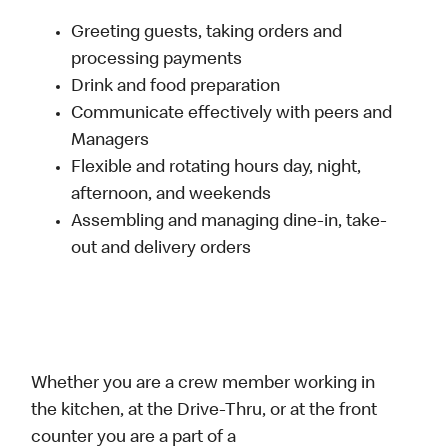
Greeting guests, taking orders and
processing payments
Drink and food preparation
Communicate effectively with peers and
Managers
Flexible and rotating hours day, night,
afternoon, and weekends
Assembling and managing dine-in, take-
out and delivery orders
Whether you are a crew member working in
the kitchen, at the Drive-Thru, or at the front
counter you are a part of a