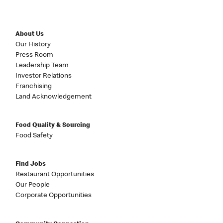
About Us
Our History
Press Room
Leadership Team
Investor Relations
Franchising
Land Acknowledgement
Food Quality & Sourcing
Food Safety
Find Jobs
Restaurant Opportunities
Our People
Corporate Opportunities