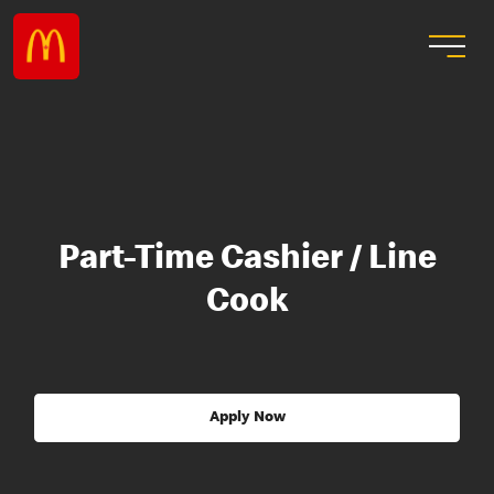
Part-Time Cashier / Line
Cook
Apply Now