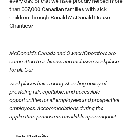
every day, or that we have proudly helped more
than 387,000 Canadian families with sick
children through Ronald McDonald House
Charities?
McDonald’s Canada and Owner/Operators are
committed to a diverse and inclusive workplace
for all. Our
workplaces have a long-standing policy of
providing fair, equitable, and accessible
opportunities for all employees and prospective
employees. Accommodations during the
application process are available upon request.