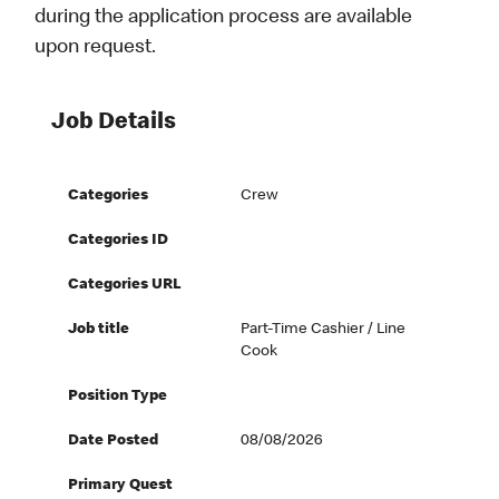
during the application process are available
upon request.
Job Details
Categories
Crew
Categories ID
Categories URL
Job title
Part-Time Cashier / Line
Cook
Position Type
Date Posted
08/08/2026
Primary Quest