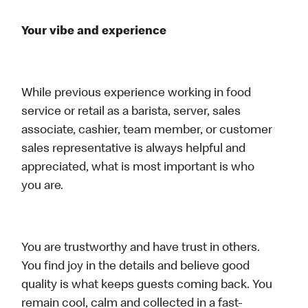
Your vibe and experience
While previous experience working in food
service or retail as a barista, server, sales
associate, cashier, team member, or customer
sales representative is always helpful and
appreciated, what is most important is who
you are.
You are trustworthy and have trust in others.
You find joy in the details and believe good
quality is what keeps guests coming back. You
remain cool, calm and collected in a fast-