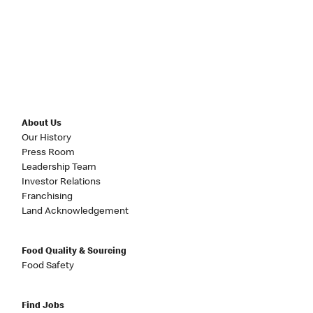
About Us
Our History
Press Room
Leadership Team
Investor Relations
Franchising
Land Acknowledgement
Food Quality & Sourcing
Food Safety
Find Jobs