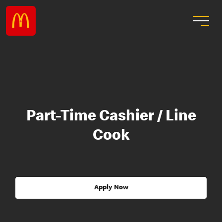
Part-Time Cashier / Line
Cook
Apply Now