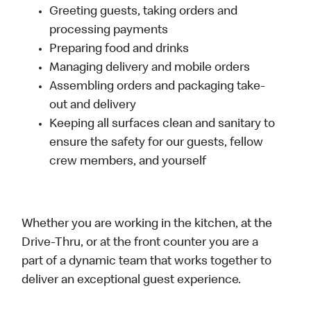
Greeting guests, taking orders and
processing payments
Preparing food and drinks
Managing delivery and mobile orders
Assembling orders and packaging take-
out and delivery
Keeping all surfaces clean and sanitary to
ensure the safety for our guests, fellow
crew members, and yourself
Whether you are working in the kitchen, at the
Drive-Thru, or at the front counter you are a
part of a dynamic team that works together to
deliver an exceptional guest experience.