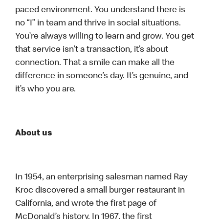
paced environment. You understand there is
no “I” in team and thrive in social situations.
You’re always willing to learn and grow. You get
that service isn’t a transaction, it’s about
connection. That a smile can make all the
difference in someone’s day. It’s genuine, and
it’s who you are.
About us
In 1954, an enterprising salesman named Ray
Kroc discovered a small burger restaurant in
California, and wrote the first page of
McDonald’s history. In 1967, the first