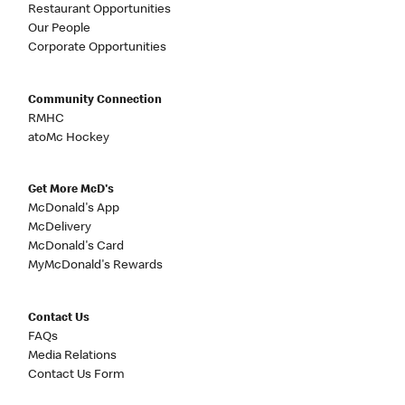
Restaurant Opportunities
Our People
Corporate Opportunities
Community Connection
RMHC
atoMc Hockey
Get More McD's
McDonald's App
McDelivery
McDonald's Card
MyMcDonald's Rewards
Contact Us
FAQs
Media Relations
Contact Us Form