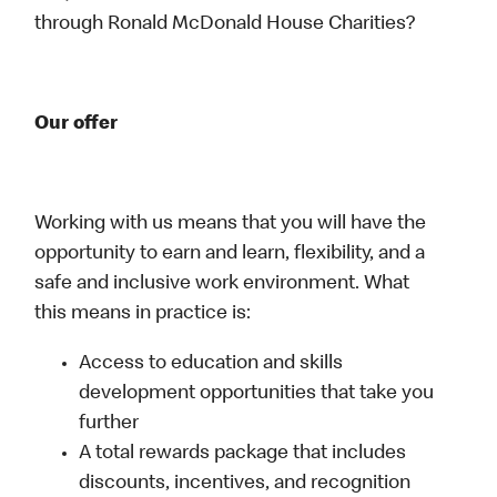
through Ronald McDonald House Charities?
Our offer
Working with us means that you will have the
opportunity to earn and learn, flexibility, and a
safe and inclusive work environment. What
this means in practice is:
Access to education and skills
development opportunities that take you
further
A total rewards package that includes
discounts, incentives, and recognition