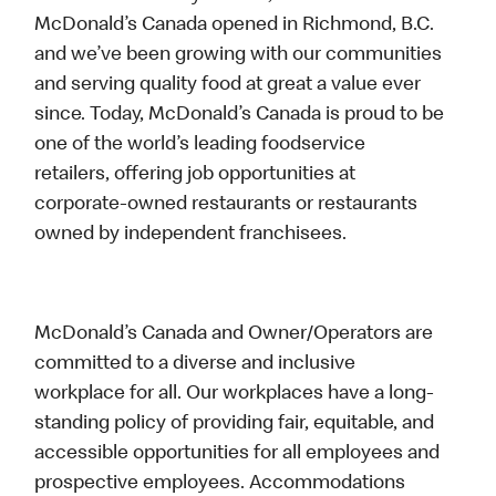
McDonald’s Canada opened in Richmond, B.C.
and we’ve been growing with our communities
and serving quality food at great a value ever
since. Today, McDonald’s Canada is proud to be
one of the world’s leading foodservice
retailers, offering job opportunities at
corporate-owned restaurants or restaurants
owned by independent franchisees.
McDonald’s Canada and Owner/Operators are
committed to a diverse and inclusive
workplace for all. Our workplaces have a long-
standing policy of providing fair, equitable, and
accessible opportunities for all employees and
prospective employees. Accommodations