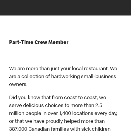
Part-Time Crew Member
We are more than just your local restaurant. We
are a collection of hardworking small-business
owners.
Did you know that from coast to coast, we
serve delicious choices to more than 2.5
million people in over 1,400 locations every day,
or that we have proudly helped more than
387,000 Canadian families with sick children