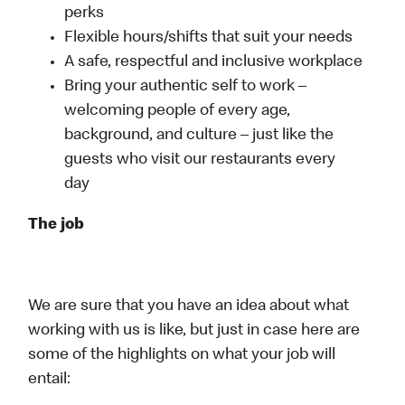
perks
Flexible hours/shifts that suit your needs
A safe, respectful and inclusive workplace
Bring your authentic self to work –
welcoming people of every age,
background, and culture – just like the
guests who visit our restaurants every
day
The job
We are sure that you have an idea about what
working with us is like, but just in case here are
some of the highlights on what your job will
entail: