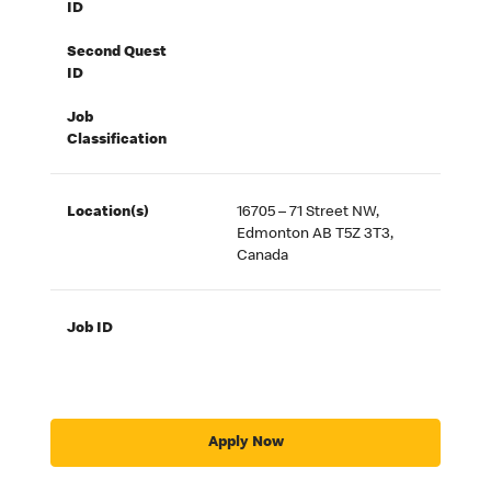
ID
Second Quest
ID
Job
Classification
Location(s)
16705 – 71 Street NW,
Edmonton AB T5Z 3T3,
Canada
Job ID
Apply Now