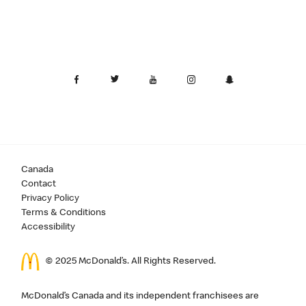
Canada
Contact
Privacy Policy
Terms & Conditions
Accessibility
© 2025 McDonald’s. All Rights Reserved.
McDonald’s Canada and its independent franchisees are