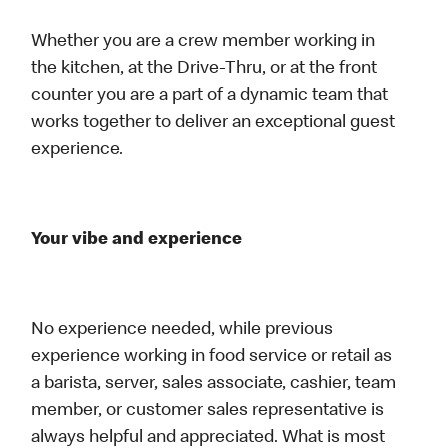
Whether you are a crew member working in
the kitchen, at the Drive-Thru, or at the front
counter you are a part of a dynamic team that
works together to deliver an exceptional guest
experience.
Your vibe and experience
No experience needed, while previous
experience working in food service or retail as
a barista, server, sales associate, cashier, team
member, or customer sales representative is
always helpful and appreciated. What is most