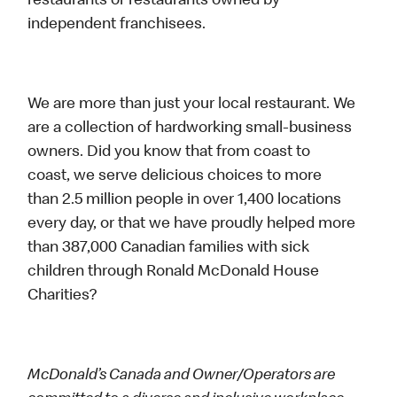
restaurants or restaurants owned by
independent franchisees.
We are more than just your local restaurant. We
are a collection of hardworking small-business
owners. Did you know that from coast to
coast, we serve delicious choices to more
than 2.5 million people in over 1,400 locations
every day, or that we have proudly helped more
than 387,000 Canadian families with sick
children through Ronald McDonald House
Charities?
McDonald’s Canada and Owner/Operators are