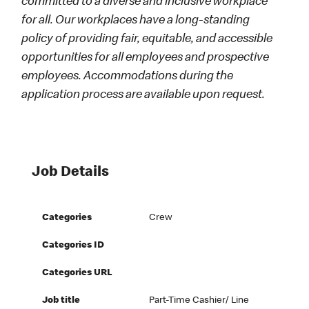
committed to a diverse and inclusive workplace
for all. Our workplaces have a long-standing
policy of providing fair, equitable, and accessible
opportunities for all employees and prospective
employees. Accommodations during the
application process are available upon request.
Job Details
Categories
Crew
Categories ID
Categories URL
Job title
Part-Time Cashier/ Line