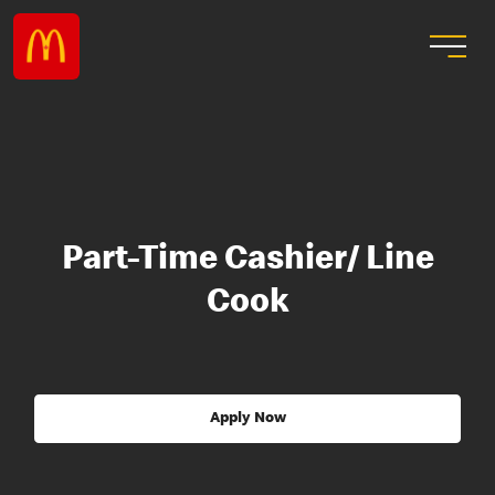
Part-Time Cashier/ Line
Cook
Apply Now