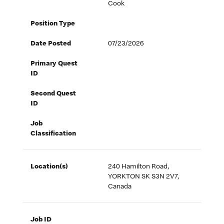
Cook
Position Type
Date Posted
07/23/2026
Primary Quest
ID
Second Quest
ID
Job
Classification
Location(s)
240 Hamilton Road,
YORKTON SK S3N 2V7,
Canada
Job ID