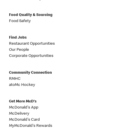
Food Quality & Sourcing
Food Safety
Find Jobs
Restaurant Opportunities
Our People
Corporate Opportunities
Community Connection
RMHC
atoMc Hockey
Get More McD's
McDonald's App
McDelivery
McDonald's Card
MyMcDonald's Rewards