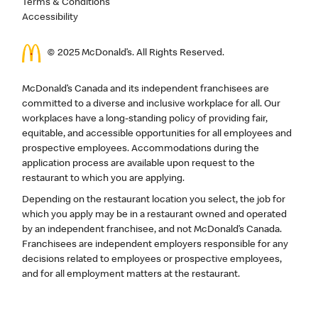
Terms & Conditions
Accessibility
© 2025 McDonald’s. All Rights Reserved.
McDonald’s Canada and its independent franchisees are
committed to a diverse and inclusive workplace for all. Our
workplaces have a long-standing policy of providing fair,
equitable, and accessible opportunities for all employees and
prospective employees. Accommodations during the
application process are available upon request to the
restaurant to which you are applying.
Depending on the restaurant location you select, the job for
which you apply may be in a restaurant owned and operated
by an independent franchisee, and not McDonald’s Canada.
Franchisees are independent employers responsible for any
decisions related to employees or prospective employees,
and for all employment matters at the restaurant.