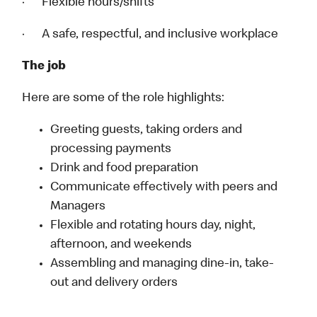
· Flexible hours/shifts
· A safe, respectful, and inclusive workplace
The job
Here are some of the role highlights:
Greeting guests, taking orders and
processing payments
Drink and food preparation
Communicate effectively with peers and
Managers
Flexible and rotating hours day, night,
afternoon, and weekends
Assembling and managing dine-in, take-
out and delivery orders