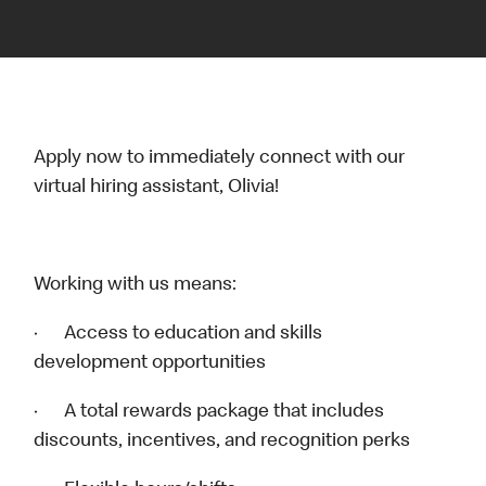
Apply now to immediately connect with our
virtual hiring assistant, Olivia!
Working with us means:
· Access to education and skills
development opportunities
· A total rewards package that includes
discounts, incentives, and recognition perks