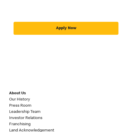
Apply Now
About Us
Our History
Press Room
Leadership Team
Investor Relations
Franchising
Land Acknowledgement