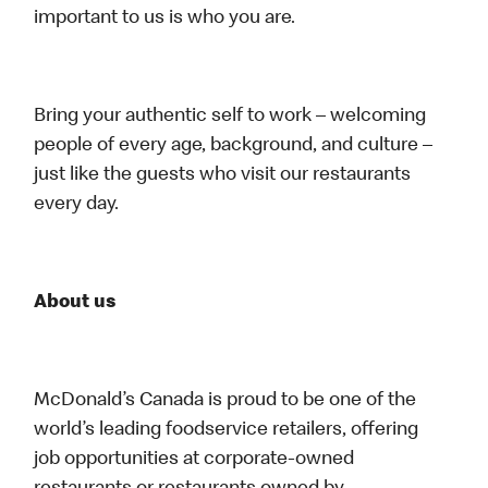
important to us is who you are.
Bring your authentic self to work – welcoming
people of every age, background, and culture –
just like the guests who visit our restaurants
every day.
About us
McDonald’s Canada is proud to be one of the
world’s leading foodservice retailers, offering
job opportunities at corporate-owned