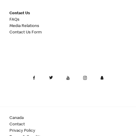
Contact Us
FAQs
Media Relations
Contact Us Form
Canada
Contact
Privacy Policy