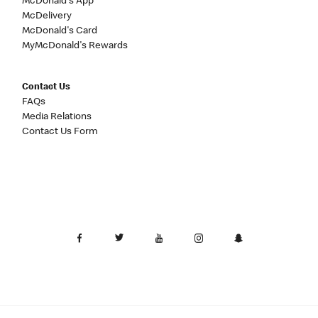
McDonald's App
McDelivery
McDonald's Card
MyMcDonald's Rewards
Contact Us
FAQs
Media Relations
Contact Us Form