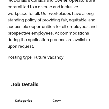
McDonald’s Canada and Owner/Operators are
committed to a diverse and inclusive
workplace for all. Our workplaces have a long-
standing policy of providing fair, equitable, and
accessible opportunities for all employees and
prospective employees. Accommodations
during the application process are available
upon request.
Posting type:
Future Vacancy
Job Details
Categories
Crew