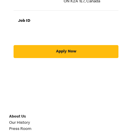
ON K2A 1E7, Canada
Job ID
Apply Now
About Us
Our History
Press Room