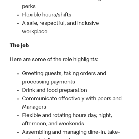
perks
Flexible hours/shifts
A safe, respectful, and inclusive
workplace
The job
Here are some of the role highlights:
Greeting guests, taking orders and
processing payments
Drink and food preparation
Communicate effectively with peers and
Managers
Flexible and rotating hours day, night,
afternoon, and weekends
Assembling and managing dine-in, take-