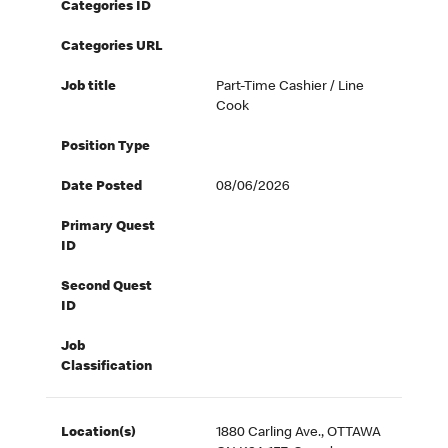
Categories ID
Categories URL
Job title
Part-Time Cashier / Line
Cook
Position Type
Date Posted
08/06/2026
Primary Quest
ID
Second Quest
ID
Job
Classification
Location(s)
1880 Carling Ave., OTTAWA