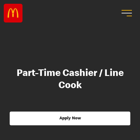
Part-Time Cashier / Line
Cook
Apply Now