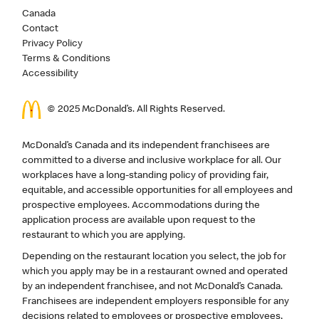
Canada
Contact
Privacy Policy
Terms & Conditions
Accessibility
© 2025 McDonald’s. All Rights Reserved.
McDonald’s Canada and its independent franchisees are
committed to a diverse and inclusive workplace for all. Our
workplaces have a long-standing policy of providing fair,
equitable, and accessible opportunities for all employees and
prospective employees. Accommodations during the
application process are available upon request to the
restaurant to which you are applying.
Depending on the restaurant location you select, the job for
which you apply may be in a restaurant owned and operated
by an independent franchisee, and not McDonald’s Canada.
Franchisees are independent employers responsible for any
decisions related to employees or prospective employees,