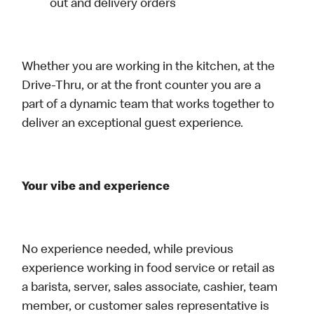
out and delivery orders
Whether you are working in the kitchen, at the
Drive-Thru, or at the front counter you are a
part of a dynamic team that works together to
deliver an exceptional guest experience.
Your vibe and experience
No experience needed, while previous
experience working in food service or retail as
a barista, server, sales associate, cashier, team
member, or customer sales representative is