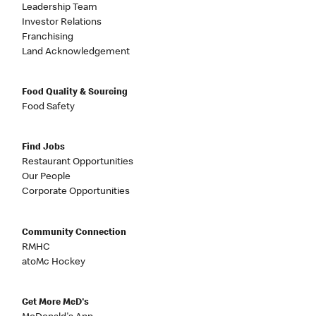
Leadership Team
Investor Relations
Franchising
Land Acknowledgement
Food Quality & Sourcing
Food Safety
Find Jobs
Restaurant Opportunities
Our People
Corporate Opportunities
Community Connection
RMHC
atoMc Hockey
Get More McD's