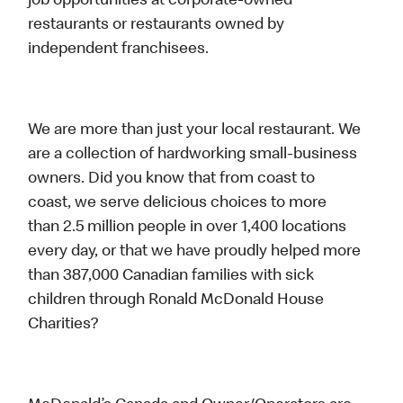
job opportunities at corporate-owned
restaurants or restaurants owned by
independent franchisees.
We are more than just your local restaurant. We
are a collection of hardworking small-business
owners. Did you know that from coast to
coast, we serve delicious choices to more
than 2.5 million people in over 1,400 locations
every day, or that we have proudly helped more
than 387,000 Canadian families with sick
children through Ronald McDonald House
Charities?