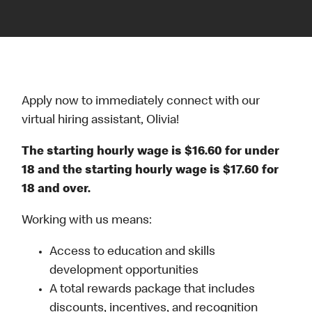
Apply now to immediately connect with our
virtual hiring assistant, Olivia!
The starting hourly wage is $16.60 for under
18 and the starting hourly wage is $17.60 for
18 and over.
Working with us means:
Access to education and skills
development opportunities
A total rewards package that includes
discounts, incentives, and recognition