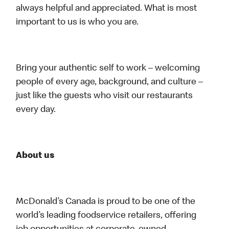
always helpful and appreciated. What is most
important to us is who you are.
Bring your authentic self to work – welcoming
people of every age, background, and culture –
just like the guests who visit our restaurants
every day.
About us
McDonald’s Canada is proud to be one of the
world’s leading foodservice retailers, offering