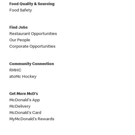
Food Quality & Sourcing
Food Safety
Find Jobs
Restaurant Opportunities
Our People
Corporate Opportunities
Community Connection
RMHC
atoMc Hockey
Get More McD's
McDonald's App
McDelivery
McDonald's Card
MyMcDonald's Rewards