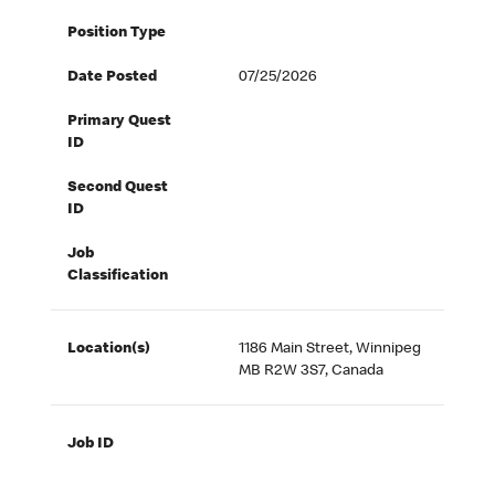
Position Type
Date Posted
07/25/2026
Primary Quest
ID
Second Quest
ID
Job
Classification
Location(s)
1186 Main Street, Winnipeg
MB R2W 3S7, Canada
Job ID