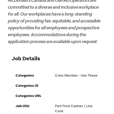
McDonald’s Canada and Owner/Operators are
committed to a diverse and inclusive workplace
for all. Our workplaces have a long-standing
policy of providing fair, equitable, and accessible
opportunities for all employees and prospective
employees. Accommodations during the
application process are available upon request.
Job Details
Categories
Crew Member - Use These
Categories ID
Categories URL
Job title
Part-Time Cashier / Line
Cook