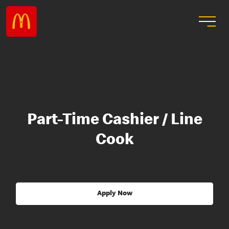
Part-Time Cashier / Line
Cook
Apply Now