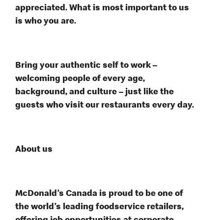
appreciated. What is most important to us
is who you are.
Bring your authentic self to work –
welcoming people of every age,
background, and culture – just like the
guests who visit our restaurants every day.
About us
McDonald’s Canada is proud to be one of
the world’s leading foodservice retailers,