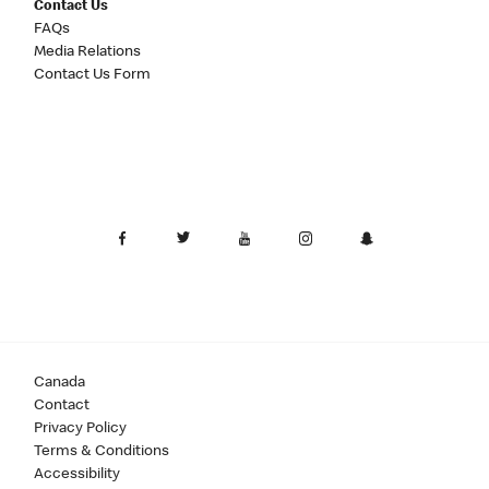
Contact Us
FAQs
Media Relations
Contact Us Form
Canada
Contact
Privacy Policy
Terms & Conditions
Accessibility