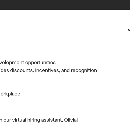
evelopment opportunities
udes discounts, incentives, and recognition
 workplace
ur virtual hiring assistant, Olivia!