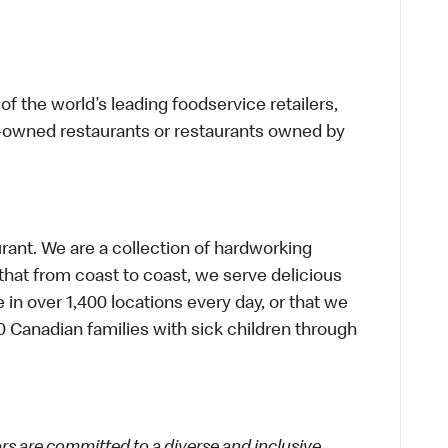
f the world’s leading foodservice retailers,
te-owned restaurants or restaurants owned by
urant. We are a collection of hardworking
hat from coast to coast, we serve delicious
 in over 1,400 locations every day, or that we
 Canadian families with sick children through