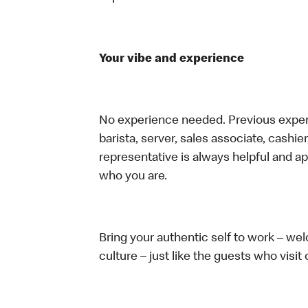
Your vibe and experience
No experience needed. Previous experie
barista, server, sales associate, cash
representative is always helpful and ap
who you are.
Bring your authentic self to work – w
culture – just like the guests who visit