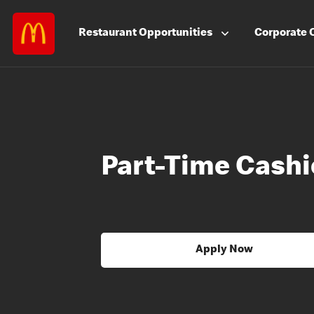
Restaurant
Opportunities
Corporate
Part-Time Cashi
Apply Now