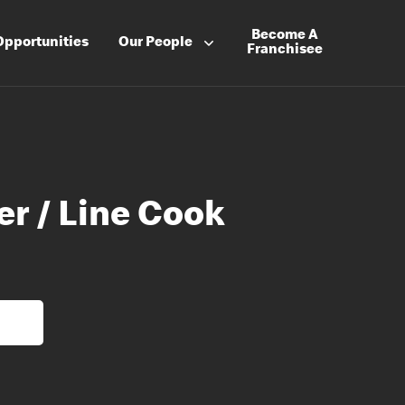
Become A
Opportunities
Our People
Franchisee
er / Line Cook