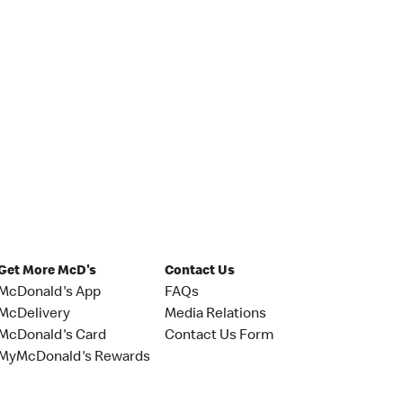
Get More McD's
Contact Us
McDonald's App
FAQs
McDelivery
Media Relations
McDonald's Card
Contact Us Form
MyMcDonald's Rewards