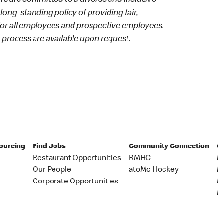
 are committed to a diverse and inclusive
long-standing policy of providing fair,
 for all employees and prospective employees.
process are available upon request.
Sourcing
Find Jobs
Community Connection
Restaurant Opportunities
RMHC
Our People
atoMc Hockey
Corporate Opportunities