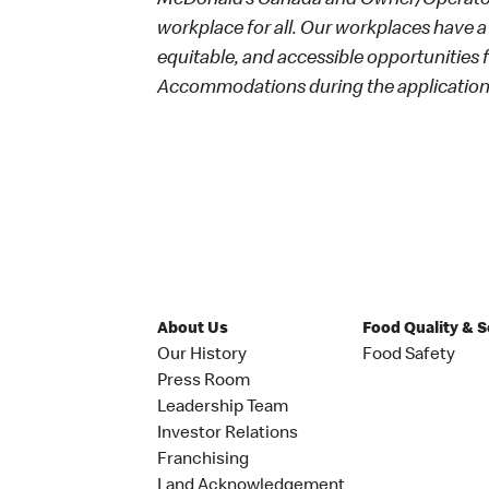
McDonald’s Canada and Owner/Operators
workplace for all. Our workplaces have a 
equitable, and accessible opportunities
Accommodations during the application 
About Us
Food Quality & 
Our History
Food Safety
Press Room
Leadership Team
Investor Relations
Franchising
Land Acknowledgement