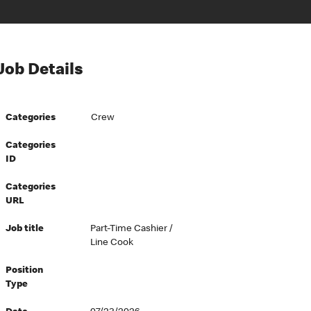
Job Details
Categories
Crew
Categories
ID
Categories
URL
Job title
Part-Time Cashier /
Line Cook
Position
Type