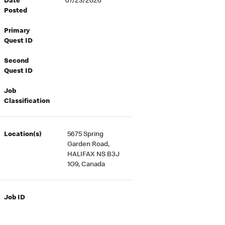
Date
07/23/2026
Posted
Primary
Quest ID
Second
Quest ID
Job
Classification
Location(s)
5675 Spring
Garden Road,
HALIFAX NS B3J
1G9, Canada
Job ID