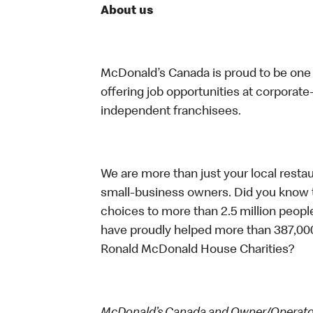
About us
McDonald’s Canada is proud to be one o
offering job opportunities at corpora
independent franchisees.
We are more than just your local resta
small-business owners. Did you know t
choices to more than 2.5 million people
have proudly helped more than 387,000
Ronald McDonald House Charities?