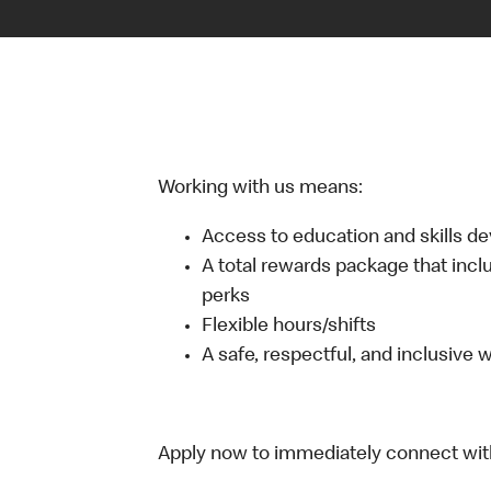
Working with us means:
Access to education and skills d
A total rewards package that incl
perks
Flexible hours/shifts
A safe, respectful, and inclusive
Apply now to immediately connect with o