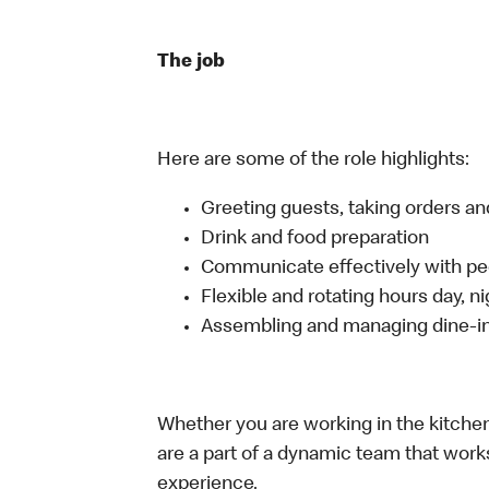
The job
Here are some of the role highlights:
Greeting guests, taking orders 
Drink and food preparation
Communicate effectively with p
Flexible and rotating hours day, 
Assembling and managing dine-in,
Whether you are working in the kitchen,
are a part of a dynamic team that work
experience.