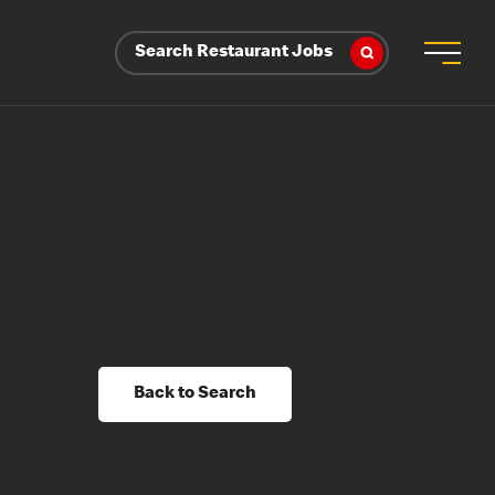
Search Restaurant Jobs
Back to Search