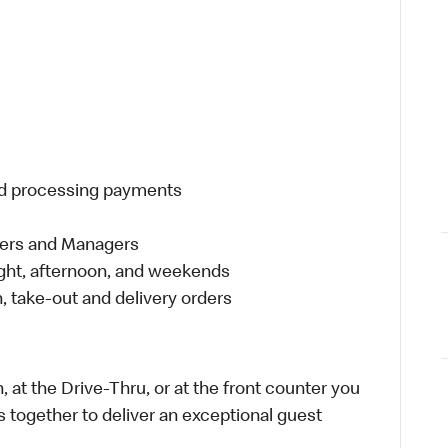
and processing payments
eers and Managers
night, afternoon, and weekends
 take-out and delivery orders
 at the Drive-Thru, or at the front counter you
s together to deliver an exceptional guest