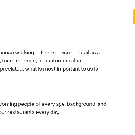
nce working in food service or retail as a
ier, team member, or customer sales
preciated, what is most important to us is
elcoming people of every age, background, and
 our restaurants every day.