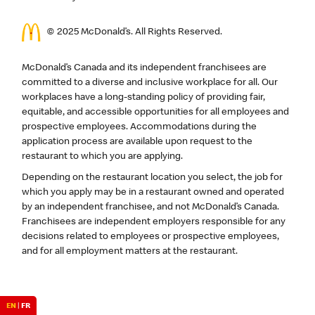
© 2025 McDonald’s. All Rights Reserved.
McDonald’s Canada and its independent franchisees are
committed to a diverse and inclusive workplace for all. Our
workplaces have a long-standing policy of providing fair,
equitable, and accessible opportunities for all employees and
prospective employees. Accommodations during the
application process are available upon request to the
restaurant to which you are applying.
Depending on the restaurant location you select, the job for
which you apply may be in a restaurant owned and operated
by an independent franchisee, and not McDonald’s Canada.
Franchisees are independent employers responsible for any
decisions related to employees or prospective employees,
and for all employment matters at the restaurant.
EN
|
FR