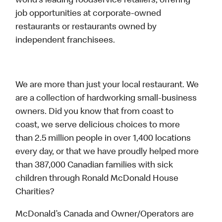
world’s leading foodservice retailers, offering
job opportunities at corporate-owned
restaurants or restaurants owned by
independent franchisees.
We are more than just your local restaurant. We
are a collection of hardworking small-business
owners. Did you know that from coast to
coast, we serve delicious choices to more
than 2.5 million people in over 1,400 locations
every day, or that we have proudly helped more
than 387,000 Canadian families with sick
children through Ronald McDonald House
Charities?
McDonald’s Canada and Owner/Operators are