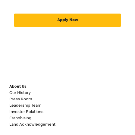
Apply Now
About Us
Our History
Press Room
Leadership Team
Investor Relations
Franchising
Land Acknowledgement