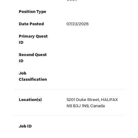
Position Type
Date Posted
07/23/2026
Primary Quest
ID
Second Quest
ID
Job
Classification
Location(s)
5201 Duke Street, HALIFAX
NS B3J 1N9, Canada
Job ID