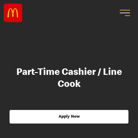
Part-Time Cashier / Line
Cook
Apply Now