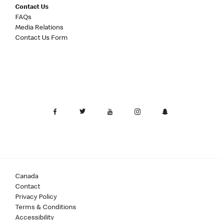
Contact Us
FAQs
Media Relations
Contact Us Form
Canada
Contact
Privacy Policy
Terms & Conditions
Accessibility