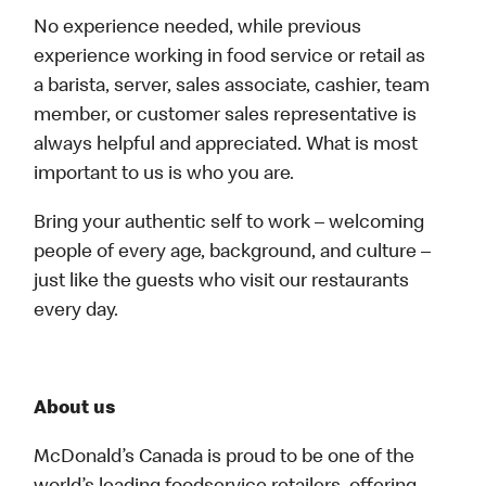
No experience needed, while previous
experience working in food service or retail as
a barista, server, sales associate, cashier, team
member, or customer sales representative is
always helpful and appreciated. What is most
important to us is who you are.
Bring your authentic self to work – welcoming
people of every age, background, and culture –
just like the guests who visit our restaurants
every day.
About us
McDonald’s Canada is proud to be one of the