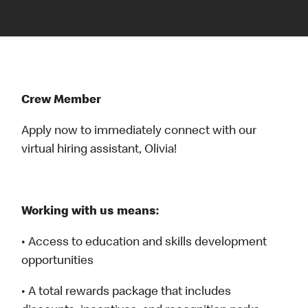
Crew Member
Apply now to immediately connect with our
virtual hiring assistant, Olivia!
Working with us means:
• Access to education and skills development
opportunities
• A total rewards package that includes