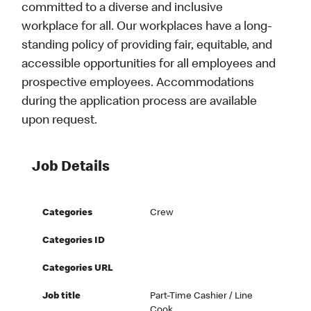
committed to a diverse and inclusive
workplace for all. Our workplaces have a long-
standing policy of providing fair, equitable, and
accessible opportunities for all employees and
prospective employees. Accommodations
during the application process are available
upon request.
Job Details
Categories
Crew
Categories ID
Categories URL
Job title
Part-Time Cashier / Line
Cook