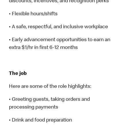
discounts, incentives, and recognition perks
• Flexible hours/shifts
• A safe, respectful, and inclusive workplace
• Early advancement opportunities to earn an
extra $1/hr in first 6-12 months
The job
Here are some of the role highlights:
• Greeting guests, taking orders and
processing payments
• Drink and food preparation