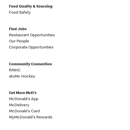
Food Quality & Sourcing
Food Safety
Find Jobs
Restaurant Opportunities
Our People
Corporate Opportunities
Community Connection
RMHC
atoMc Hockey
Get More McD's
McDonald's App
McDelivery
McDonald's Card
MyMcDonald's Rewards