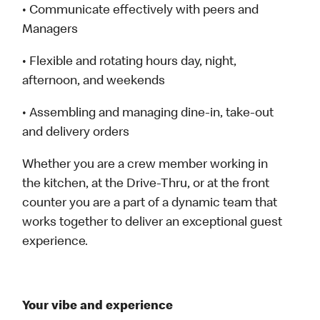
• Communicate effectively with peers and
Managers
• Flexible and rotating hours day, night,
afternoon, and weekends
• Assembling and managing dine-in, take-out
and delivery orders
Whether you are a crew member working in
the kitchen, at the Drive-Thru, or at the front
counter you are a part of a dynamic team that
works together to deliver an exceptional guest
experience.
Your vibe and experience