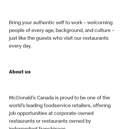
Bring your authentic self to work – welcoming
people of every age, background, and culture –
just like the guests who visit our restaurants
every day.
About us
McDonald’s Canada is proud to be one of the
world’s leading foodservice retailers, offering
job opportunities at corporate-owned
restaurants or restaurants owned by