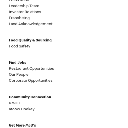
Press Room
Leadership Team
Investor Relations
Franchising
Land Acknowledgement
Food Quality & Sourcing
Food Safety
Find Jobs
Restaurant Opportunities
Our People
Corporate Opportunities
Community Connection
RMHC
atoMc Hockey
Get More McD's