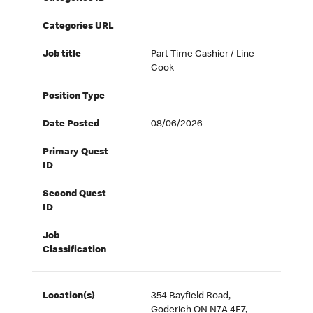
Categories URL
Job title
Part-Time Cashier / Line
Cook
Position Type
Date Posted
08/06/2026
Primary Quest
ID
Second Quest
ID
Job
Classification
Location(s)
354 Bayfield Road,
Goderich ON N7A 4E7,