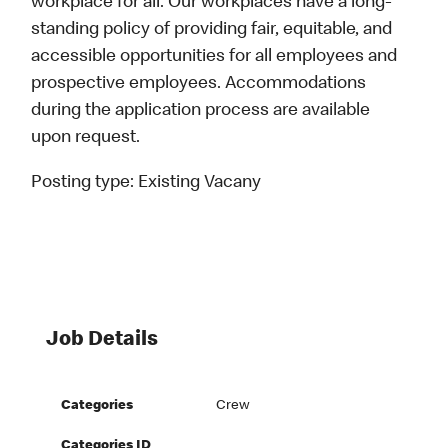
workplace for all. Our workplaces have a long-
standing policy of providing fair, equitable, and
accessible opportunities for all employees and
prospective employees. Accommodations
during the application process are available
upon request.
Posting type:
Existing Vacany
Job Details
Categories
Crew
Categories ID