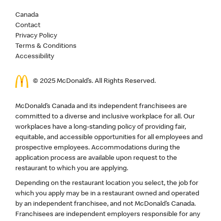
Canada
Contact
Privacy Policy
Terms & Conditions
Accessibility
© 2025 McDonald’s. All Rights Reserved.
McDonald’s Canada and its independent franchisees are
committed to a diverse and inclusive workplace for all. Our
workplaces have a long-standing policy of providing fair,
equitable, and accessible opportunities for all employees and
prospective employees. Accommodations during the
application process are available upon request to the
restaurant to which you are applying.
Depending on the restaurant location you select, the job for
which you apply may be in a restaurant owned and operated
by an independent franchisee, and not McDonald’s Canada.
Franchisees are independent employers responsible for any