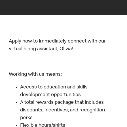
Apply now to immediately connect with our
virtual hiring assistant, Olivia!
Working with us means:
Access to education and skills
development opportunities
A total rewards package that includes
discounts, incentives, and recognition
perks
Flexible hours/shifts