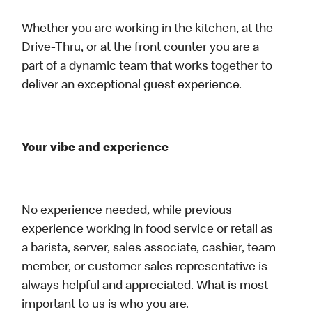
Whether you are working in the kitchen, at the
Drive-Thru, or at the front counter you are a
part of a dynamic team that works together to
deliver an exceptional guest experience.
Your vibe and experience
No experience needed, while previous
experience working in food service or retail as
a barista, server, sales associate, cashier, team
member, or customer sales representative is
always helpful and appreciated. What is most
important to us is who you are.