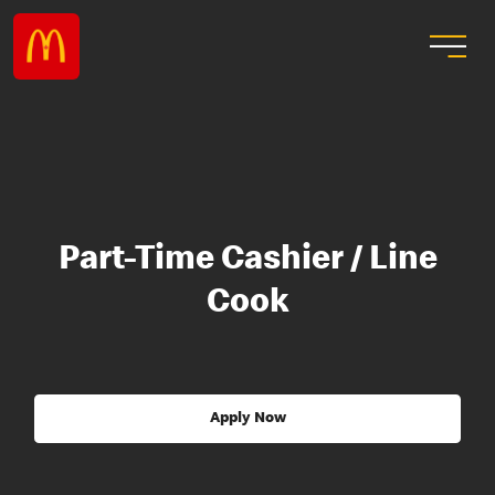
Part-Time Cashier / Line
Cook
Apply Now