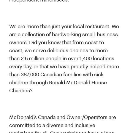
independent franchisees.
We are more than just your local restaurant. We
are a collection of hardworking small-business
owners. Did you know that from coast to
coast, we serve delicious choices to more
than 2.5 million people in over 1,400 locations
every day, or that we have proudly helped more
than 387,000 Canadian families with sick
children through Ronald McDonald House
Charities?
McDonald’s Canada and Owner/Operators are
committed to a diverse and inclusive