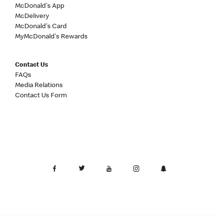
McDonald's App
McDelivery
McDonald's Card
MyMcDonald's Rewards
Contact Us
FAQs
Media Relations
Contact Us Form