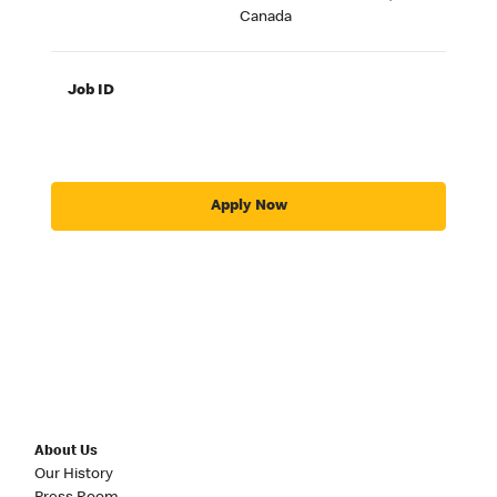
Canada
Job ID
Apply Now
About Us
Our History