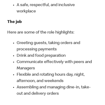
A safe, respectful, and inclusive
workplace
The job
Here are some of the role highlights:
Greeting guests, taking orders and
processing payments
Drink and food preparation
Communicate effectively with peers and
Managers
Flexible and rotating hours day, night,
afternoon, and weekends
Assembling and managing dine-in, take-
out and delivery orders