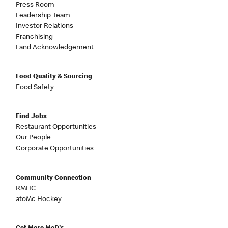
Press Room
Leadership Team
Investor Relations
Franchising
Land Acknowledgement
Food Quality & Sourcing
Food Safety
Find Jobs
Restaurant Opportunities
Our People
Corporate Opportunities
Community Connection
RMHC
atoMc Hockey