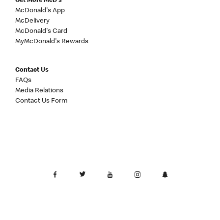
Get More McD's
McDonald's App
McDelivery
McDonald's Card
MyMcDonald's Rewards
Contact Us
FAQs
Media Relations
Contact Us Form