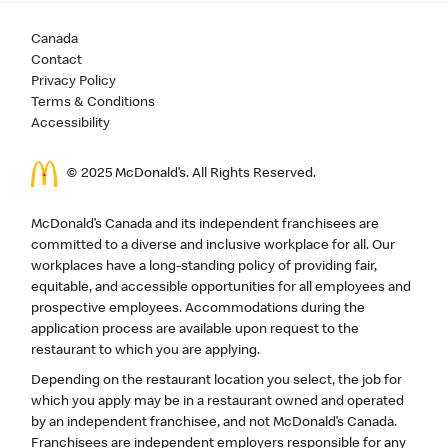
Canada
Contact
Privacy Policy
Terms & Conditions
Accessibility
© 2025 McDonald’s. All Rights Reserved.
McDonald’s Canada and its independent franchisees are
committed to a diverse and inclusive workplace for all. Our
workplaces have a long-standing policy of providing fair,
equitable, and accessible opportunities for all employees and
prospective employees. Accommodations during the
application process are available upon request to the
restaurant to which you are applying.
Depending on the restaurant location you select, the job for
which you apply may be in a restaurant owned and operated
by an independent franchisee, and not McDonald’s Canada.
Franchisees are independent employers responsible for any