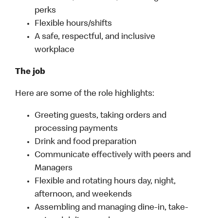
perks
Flexible hours/shifts
A safe, respectful, and inclusive
workplace
The job
Here are some of the role highlights:
Greeting guests, taking orders and
processing payments
Drink and food preparation
Communicate effectively with peers and
Managers
Flexible and rotating hours day, night,
afternoon, and weekends
Assembling and managing dine-in, take-