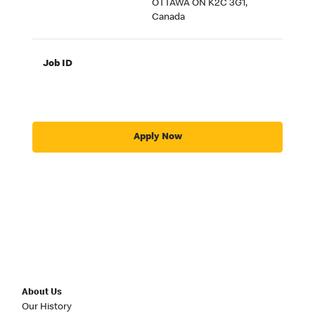
OTTAWA ON K2C 3G1,
Canada
Job ID
Apply Now
About Us
Our History