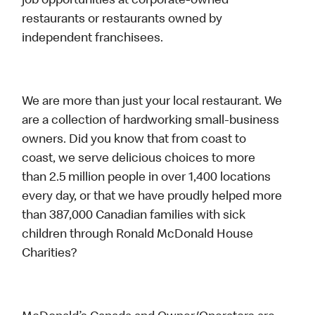
job opportunities at corporate-owned
restaurants or restaurants owned by
independent franchisees.
We are more than just your local restaurant. We
are a collection of hardworking small-business
owners. Did you know that from coast to
coast, we serve delicious choices to more
than 2.5 million people in over 1,400 locations
every day, or that we have proudly helped more
than 387,000 Canadian families with sick
children through Ronald McDonald House
Charities?