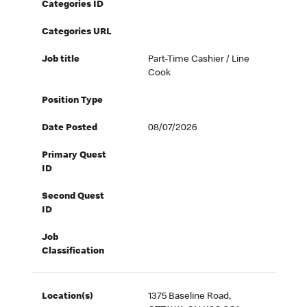
Categories ID
Categories URL
Job title
Part-Time Cashier / Line
Cook
Position Type
Date Posted
08/07/2026
Primary Quest
ID
Second Quest
ID
Job
Classification
Location(s)
1375 Baseline Road,