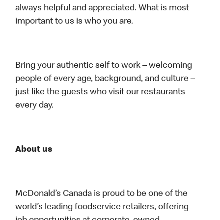
always helpful and appreciated. What is most
important to us is who you are.
Bring your authentic self to work – welcoming
people of every age, background, and culture –
just like the guests who visit our restaurants
every day.
About us
McDonald’s Canada is proud to be one of the
world’s leading foodservice retailers, offering