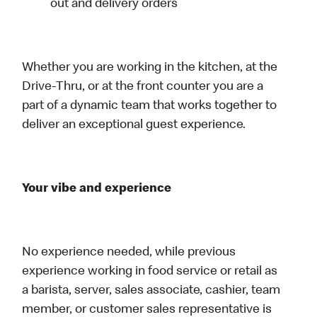
out and delivery orders
Whether you are working in the kitchen, at the
Drive-Thru, or at the front counter you are a
part of a dynamic team that works together to
deliver an exceptional guest experience.
Your vibe and experience
No experience needed, while previous
experience working in food service or retail as
a barista, server, sales associate, cashier, team
member, or customer sales representative is