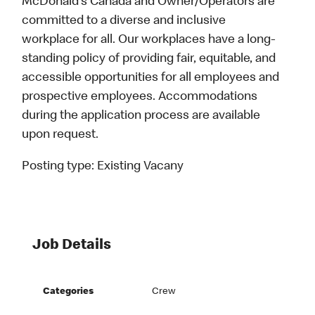
McDonald’s Canada and Owner/Operators are
committed to a diverse and inclusive
workplace for all. Our workplaces have a long-
standing policy of providing fair, equitable, and
accessible opportunities for all employees and
prospective employees. Accommodations
during the application process are available
upon request.
Posting type:
Existing Vacany
Job Details
Categories
Crew