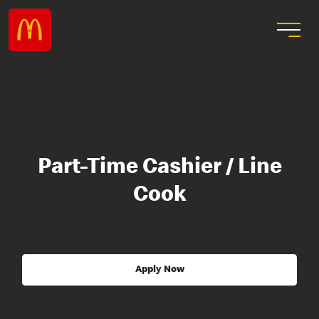
Part-Time Cashier / Line
Cook
Apply Now