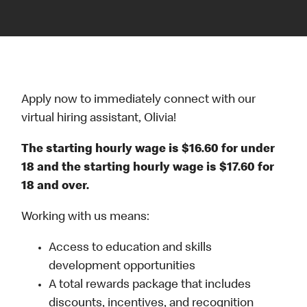
Apply now to immediately connect with our
virtual hiring assistant, Olivia!
The starting hourly wage is $16.60 for under
18 and the starting hourly wage is $17.60 for
18 and over.
Working with us means:
Access to education and skills
development opportunities
A total rewards package that includes
discounts, incentives, and recognition