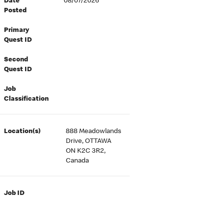
Date
08/07/2026
Posted
Primary
Quest ID
Second
Quest ID
Job
Classification
Location(s)
888 Meadowlands
Drive, OTTAWA
ON K2C 3R2,
Canada
Job ID