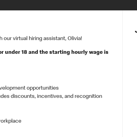
ur virtual hiring assistant, Olivia!
or under 18 and the starting hourly wage is
evelopment opportunities
udes discounts, incentives, and recognition
 workplace