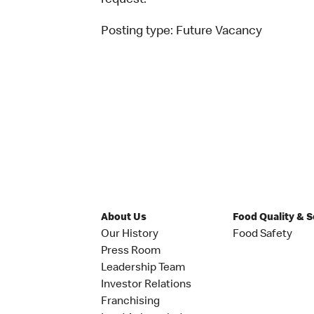
request.
Posting type:
Future Vacancy
About Us
Food Quality & 
Our History
Food Safety
Press Room
Leadership Team
Investor Relations
Franchising