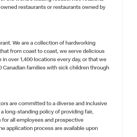
te-owned restaurants or restaurants owned by
urant. We are a collection of hardworking
hat from coast to coast, we serve delicious
 in over 1,400 locations every day, or that we
 Canadian families with sick children through
s are committed to a diverse and inclusive
a long-standing policy of providing fair,
s for all employees and prospective
 application process are available upon