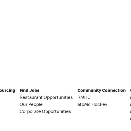
Sourcing
Find Jobs
Community Connection
Restaurant Opportunities
RMHC
Our People
atoMc Hockey
Corporate Opportunities