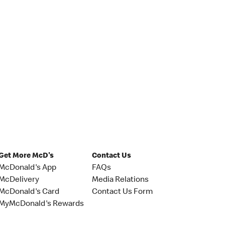
Get More McD's
Contact Us
McDonald's App
FAQs
McDelivery
Media Relations
McDonald's Card
Contact Us Form
MyMcDonald's Rewards