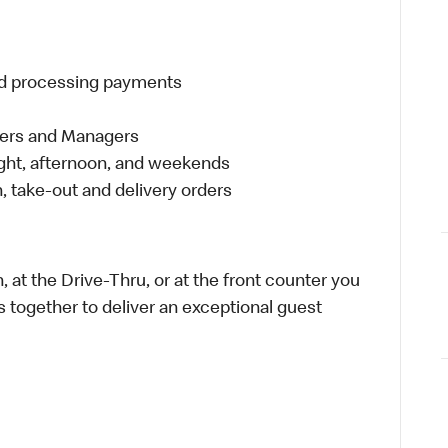
and processing payments
eers and Managers
night, afternoon, and weekends
 take-out and delivery orders
 at the Drive-Thru, or at the front counter you
s together to deliver an exceptional guest