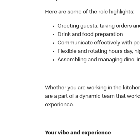
Here are some of the role highlights:
Greeting guests, taking orders 
Drink and food preparation
Communicate effectively with p
Flexible and rotating hours day, 
Assembling and managing dine-in,
Whether you are working in the kitchen,
are a part of a dynamic team that work
experience.
Your vibe and experience