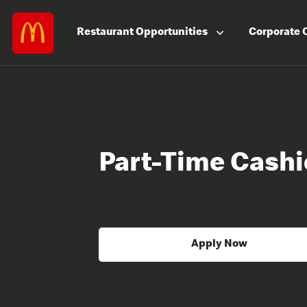
Restaurant
Opportunities
Corporate
Part-Time Cashi
Apply Now