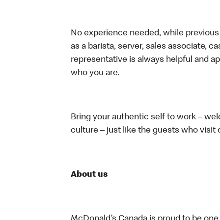
No experience needed, while previous e
as a barista, server, sales associate, 
representative is always helpful and ap
who you are.
Bring your authentic self to work – w
culture – just like the guests who visit
About us
McDonald’s Canada is proud to be one o