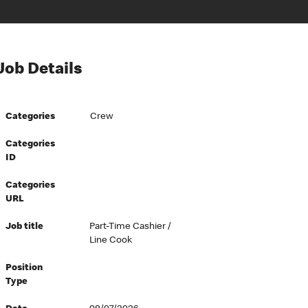
Job Details
Categories
Crew
Categories
ID
Categories
URL
Job title
Part-Time Cashier /
Line Cook
Position
Type