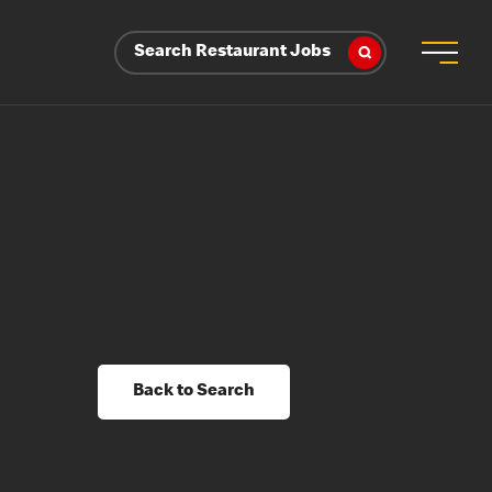
Search Restaurant Jobs
Back to Search