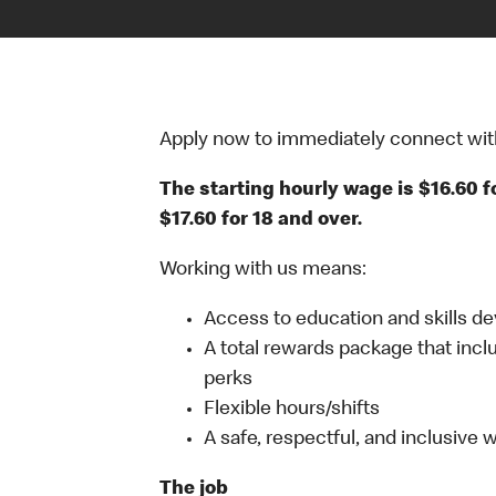
Apply now to immediately connect with o
The starting hourly wage is $16.60 f
$17.60 for 18 and over.
Working with us means:
Access to education and skills d
A total rewards package that incl
perks
Flexible hours/shifts
A safe, respectful, and inclusive
The job