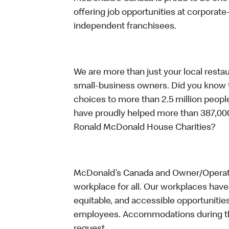
offering job opportunities at corpora
independent franchisees.
We are more than just your local resta
small-business owners. Did you know t
choices to more than 2.5 million people
have proudly helped more than 387,000
Ronald McDonald House Charities?
McDonald’s Canada and Owner/Operator
workplace for all. Our workplaces have 
equitable, and accessible opportunitie
employees. Accommodations during the