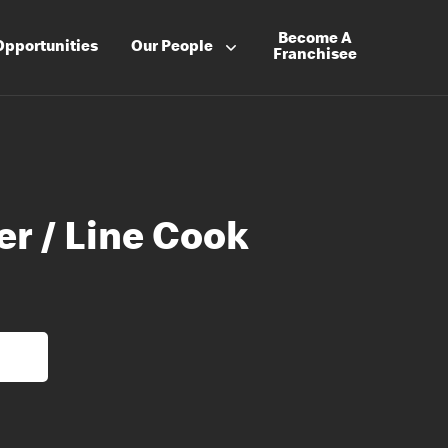
Become A
Opportunities
Our People
Franchisee
er / Line Cook