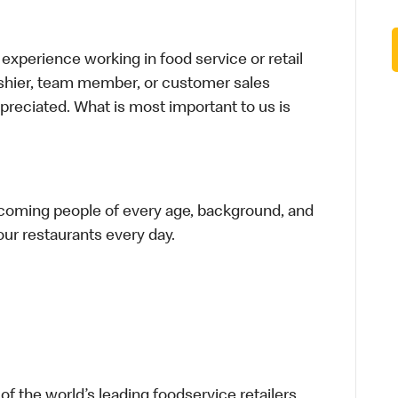
xperience working in food service or retail
cashier, team member, or customer sales
preciated. What is most important to us is
elcoming people of every age, background, and
 our restaurants every day.
f the world’s leading foodservice retailers,