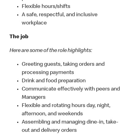
Flexible hours/shifts
A safe, respectful, and inclusive
workplace
The job
Here are some of the role highlights:
Greeting guests, taking orders and
processing payments
Drink and food preparation
Communicate effectively with peers and
Managers
Flexible and rotating hours day, night,
afternoon, and weekends
Assembling and managing dine-in, take-
out and delivery orders