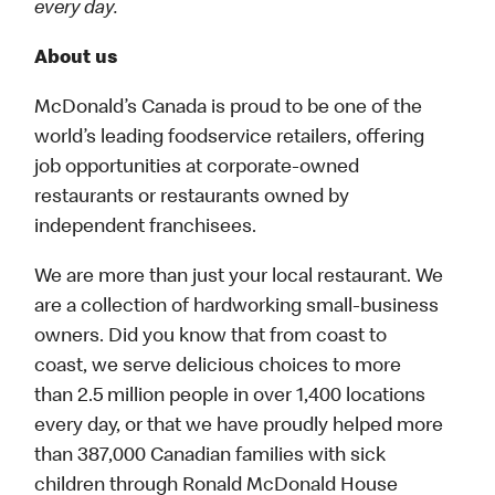
every day.
About us
McDonald’s Canada is proud to be one of the
world’s leading foodservice retailers, offering
job opportunities at corporate-owned
restaurants or restaurants owned by
independent franchisees.
We are more than just your local restaurant. We
are a collection of hardworking small-business
owners. Did you know that from coast to
coast, we serve delicious choices to more
than 2.5 million people in over 1,400 locations
every day, or that we have proudly helped more
than 387,000 Canadian families with sick
children through Ronald McDonald House