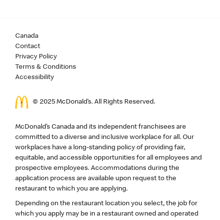
Canada
Contact
Privacy Policy
Terms & Conditions
Accessibility
© 2025 McDonald’s. All Rights Reserved.
McDonald’s Canada and its independent franchisees are
committed to a diverse and inclusive workplace for all. Our
workplaces have a long-standing policy of providing fair,
equitable, and accessible opportunities for all employees and
prospective employees. Accommodations during the
application process are available upon request to the
restaurant to which you are applying.
Depending on the restaurant location you select, the job for
which you apply may be in a restaurant owned and operated