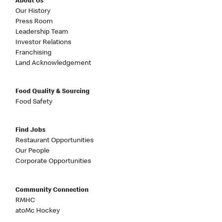
About Us
Our History
Press Room
Leadership Team
Investor Relations
Franchising
Land Acknowledgement
Food Quality & Sourcing
Food Safety
Find Jobs
Restaurant Opportunities
Our People
Corporate Opportunities
Community Connection
RMHC
atoMc Hockey