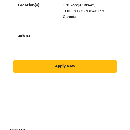
Location(s)
470 Yonge Street,
TORONTO ON M4Y 1X5,
Canada
Job ID
Apply Now