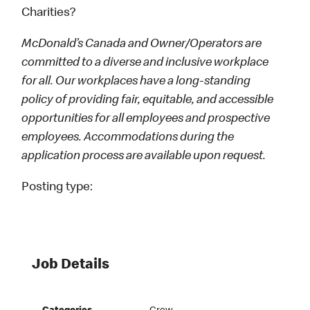
Charities?
McDonald’s Canada and Owner/Operators are
committed to a diverse and inclusive workplace
for all. Our workplaces have a long-standing
policy of providing fair, equitable, and accessible
opportunities for all employees and prospective
employees. Accommodations during the
application process are available upon request.
Posting type:
Job Details