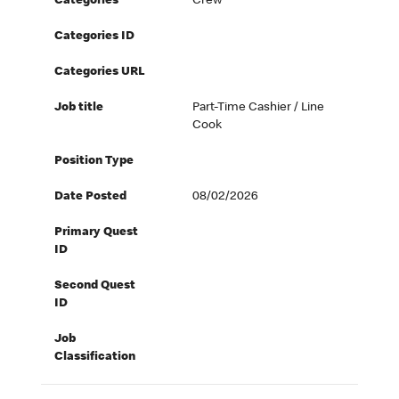
Categories
Crew
Categories ID
Categories URL
Job title
Part-Time Cashier / Line
Cook
Position Type
Date Posted
08/02/2026
Primary Quest
ID
Second Quest
ID
Job
Classification