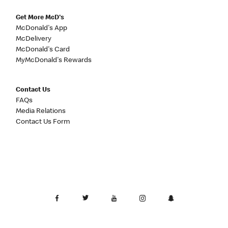
Get More McD's
McDonald's App
McDelivery
McDonald's Card
MyMcDonald's Rewards
Contact Us
FAQs
Media Relations
Contact Us Form