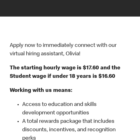
Apply now to immediately connect with our
virtual hiring assistant, Olivia!
The starting hourly wage is $17.60 and the
Student wage if under 18 years is $16.60
Working with us means:
Access to education and skills
development opportunities
A total rewards package that includes
discounts, incentives, and recognition
perks