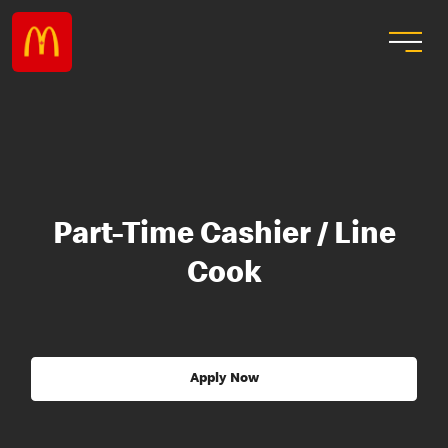
Part-Time Cashier / Line
Cook
Apply Now