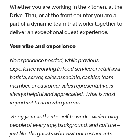
Whether you are working in the kitchen, at the
Drive-Thru, or at the front counter you are a
part of a dynamic team that works together to
deliver an exceptional guest experience.
Your vibe and experience
No experience needed, while previous
experience working in food service or retail as a
barista, server, sales associate, cashier, team
member, or customer sales representative is
always helpful and appreciated. What is most
important to us is who you are.
Bring your authentic self to work – welcoming
people of every age, background, and culture –
just like the guests who visit our restaurants