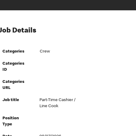
Job Details
Categories
Crew
Categories
ID
Categories
URL
Job title
Part-Time Cashier /
Line Cook
Position
Type