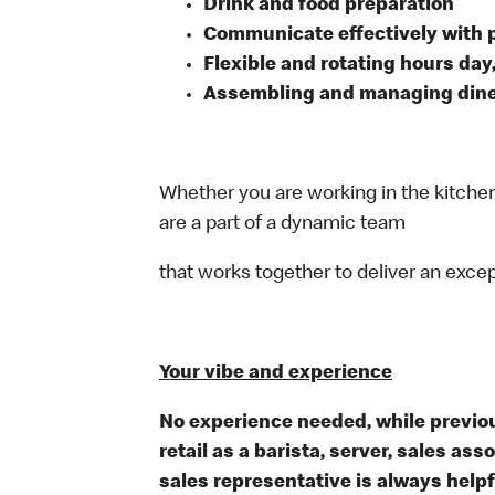
Drink and food preparation
Communicate effectively with
Flexible and rotating hours day
Assembling and managing dine-
Whether you are working in the kitchen,
are a part of a dynamic team
that works together to deliver an exce
Your vibe and experience
No experience needed, while previou
retail as a barista, server, sales a
sales representative is always help