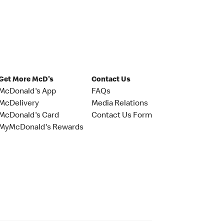
Get More McD's
Contact Us
McDonald's App
FAQs
McDelivery
Media Relations
McDonald's Card
Contact Us Form
MyMcDonald's Rewards