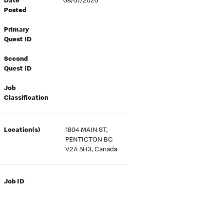
Date
08/07/2026
Posted
Primary
Quest ID
Second
Quest ID
Job
Classification
Location(s)
1804 MAIN ST,
PENTICTON BC
V2A 5H3, Canada
Job ID