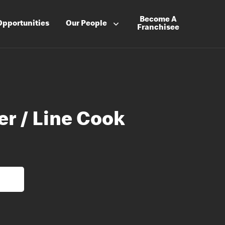
Become A
Opportunities
Our People
Franchisee
er / Line Cook