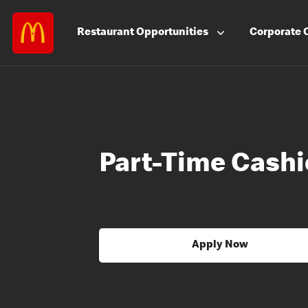
Restaurant
Opportunities
Corporate
Part-Time Cashi
Apply Now