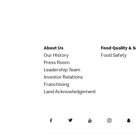
About Us
Food Quality & 
Our History
Food Safety
Press Room
Leadership Team
Investor Relations
Franchising
Land Acknowledgement