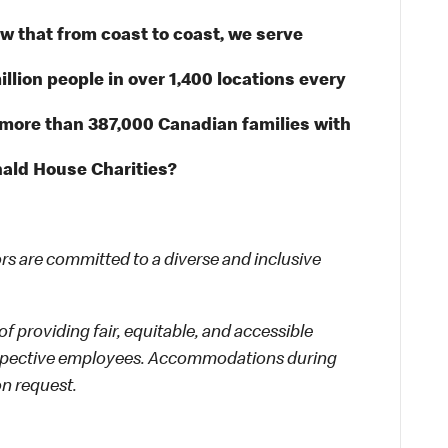
 that from coast to coast, we serve
illion people in over 1,400 locations every
 more than 387,000 Canadian families with
ald House Charities?
 are committed to a diverse and inclusive
f providing fair, equitable, and accessible
rospective employees. Accommodations during
on request.