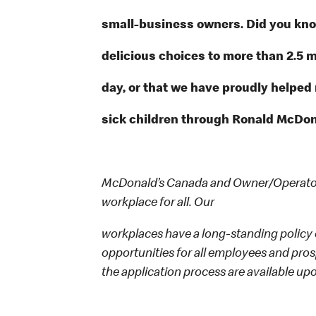
small-business owners. Did you know
delicious choices to more than 2.5 m
day, or that we have proudly helped
sick children through Ronald McDon
McDonald’s Canada and Owner/Operators
workplace for all. Our
workplaces have a long-standing policy o
opportunities for all employees and p
the application process are available up