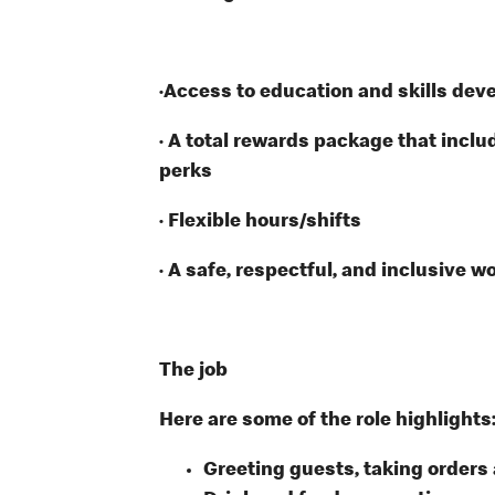
·Access to education and skills dev
· A total rewards package that inclu
perks
· Flexible hours/shifts
· A safe, respectful, and inclusive w
The job
Here are some of the role highlights
Greeting guests, taking order