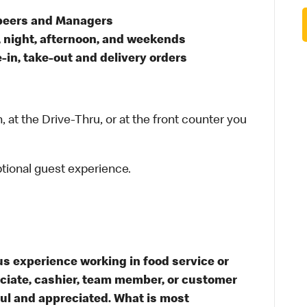
 peers and Managers
, night, afternoon, and weekends
in, take-out and delivery orders
 at the Drive-Thru, or at the front counter you
ptional guest experience.
s experience working in food service or
ssociate, cashier, team member, or customer
ful and appreciated. What is most