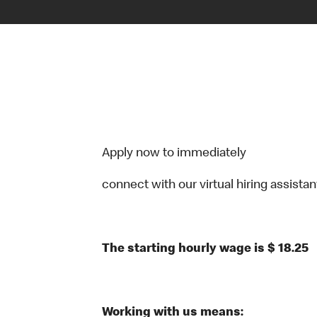
Apply now to immediately
connect with our virtual hiring assistant
The starting hourly wage is $ 18.25
Working with us means: