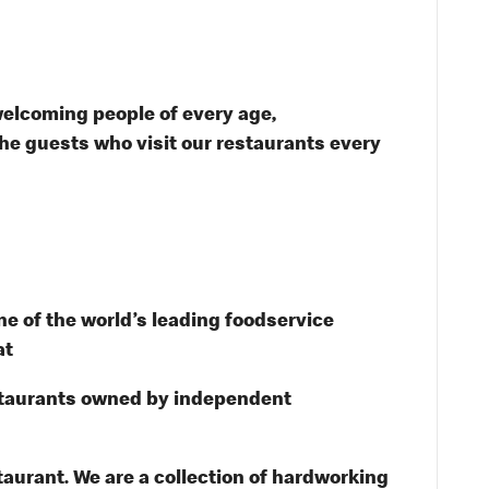
welcoming people of every age,
the guests who visit our restaurants every
e of the world’s leading foodservice
at
staurants owned by independent
taurant. We are a collection of hardworking