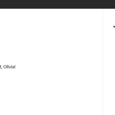
, Olivia!