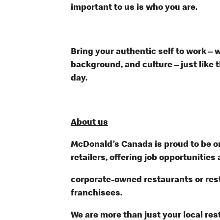
important to us is who you are.
Bring your authentic self to work – 
background, and culture – just like 
day.
About us
McDonald’s Canada is proud to be on
retailers, offering job opportunities 
corporate-owned restaurants or re
franchisees.
We are more than just your local res