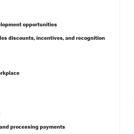
elopment opportunities
des discounts, incentives, and recognition
orkplace
:
s and processing payments