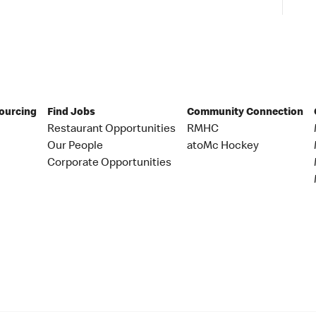
Sourcing
Find Jobs
Community Connection
Restaurant Opportunities
RMHC
Our People
atoMc Hockey
Corporate Opportunities