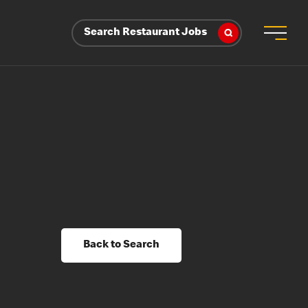
Search Restaurant Jobs
Back to Search