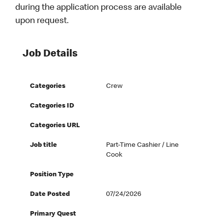
during the application process are available
upon request.
Job Details
Categories
Crew
Categories ID
Categories URL
Job title
Part-Time Cashier / Line
Cook
Position Type
Date Posted
07/24/2026
Primary Quest