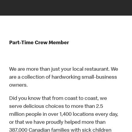
Part-Time Crew Member
We are more than just your local restaurant. We
are a collection of hardworking small-business
owners.
Did you know that from coast to coast, we
serve delicious choices to more than 2.5
million people in over 1,400 locations every day,
or that we have proudly helped more than
387,000 Canadian families with sick children