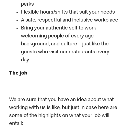
perks
Flexible hours/shifts that suit your needs
A safe, respectful and inclusive workplace
Bring your authentic self to work –
welcoming people of every age,
background, and culture – just like the
guests who visit our restaurants every
day
The job
We are sure that you have an idea about what
working with us is like, but just in case here are
some of the highlights on what your job will
entail: