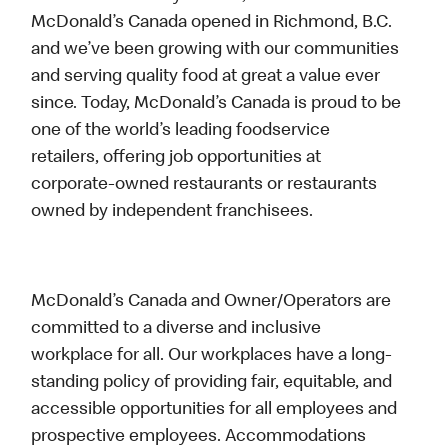
McDonald’s Canada opened in Richmond, B.C.
and we’ve been growing with our communities
and serving quality food at great a value ever
since. Today, McDonald’s Canada is proud to be
one of the world’s leading foodservice
retailers, offering job opportunities at
corporate-owned restaurants or restaurants
owned by independent franchisees.
McDonald’s Canada and Owner/Operators are
committed to a diverse and inclusive
workplace for all. Our workplaces have a long-
standing policy of providing fair, equitable, and
accessible opportunities for all employees and
prospective employees. Accommodations