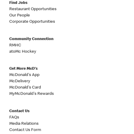
Find Jobs
Restaurant Opportunities
Our People
Corporate Opportunities
Community Connection
RMHC
atoMc Hockey
Get More McD's
McDonald's App
McDelivery
McDonald's Card
MyMcDonald's Rewards
Contact Us
FAQs
Media Relations
Contact Us Form