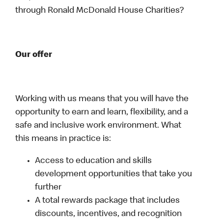
through Ronald McDonald House Charities?
Our offer
Working with us means that you will have the
opportunity to earn and learn, flexibility, and a
safe and inclusive work environment. What
this means in practice is:
Access to education and skills
development opportunities that take you
further
A total rewards package that includes
discounts, incentives, and recognition