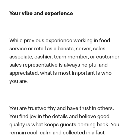
Your vibe and experience
While previous experience working in food
service or retail as a barista, server, sales
associate, cashier, team member, or customer
sales representative is always helpful and
appreciated, what is most important is who
you are.
You are trustworthy and have trust in others.
You find joy in the details and believe good
quality is what keeps guests coming back. You
remain cool, calm and collected in a fast-