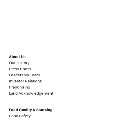
About Us
Our History
Press Room
Leadership Team
Investor Relations
Franchising
Land Acknowledgement
Food Quality & Sourcing
Food Safety