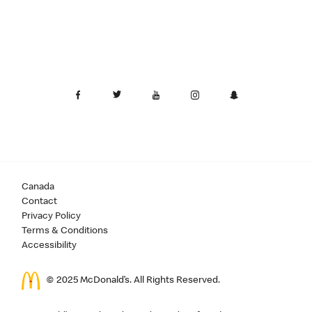
Canada
Contact
Privacy Policy
Terms & Conditions
Accessibility
© 2025 McDonald’s. All Rights Reserved.