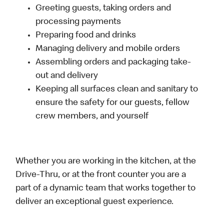
Greeting guests, taking orders and
processing payments
Preparing food and drinks
Managing delivery and mobile orders
Assembling orders and packaging take-
out and delivery
Keeping all surfaces clean and sanitary to
ensure the safety for our guests, fellow
crew members, and yourself
Whether you are working in the kitchen, at the
Drive-Thru, or at the front counter you are a
part of a dynamic team that works together to
deliver an exceptional guest experience.