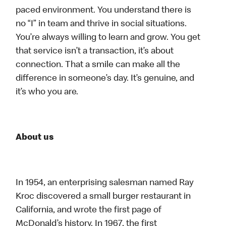
paced environment. You understand there is
no “I” in team and thrive in social situations.
You’re always willing to learn and grow. You get
that service isn’t a transaction, it’s about
connection. That a smile can make all the
difference in someone’s day. It’s genuine, and
it’s who you are.
About us
In 1954, an enterprising salesman named Ray
Kroc discovered a small burger restaurant in
California, and wrote the first page of
McDonald’s history. In 1967, the first