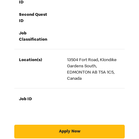
ID
Second Quest
ID
Job
Classification
Location(s)
13504 Fort Road, Klondike
Gardens South,
EDMONTON AB T5A 1C5,
Canada
Job ID
Apply Now