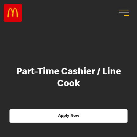
Part-Time Cashier / Line
Cook
Apply Now