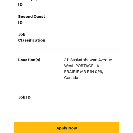
ID
Second Quest
ID
Job
Classification
Location(s)
211 Saskatchewan Avenue
West, PORTAGE LA
PRAIRIE MB R1N 0P6,
Canada
Job ID
Apply Now