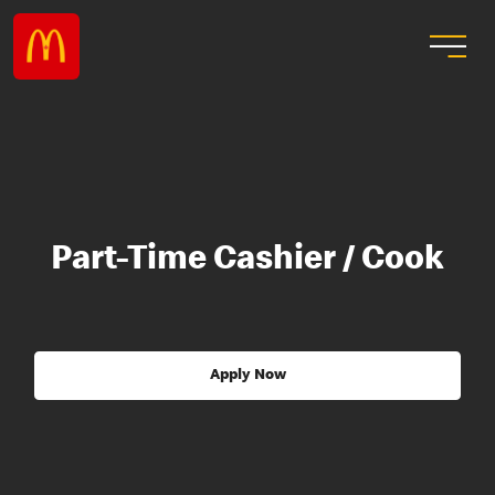
Part-Time Cashier / Cook
Apply Now