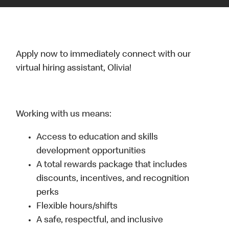
Apply now to immediately connect with our
virtual hiring assistant, Olivia!
Working with us means:
Access to education and skills
development opportunities
A total rewards package that includes
discounts, incentives, and recognition
perks
Flexible hours/shifts
A safe, respectful, and inclusive