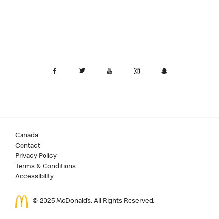
Canada
Contact
Privacy Policy
Terms & Conditions
Accessibility
© 2025 McDonald’s. All Rights Reserved.