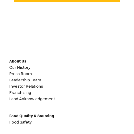
About Us
Our History
Press Room
Leadership Team
Investor Relations
Franchising
Land Acknowledgement
Food Quality & Sourcing
Food Safety