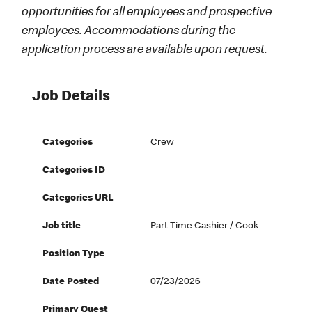
opportunities for all employees and prospective
employees. Accommodations during the
application process are available upon request.
Job Details
Categories
Crew
Categories ID
Categories URL
Job title
Part-Time Cashier / Cook
Position Type
Date Posted
07/23/2026
Primary Quest