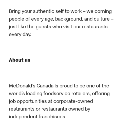
Bring your authentic self to work – welcoming
people of every age, background, and culture –
just like the guests who visit our restaurants
every day.
About us
McDonald’s Canada is proud to be one of the
world’s leading foodservice retailers, offering
job opportunities at corporate-owned
restaurants or restaurants owned by
independent franchisees.