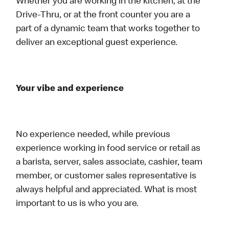
Whether you are working in the kitchen, at the
Drive-Thru, or at the front counter you are a
part of a dynamic team that works together to
deliver an exceptional guest experience.
Your vibe and experience
No experience needed, while previous
experience working in food service or retail as
a barista, server, sales associate, cashier, team
member, or customer sales representative is
always helpful and appreciated. What is most
important to us is who you are.