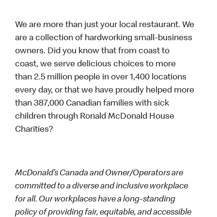
We are more than just your local restaurant. We
are a collection of hardworking small-business
owners. Did you know that from coast to
coast, we serve delicious choices to more
than 2.5 million people in over 1,400 locations
every day, or that we have proudly helped more
than 387,000 Canadian families with sick
children through Ronald McDonald House
Charities?
McDonald’s Canada and Owner/Operators are
committed to a diverse and inclusive workplace
for all. Our workplaces have a long-standing
policy of providing fair, equitable, and accessible