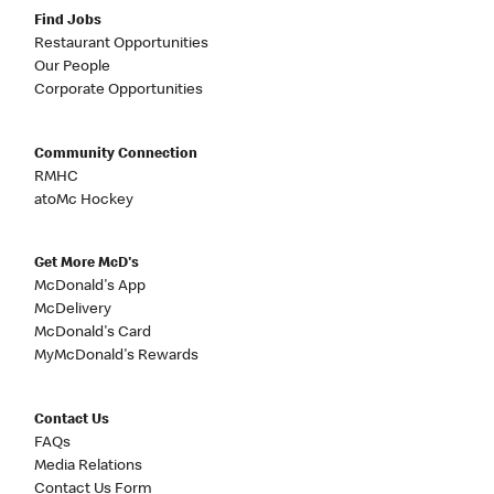
Find Jobs
Restaurant Opportunities
Our People
Corporate Opportunities
Community Connection
RMHC
atoMc Hockey
Get More McD's
McDonald's App
McDelivery
McDonald's Card
MyMcDonald's Rewards
Contact Us
FAQs
Media Relations
Contact Us Form