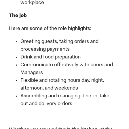
workplace
The job
Here are some of the role highlights:
Greeting guests, taking orders and
processing payments
Drink and food preparation
Communicate effectively with peers and
Managers
Flexible and rotating hours day, night,
afternoon, and weekends
Assembling and managing dine-in, take-
out and delivery orders