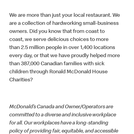
We are more than just your local restaurant. We
are a collection of hardworking small-business
owners. Did you know that from coast to
coast, we serve delicious choices to more
than 2.5 million people in over 1,400 locations
every day, or that we have proudly helped more
than 387,000 Canadian families with sick
children through Ronald McDonald House
Charities?
McDonald’s Canada and Owner/Operators are
committed to a diverse and inclusive workplace
for all. Our workplaces have a long-standing
policy of providing fair, equitable, and accessible