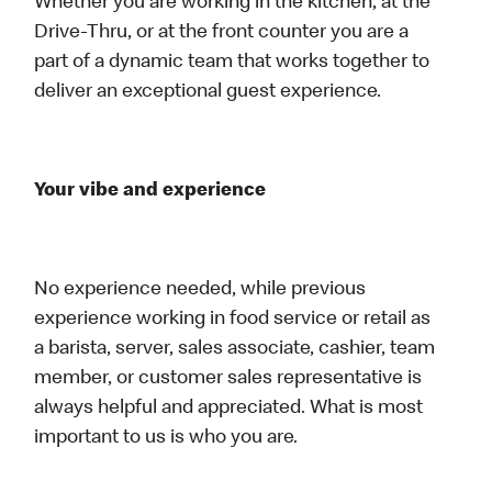
Whether you are working in the kitchen, at the
Drive-Thru, or at the front counter you are a
part of a dynamic team that works together to
deliver an exceptional guest experience.
Your vibe and experience
No experience needed, while previous
experience working in food service or retail as
a barista, server, sales associate, cashier, team
member, or customer sales representative is
always helpful and appreciated. What is most
important to us is who you are.