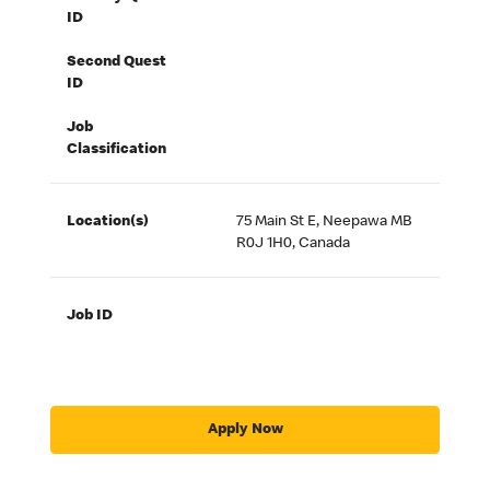
ID
Second Quest
ID
Job
Classification
Location(s)
75 Main St E, Neepawa MB
R0J 1H0, Canada
Job ID
Apply Now