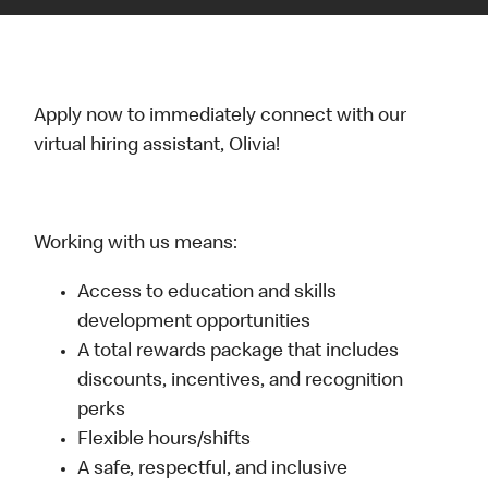
Apply now to immediately connect with our
virtual hiring assistant, Olivia!
Working with us means:
Access to education and skills
development opportunities
A total rewards package that includes
discounts, incentives, and recognition
perks
Flexible hours/shifts
A safe, respectful, and inclusive