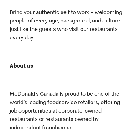
Bring your authentic self to work – welcoming
people of every age, background, and culture –
just like the guests who visit our restaurants
every day.
About us
McDonald’s Canada is proud to be one of the
world’s leading foodservice retailers, offering
job opportunities at corporate-owned
restaurants or restaurants owned by
independent franchisees.