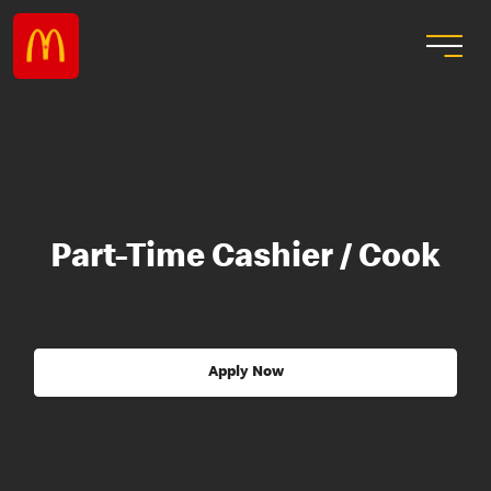
Part-Time Cashier / Cook
Apply Now