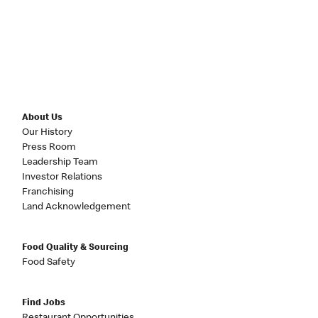
About Us
Our History
Press Room
Leadership Team
Investor Relations
Franchising
Land Acknowledgement
Food Quality & Sourcing
Food Safety
Find Jobs