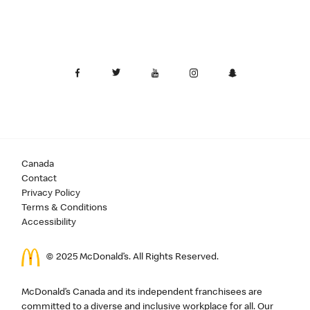
Canada
Contact
Privacy Policy
Terms & Conditions
Accessibility
© 2025 McDonald’s. All Rights Reserved.
McDonald’s Canada and its independent franchisees are
committed to a diverse and inclusive workplace for all. Our