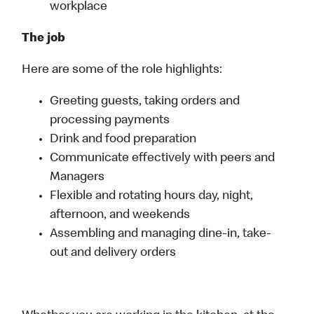
workplace
The job
Here are some of the role highlights:
Greeting guests, taking orders and
processing payments
Drink and food preparation
Communicate effectively with peers and
Managers
Flexible and rotating hours day, night,
afternoon, and weekends
Assembling and managing dine-in, take-
out and delivery orders