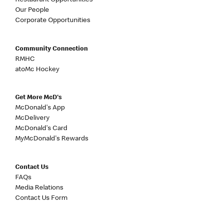
Restaurant Opportunities
Our People
Corporate Opportunities
Community Connection
RMHC
atoMc Hockey
Get More McD's
McDonald's App
McDelivery
McDonald's Card
MyMcDonald's Rewards
Contact Us
FAQs
Media Relations
Contact Us Form