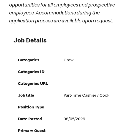
opportunities for all employees and prospective
employees. Accommodations during the
application process are available upon request.
Job Details
Categories
Crew
Categories ID
Categories URL
Job title
Part-Time Cashier / Cook
Position Type
Date Posted
08/05/2026
Primary Quest