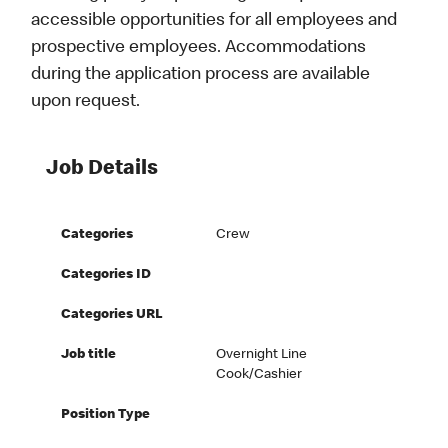
accessible opportunities for all employees and
prospective employees. Accommodations
during the application process are available
upon request.
Job Details
Categories
Crew
Categories ID
Categories URL
Job title
Overnight Line
Cook/Cashier
Position Type