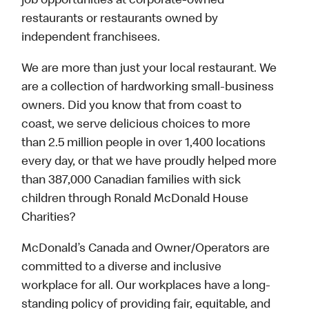
job opportunities at corporate-owned
restaurants or restaurants owned by
independent franchisees.
We are more than just your local restaurant. We
are a collection of hardworking small-business
owners. Did you know that from coast to
coast, we serve delicious choices to more
than 2.5 million people in over 1,400 locations
every day, or that we have proudly helped more
than 387,000 Canadian families with sick
children through Ronald McDonald House
Charities?
McDonald’s Canada and Owner/Operators are
committed to a diverse and inclusive
workplace for all. Our workplaces have a long-
standing policy of providing fair, equitable, and