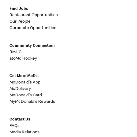
Find Jobs
Restaurant Opportunities
Our People
Corporate Opportunities
Community Connection
RMHC
atoMc Hockey
Get More McD's
McDonald's App
McDelivery
McDonald's Card
MyMcDonald's Rewards
Contact Us
FAQs
Media Relations