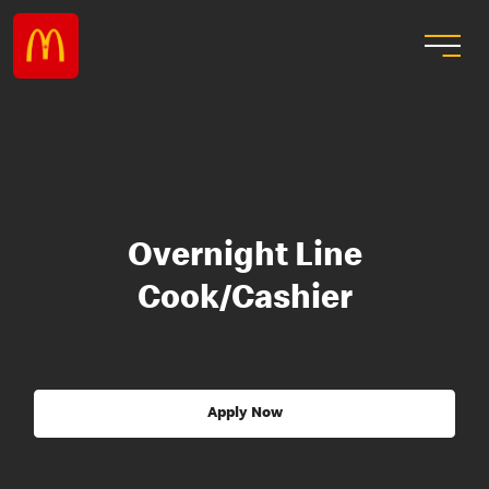
Overnight Line
Cook/Cashier
Apply Now