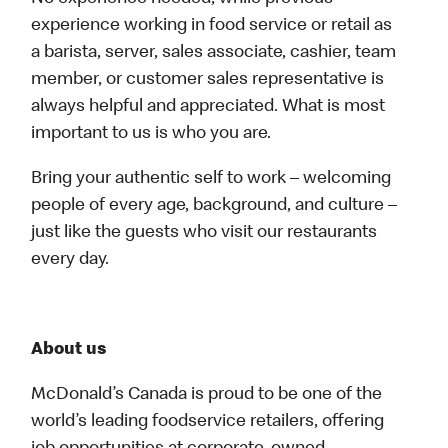
experience working in food service or retail as
a barista, server, sales associate, cashier, team
member, or customer sales representative is
always helpful and appreciated. What is most
important to us is who you are.
Bring your authentic self to work – welcoming
people of every age, background, and culture –
just like the guests who visit our restaurants
every day.
About us
McDonald’s Canada is proud to be one of the
world’s leading foodservice retailers, offering