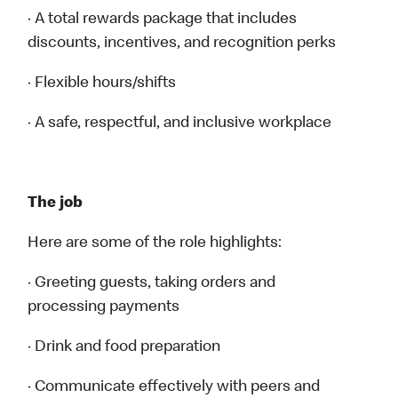
· A total rewards package that includes
discounts, incentives, and recognition perks
· Flexible hours/shifts
· A safe, respectful, and inclusive workplace
The job
Here are some of the role highlights:
· Greeting guests, taking orders and
processing payments
· Drink and food preparation
· Communicate effectively with peers and