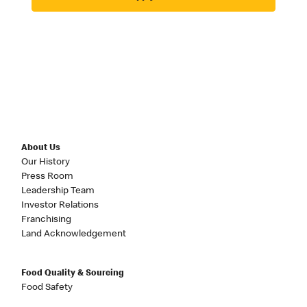
About Us
Our History
Press Room
Leadership Team
Investor Relations
Franchising
Land Acknowledgement
Food Quality & Sourcing
Food Safety