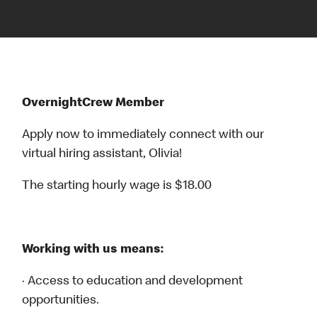
OvernightCrew Member
Apply now to immediately connect with our
virtual hiring assistant, Olivia!
The starting hourly wage is $18.00
Working with us means:
· Access to education and development
opportunities.