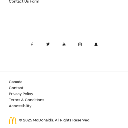
Contact Us Form
Canada
Contact
Privacy Policy
Terms & Conditions
Accessibility
© 2025 McDonald’s. All Rights Reserved.