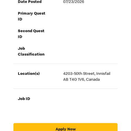
Date Posted
07/23/2026
Primary Quest
ID
Second Quest
ID
Job
Classification
Location(s)
4203-50th Street, Innisfail
AB T4G 1V6, Canada
Job ID
Apply Now