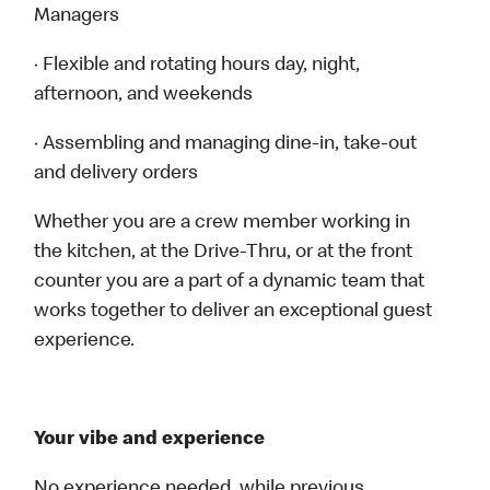
Managers
· Flexible and rotating hours day, night,
afternoon, and weekends
· Assembling and managing dine-in, take-out
and delivery orders
Whether you are a crew member working in
the kitchen, at the Drive-Thru, or at the front
counter you are a part of a dynamic team that
works together to deliver an exceptional guest
experience.
Your vibe and experience
No experience needed, while previous