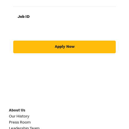
Job ID
Apply Now
About Us
Our History
Press Room
Leadership Team