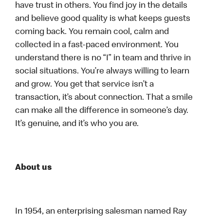
have trust in others. You find joy in the details
and believe good quality is what keeps guests
coming back. You remain cool, calm and
collected in a fast-paced environment. You
understand there is no “I” in team and thrive in
social situations. You’re always willing to learn
and grow. You get that service isn’t a
transaction, it’s about connection. That a smile
can make all the difference in someone’s day.
It’s genuine, and it’s who you are.
About us
In 1954, an enterprising salesman named Ray