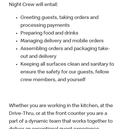
Night Crew will entail:
Greeting guests, taking orders and
processing payments
Preparing food and drinks
Managing delivery and mobile orders
Assembling orders and packaging take-
out and delivery
Keeping all surfaces clean and sanitary to
ensure the safety for our guests, fellow
crew members, and yourself
Whether you are working in the kitchen, at the
Drive-Thru, or at the front counter you are a
part of a dynamic team that works together to