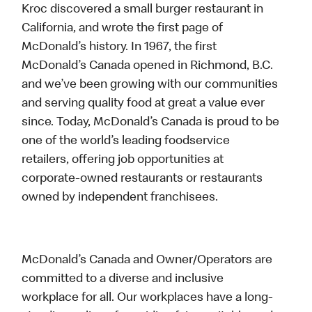
Kroc discovered a small burger restaurant in
California, and wrote the first page of
McDonald’s history. In 1967, the first
McDonald’s Canada opened in Richmond, B.C.
and we’ve been growing with our communities
and serving quality food at great a value ever
since. Today, McDonald’s Canada is proud to be
one of the world’s leading foodservice
retailers, offering job opportunities at
corporate-owned restaurants or restaurants
owned by independent franchisees.
McDonald’s Canada and Owner/Operators are
committed to a diverse and inclusive
workplace for all. Our workplaces have a long-