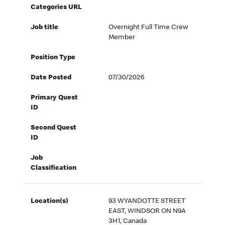
Categories URL
Job title
Overnight Full Time Crew
Member
Position Type
Date Posted
07/30/2026
Primary Quest
ID
Second Quest
ID
Job
Classification
Location(s)
93 WYANDOTTE STREET
EAST, WINDSOR ON N9A
3H1, Canada