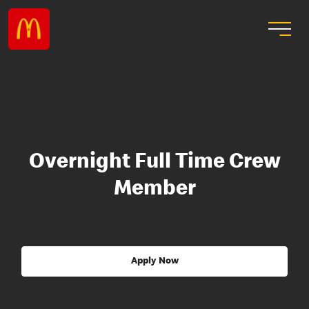
Overnight Full Time Crew
Member
Apply Now