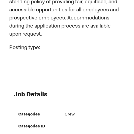
standing policy of providing fair, equitable, and
accessible opportunities for all employees and
prospective employees. Accommodations
during the application process are available
upon request.
Posting type:
Job Details
Categories
Crew
Categories ID