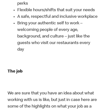
perks
Flexible hours/shifts that suit your needs
A safe, respectful and inclusive workplace
Bring your authentic self to work –
welcoming people of every age,
background, and culture – just like the
guests who visit our restaurants every
day
The job
We are sure that you have an idea about what
working with us is like, but just in case here are
some of the highlights on what your job as a