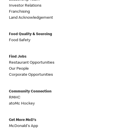
Investor Relations
Franchising
Land Acknowledgement
Food Quality & Sourcing
Food Safety
Find Jobs
Restaurant Opportunities
Our People
Corporate Opportunities
Community Connection
RMHC
atoMc Hockey
Get More McD's
McDonald's App