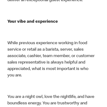
deliver an exceptional guest experience.
Your vibe and experience
While previous experience working in food
service or retail as a barista, server, sales
associate, cashier, team member, or customer
sales representative is always helpful and
appreciated, what is most important is who
you are.
You are a night owl, love the nightlife, and have
boundless energy. You are trustworthy and