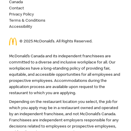
Canada
Contact
Privacy Policy
Terms & Conditions
Accessibility
© 2025 McDonald’s. All Rights Reserved.
McDonald’s Canada and its independent franchisees are
committed to a diverse and inclusive workplace for all. Our
workplaces have a long-standing policy of providing fair,
equitable, and accessible opportunities for all employees and
prospective employees. Accommodations during the
application process are available upon request to the
restaurant to which you are applying.
Depending on the restaurant location you select, the job for
which you apply may be in a restaurant owned and operated
by an independent franchisee, and not McDonald’s Canada.
Franchisees are independent employers responsible for any
decisions related to employees or prospective employees,