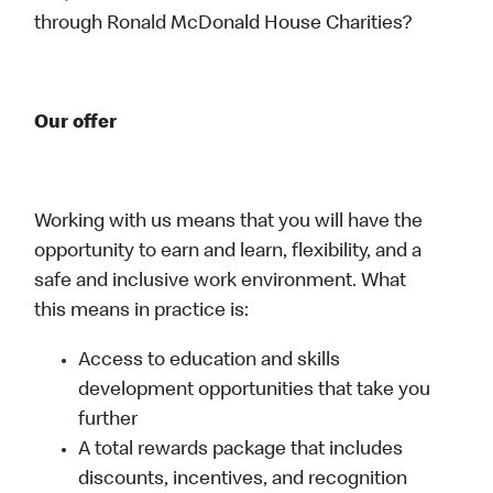
through Ronald McDonald House Charities?
Our offer
Working with us means that you will have the
opportunity to earn and learn, flexibility, and a
safe and inclusive work environment. What
this means in practice is:
Access to education and skills
development opportunities that take you
further
A total rewards package that includes
discounts, incentives, and recognition