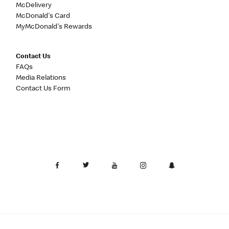
McDelivery
McDonald's Card
MyMcDonald's Rewards
Contact Us
FAQs
Media Relations
Contact Us Form