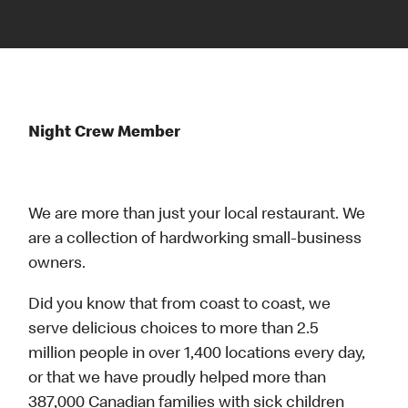
Night Crew Member
We are more than just your local restaurant. We
are a collection of hardworking small-business
owners.
Did you know that from coast to coast, we
serve delicious choices to more than 2.5
million people in over 1,400 locations every day,
or that we have proudly helped more than
387,000 Canadian families with sick children