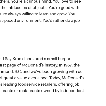
thers. You’re a curious mind. You love to see
he intricacies of objects. You’re good with
’re always willing to learn and grow. You
ast-paced environment. You’d rather do a job
ed Ray Kroc discovered a small burger
first page of McDonald’s history. In 1967, the
chmond, B.C. and we’ve been growing with our
t great a value ever since. Today, McDonald’s
s leading foodservice retailers, offering job
taurants or restaurants owned by independent