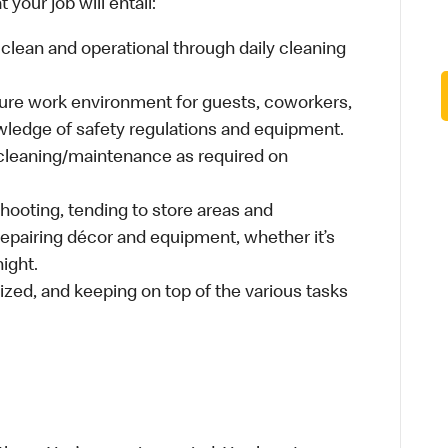
your job will entail:
clean and operational through daily cleaning
cure work environment for guests, coworkers,
wledge of safety regulations and equipment.
cleaning/maintenance as required on
hooting, tending to store areas and
 repairing décor and equipment, whether it’s
ight.
ized, and keeping on top of the various tasks