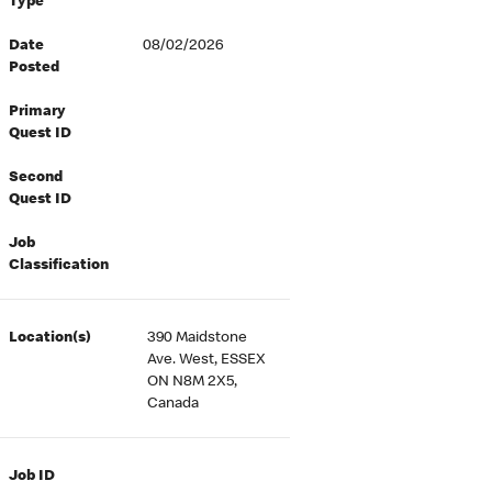
Type
Date
08/02/2026
Posted
Primary
Quest ID
Second
Quest ID
Job
Classification
Location(s)
390 Maidstone
Ave. West, ESSEX
ON N8M 2X5,
Canada
Job ID