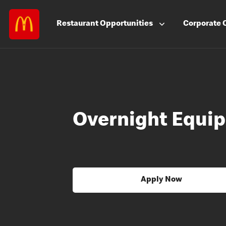
Restaurant
Opportunities
Corporate
Overnight Equip
Apply Now