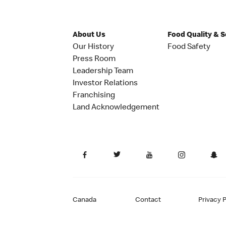
About Us
Food Quality & 
Our History
Food Safety
Press Room
Leadership Team
Investor Relations
Franchising
Land Acknowledgement
Canada
Contact
Privacy P