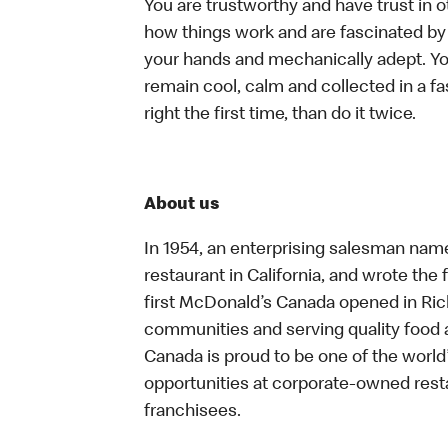
You are trustworthy and have trust in o
how things work and are fascinated by t
your hands and mechanically adept. You
remain cool, calm and collected in a f
right the first time, than do it twice.
About us
In 1954, an enterprising salesman nam
restaurant in California, and wrote the 
first McDonald’s Canada opened in Ri
communities and serving quality food a
Canada is proud to be one of the world’
opportunities at corporate-owned res
franchisees.