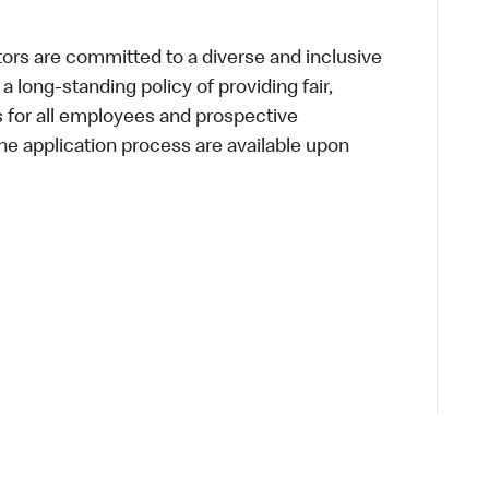
s are committed to a diverse and inclusive
a long-standing policy of providing fair,
s for all employees and prospective
 application process are available upon