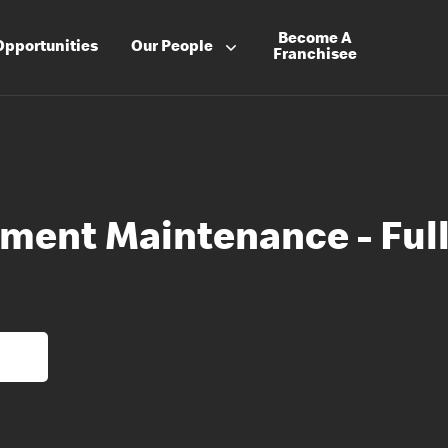
Become A
Opportunities
Our People
Franchisee
ment Maintenance - Ful