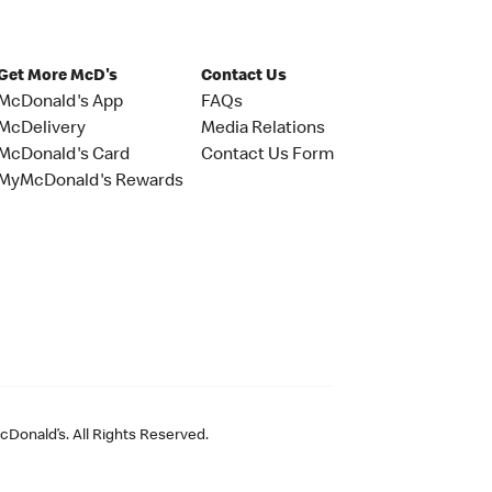
Get More McD's
Contact Us
McDonald's App
FAQs
McDelivery
Media Relations
McDonald's Card
Contact Us Form
MyMcDonald's Rewards
Donald’s. All Rights Reserved.