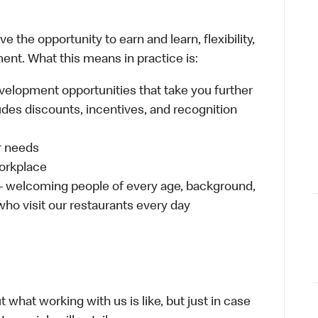
 the opportunity to earn and learn, flexibility,
ent. What this means in practice is:
velopment opportunities that take you further
udes discounts, incentives, and recognition
ur needs
workplace
 – welcoming people of every age, background,
 who visit our restaurants every day
 what working with us is like, but just in case