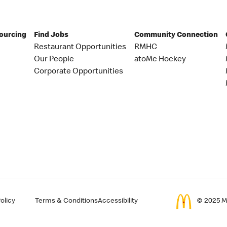
Sourcing
Find Jobs
Community Connection
Restaurant Opportunities
RMHC
Our People
atoMc Hockey
Corporate Opportunities
olicy
Terms & Conditions
Accessibility
© 2025 Mc