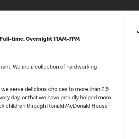
Full-time, Overnight 11AM-7PM
urant. We are a collection of hardworking
 we serve delicious choices to more than 2.5
every day, or that we have proudly helped more
sick children through Ronald McDonald House