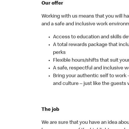
Our offer
Working with us means that you will have
and a safe and inclusive work environm
Access to education and skills de
A total rewards package that incl
perks
Flexible hours/shifts that suit yo
A safe, respectful and inclusive 
Bring your authentic self to work
and culture – just like the guests
The job
We are sure that you have an idea about