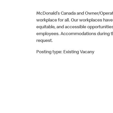
McDonald’s Canada and Owner/Operator
workplace for all. Our workplaces have 
equitable, and accessible opportunitie
employees. Accommodations during the
request.
Posting type:
Existing Vacany