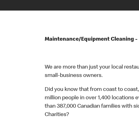
Maintenance/Equipment Cleaning - 
We are more than just your local resta
small-business owners.
Did you know that from coast to coast,
million people in over 1,400 locations 
than 387,000 Canadian families with 
Charities?