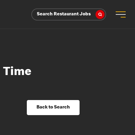
Search Restaurant Jobs
l Time
Back to Search