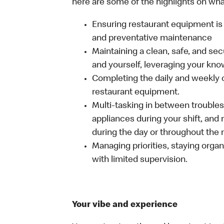
here are some of the highlights on what 
Ensuring restaurant equipment is 
and preventative maintenance
Maintaining a clean, safe, and se
and yourself, leveraging your kno
Completing the daily and weekly 
restaurant equipment.
Multi-tasking in between troubles
appliances during your shift, and
during the day or throughout the n
Managing priorities, staying organ
with limited supervision.
Your vibe and experience