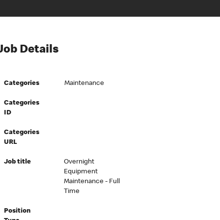
Job Details
Categories
Maintenance
Categories
ID
Categories
URL
Job title
Overnight
Equipment
Maintenance - Full
Time
Position