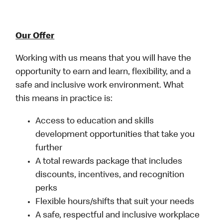
Our Offer
Working with us means that you will have the
opportunity to earn and learn, flexibility, and a
safe and inclusive work environment. What
this means in practice is:
Access to education and skills
development opportunities that take you
further
A total rewards package that includes
discounts, incentives, and recognition
perks
Flexible hours/shifts that suit your needs
A safe, respectful and inclusive workplace