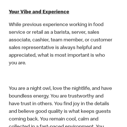
Your Vibe and Experience
While previous experience working in food
service or retail as a barista, server, sales
associate, cashier, team member, or customer
sales representative is always helpful and
appreciated, what is most important is who
you are.
You are a night owl, love the nightlife, and have
boundless energy. You are trustworthy and
have trust in others. You find joy in the details
and believe good quality is what keeps guests
coming back. You remain cool, calm and