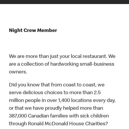
Night Crew Member
We are more than just your local restaurant. We
are a collection of hardworking small-business
owners.
Did you know that from coast to coast, we
serve delicious choices to more than 2.5
million people in over 1,400 locations every day,
or that we have proudly helped more than
387,000 Canadian families with sick children
through Ronald McDonald House Charities?