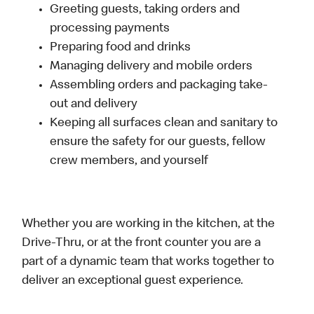
Greeting guests, taking orders and
processing payments
Preparing food and drinks
Managing delivery and mobile orders
Assembling orders and packaging take-
out and delivery
Keeping all surfaces clean and sanitary to
ensure the safety for our guests, fellow
crew members, and yourself
Whether you are working in the kitchen, at the
Drive-Thru, or at the front counter you are a
part of a dynamic team that works together to
deliver an exceptional guest experience.