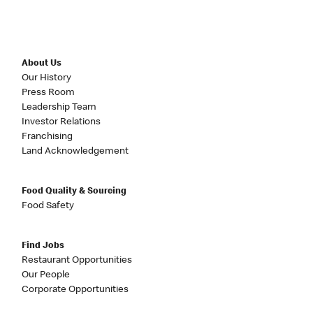
About Us
Our History
Press Room
Leadership Team
Investor Relations
Franchising
Land Acknowledgement
Food Quality & Sourcing
Food Safety
Find Jobs
Restaurant Opportunities
Our People
Corporate Opportunities