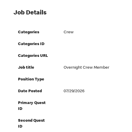
Job Details
Categories
Crew
Categories ID
Categories URL
Job title
Overnight Crew Member
Position Type
Date Posted
07/29/2026
Primary Quest
ID
Second Quest
ID