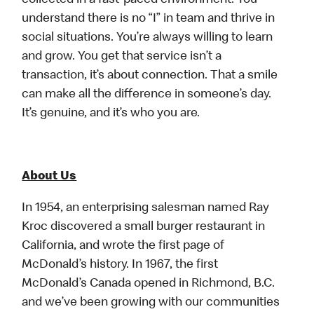
collected in a fast-paced environment. You
understand there is no “I” in team and thrive in
social situations. You’re always willing to learn
and grow. You get that service isn’t a
transaction, it’s about connection. That a smile
can make all the difference in someone’s day.
It’s genuine, and it’s who you are.
About Us
In 1954, an enterprising salesman named Ray
Kroc discovered a small burger restaurant in
California, and wrote the first page of
McDonald’s history. In 1967, the first
McDonald’s Canada opened in Richmond, B.C.
and we’ve been growing with our communities