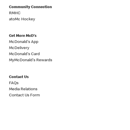
Community Connection
RMHC
atoMc Hockey
Get More McD's
McDonald's App
McDelivery
McDonald's Card
MyMcDonald's Rewards
Contact Us
FAQs
Media Relations
Contact Us Form