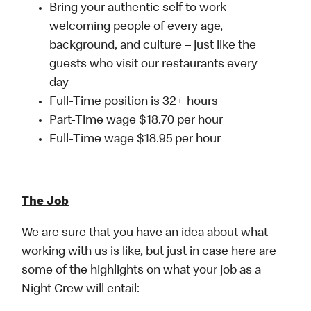
Bring your authentic self to work –
welcoming people of every age,
background, and culture – just like the
guests who visit our restaurants every
day
Full-Time position is 32+ hours
Part-Time wage $18.70 per hour
Full-Time wage $18.95 per hour
The Job
We are sure that you have an idea about what
working with us is like, but just in case here are
some of the highlights on what your job as a
Night Crew will entail: