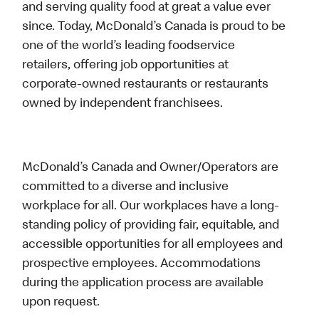
and serving quality food at great a value ever
since. Today, McDonald’s Canada is proud to be
one of the world’s leading foodservice
retailers, offering job opportunities at
corporate-owned restaurants or restaurants
owned by independent franchisees.
McDonald’s Canada and Owner/Operators are
committed to a diverse and inclusive
workplace for all. Our workplaces have a long-
standing policy of providing fair, equitable, and
accessible opportunities for all employees and
prospective employees. Accommodations
during the application process are available
upon request.