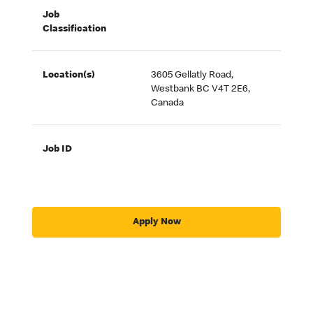
Job
Classification
Location(s)
3605 Gellatly Road,
Westbank BC V4T 2E6,
Canada
Job ID
Apply Now