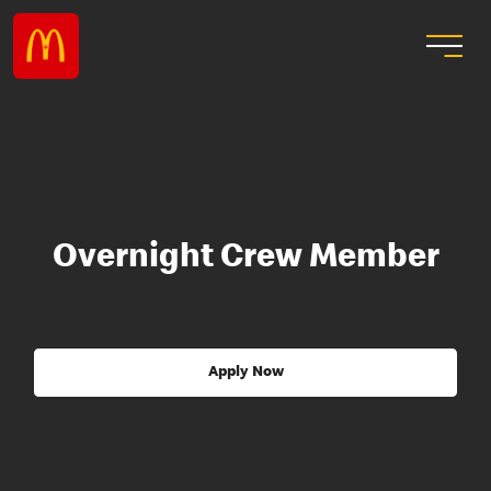
Overnight Crew Member
Apply Now