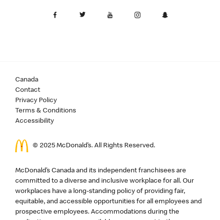
Canada
Contact
Privacy Policy
Terms & Conditions
Accessibility
© 2025 McDonald’s. All Rights Reserved.
McDonald’s Canada and its independent franchisees are
committed to a diverse and inclusive workplace for all. Our
workplaces have a long-standing policy of providing fair,
equitable, and accessible opportunities for all employees and
prospective employees. Accommodations during the