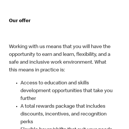
Our offer
Working with us means that you will have the
opportunity to earn and learn, flexibility, and a
safe and inclusive work environment. What
this means in practice is:
Access to education and skills
development opportunities that take you
further
A total rewards package that includes
discounts, incentives, and recognition
perks