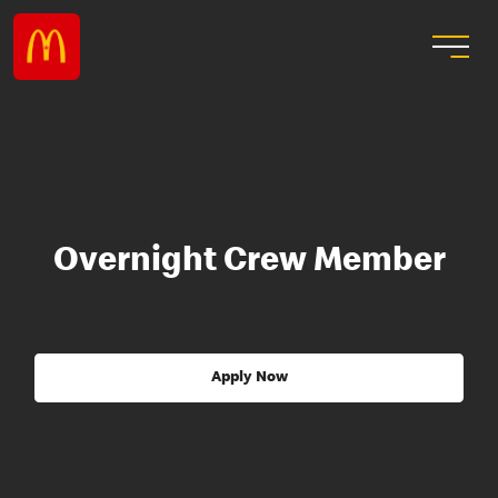
Overnight Crew Member
Apply Now