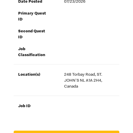
Date Posted
07/23/2026
Primary Quest
ID
Second Quest
ID
Job
Classification
Location(s)
248 Torbay Road, ST.
JOHN'S NL A1A 2H4,
Canada
Job ID