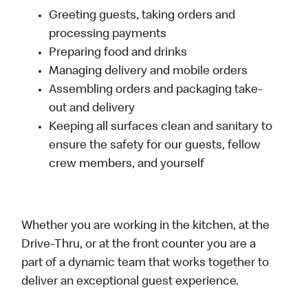
Greeting guests, taking orders and
processing payments
Preparing food and drinks
Managing delivery and mobile orders
Assembling orders and packaging take-
out and delivery
Keeping all surfaces clean and sanitary to
ensure the safety for our guests, fellow
crew members, and yourself
Whether you are working in the kitchen, at the
Drive-Thru, or at the front counter you are a
part of a dynamic team that works together to
deliver an exceptional guest experience.