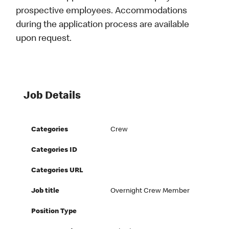
prospective employees. Accommodations
during the application process are available
upon request.
Job Details
Categories
Crew
Categories ID
Categories URL
Job title
Overnight Crew Member
Position Type