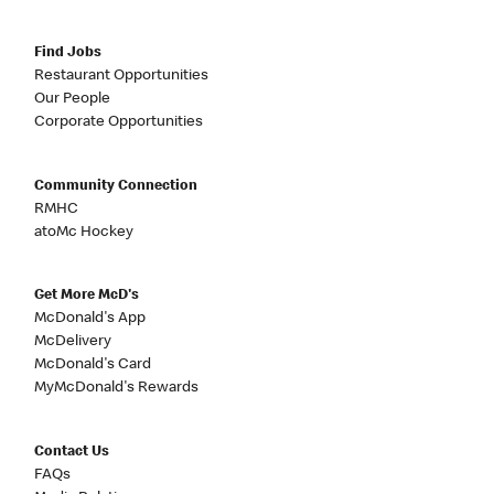
Find Jobs
Restaurant Opportunities
Our People
Corporate Opportunities
Community Connection
RMHC
atoMc Hockey
Get More McD's
McDonald's App
McDelivery
McDonald's Card
MyMcDonald's Rewards
Contact Us
FAQs