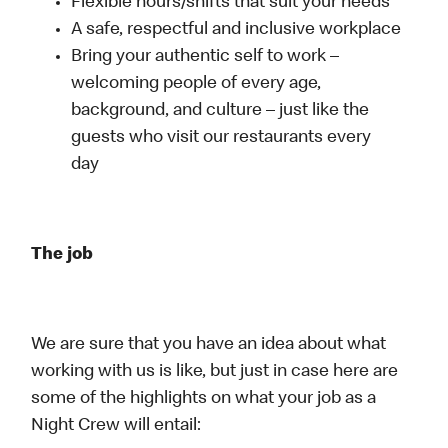
Flexible hours/shifts that suit your needs
A safe, respectful and inclusive workplace
Bring your authentic self to work –
welcoming people of every age,
background, and culture – just like the
guests who visit our restaurants every
day
The job
We are sure that you have an idea about what
working with us is like, but just in case here are
some of the highlights on what your job as a
Night Crew will entail: