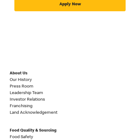
Apply Now
About Us
Our History
Press Room
Leadership Team
Investor Relations
Franchising
Land Acknowledgement
Food Quality & Sourcing
Food Safety