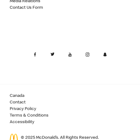
Media Relations
Contact Us Form
Canada
Contact
Privacy Policy
Terms & Conditions
Accessibility
© 2025 McDonald’s. All Rights Reserved.