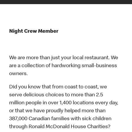
Night Crew Member
We are more than just your local restaurant. We
are a collection of hardworking small-business
owners.
Did you know that from coast to coast, we
serve delicious choices to more than 2.5
million people in over 1,400 locations every day,
or that we have proudly helped more than
387,000 Canadian families with sick children
through Ronald McDonald House Charities?