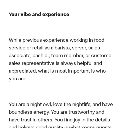
Your vibe and experience
While previous experience working in food
service or retail as a barista, server, sales
associate, cashier, team member, or customer
sales representative is always helpful and
appreciated, what is most important is who
you are.
You are a night owl, love the nightlife, and have
boundless energy. You are trustworthy and
have trust in others. You find joy in the details