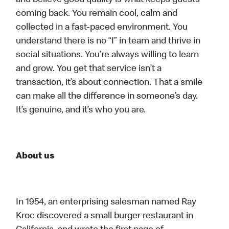
and believe good quality is what keeps guests
coming back. You remain cool, calm and
collected in a fast-paced environment. You
understand there is no “I” in team and thrive in
social situations. You’re always willing to learn
and grow. You get that service isn’t a
transaction, it’s about connection. That a smile
can make all the difference in someone’s day.
It’s genuine, and it’s who you are.
About us
In 1954, an enterprising salesman named Ray
Kroc discovered a small burger restaurant in