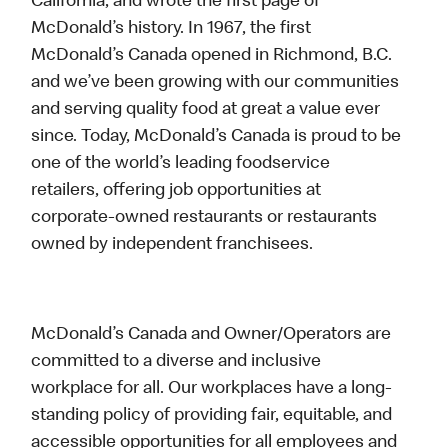
California, and wrote the first page of
McDonald’s history. In 1967, the first
McDonald’s Canada opened in Richmond, B.C.
and we’ve been growing with our communities
and serving quality food at great a value ever
since. Today, McDonald’s Canada is proud to be
one of the world’s leading foodservice
retailers, offering job opportunities at
corporate-owned restaurants or restaurants
owned by independent franchisees.
McDonald’s Canada and Owner/Operators are
committed to a diverse and inclusive
workplace for all. Our workplaces have a long-
standing policy of providing fair, equitable, and
accessible opportunities for all employees and