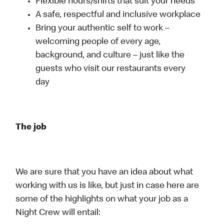
Flexible hours/shifts that suit your needs
A safe, respectful and inclusive workplace
Bring your authentic self to work –
welcoming people of every age,
background, and culture – just like the
guests who visit our restaurants every
day
The job
We are sure that you have an idea about what
working with us is like, but just in case here are
some of the highlights on what your job as a
Night Crew will entail: