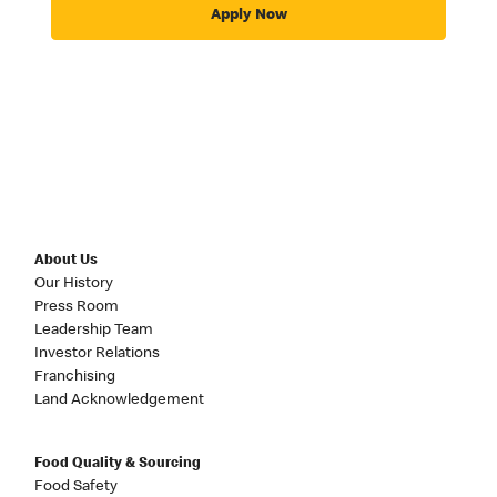
Apply Now
About Us
Our History
Press Room
Leadership Team
Investor Relations
Franchising
Land Acknowledgement
Food Quality & Sourcing
Food Safety