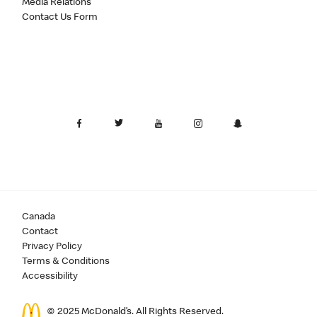
Media Relations
Contact Us Form
Canada
Contact
Privacy Policy
Terms & Conditions
Accessibility
© 2025 McDonald’s. All Rights Reserved.