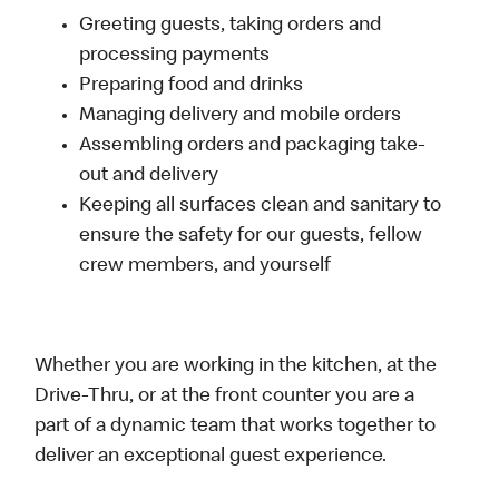
Greeting guests, taking orders and
processing payments
Preparing food and drinks
Managing delivery and mobile orders
Assembling orders and packaging take-
out and delivery
Keeping all surfaces clean and sanitary to
ensure the safety for our guests, fellow
crew members, and yourself
Whether you are working in the kitchen, at the
Drive-Thru, or at the front counter you are a
part of a dynamic team that works together to
deliver an exceptional guest experience.