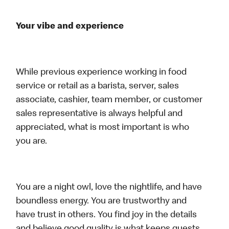
Your vibe and experience
While previous experience working in food
service or retail as a barista, server, sales
associate, cashier, team member, or customer
sales representative is always helpful and
appreciated, what is most important is who
you are.
You are a night owl, love the nightlife, and have
boundless energy. You are trustworthy and
have trust in others. You find joy in the details