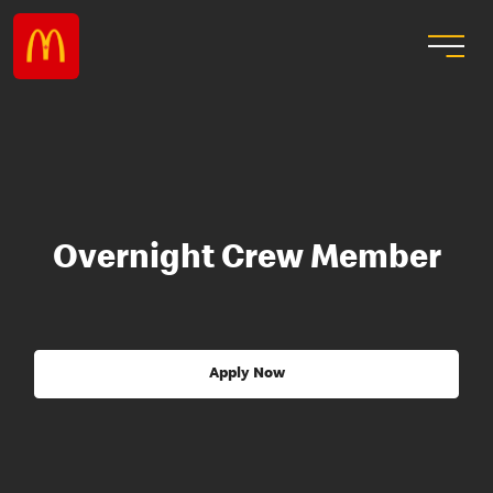
Overnight Crew Member
Apply Now