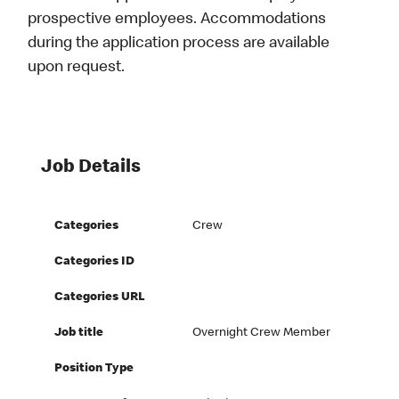
prospective employees. Accommodations
during the application process are available
upon request.
Job Details
Categories
Crew
Categories ID
Categories URL
Job title
Overnight Crew Member
Position Type