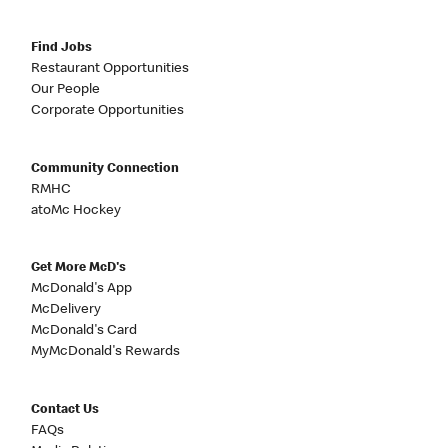
Find Jobs
Restaurant Opportunities
Our People
Corporate Opportunities
Community Connection
RMHC
atoMc Hockey
Get More McD's
McDonald's App
McDelivery
McDonald's Card
MyMcDonald's Rewards
Contact Us
FAQs