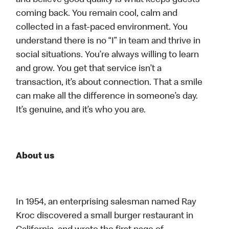
and believe good quality is what keeps guests
coming back. You remain cool, calm and
collected in a fast-paced environment. You
understand there is no “I” in team and thrive in
social situations. You’re always willing to learn
and grow. You get that service isn’t a
transaction, it’s about connection. That a smile
can make all the difference in someone’s day.
It’s genuine, and it’s who you are.
About us
In 1954, an enterprising salesman named Ray
Kroc discovered a small burger restaurant in