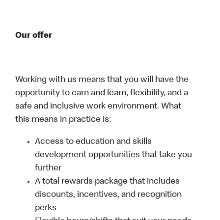
Our offer
Working with us means that you will have the
opportunity to earn and learn, flexibility, and a
safe and inclusive work environment. What
this means in practice is:
Access to education and skills
development opportunities that take you
further
A total rewards package that includes
discounts, incentives, and recognition
perks