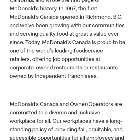
California, and wrote the first page of
McDonald’s history. In 1967, the first
McDonald’s Canada opened in Richmond, B.C.
and we’ve been growing with our communities
and serving quality food at great a value ever
since. Today, McDonald’s Canada is proud to be
one of the world’s leading foodservice
retailers, offering job opportunities at
corporate-owned restaurants or restaurants
owned by independent franchisees.
McDonald’s Canada and Owner/Operators are
committed to a diverse and inclusive
workplace for all. Our workplaces have a long-
standing policy of providing fair, equitable, and
accessible opportunities for all employees and