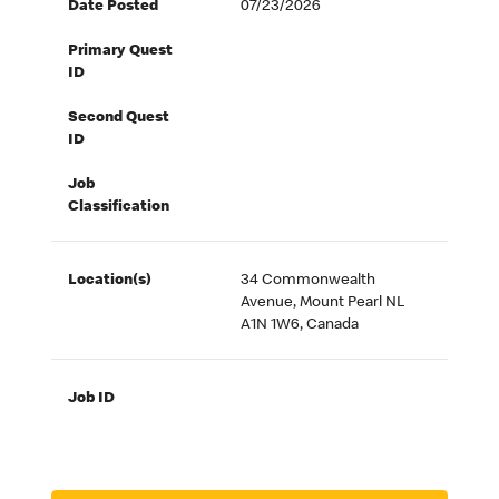
Date Posted
07/23/2026
Primary Quest
ID
Second Quest
ID
Job
Classification
Location(s)
34 Commonwealth
Avenue, Mount Pearl NL
A1N 1W6, Canada
Job ID