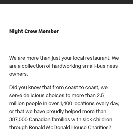
Night Crew Member
We are more than just your local restaurant. We
are a collection of hardworking small-business
owners.
Did you know that from coast to coast, we
serve delicious choices to more than 2.5
million people in over 1,400 locations every day,
or that we have proudly helped more than
387,000 Canadian families with sick children
through Ronald McDonald House Charities?