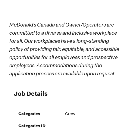
McDonald’s Canada and Owner/Operators are
committed to a diverse and inclusive workplace
for all. Our workplaces have a long-standing
policy of providing fair, equitable, and accessible
opportunities for all employees and prospective
employees. Accommodations during the
application process are available upon request.
Job Details
Categories
Crew
Categories ID