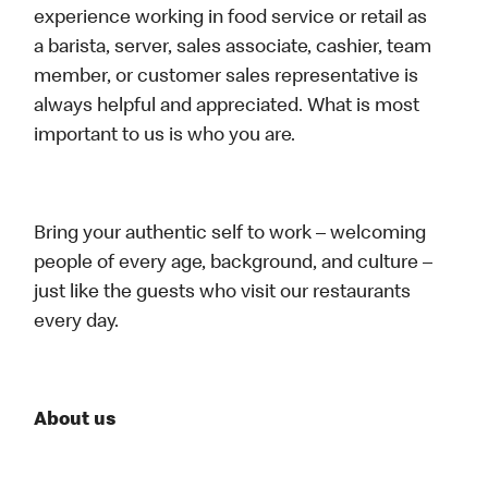
experience working in food service or retail as
a barista, server, sales associate, cashier, team
member, or customer sales representative is
always helpful and appreciated. What is most
important to us is who you are.
Bring your authentic self to work – welcoming
people of every age, background, and culture –
just like the guests who visit our restaurants
every day.
About us