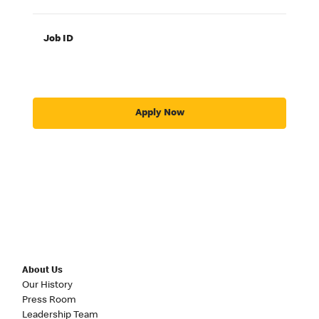
Job ID
Apply Now
About Us
Our History
Press Room
Leadership Team