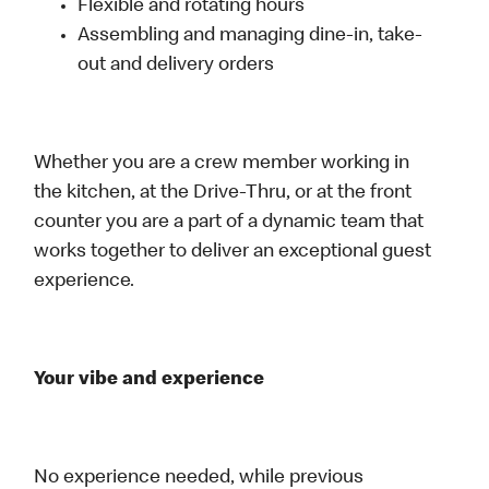
Flexible and rotating hours
Assembling and managing dine-in, take-
out and delivery orders
Whether you are a crew member working in
the kitchen, at the Drive-Thru, or at the front
counter you are a part of a dynamic team that
works together to deliver an exceptional guest
experience.
Your vibe and experience
No experience needed, while previous