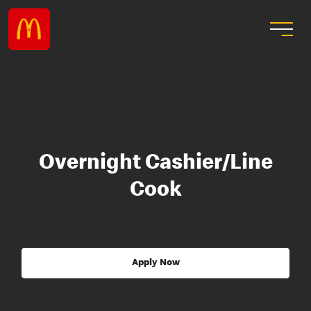
Overnight Cashier/Line
Cook
Apply Now