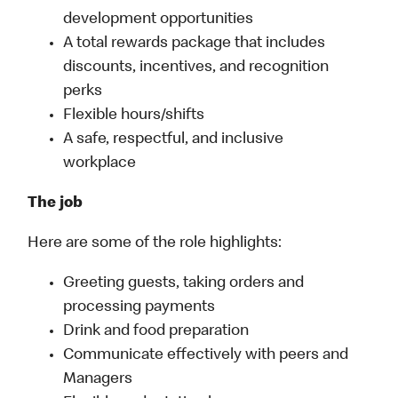
development opportunities
A total rewards package that includes
discounts, incentives, and recognition
perks
Flexible hours/shifts
A safe, respectful, and inclusive
workplace
The job
Here are some of the role highlights:
Greeting guests, taking orders and
processing payments
Drink and food preparation
Communicate effectively with peers and
Managers