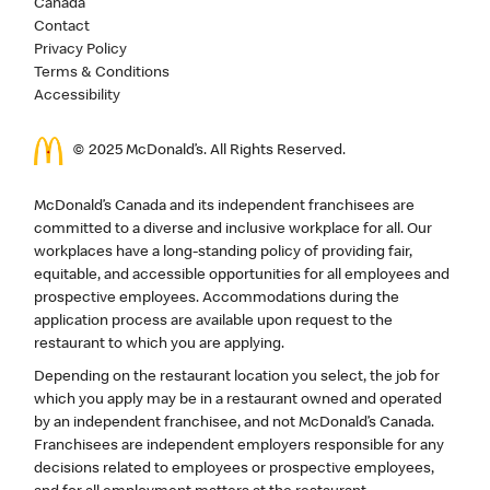
Canada
Contact
Privacy Policy
Terms & Conditions
Accessibility
© 2025 McDonald’s. All Rights Reserved.
McDonald’s Canada and its independent franchisees are
committed to a diverse and inclusive workplace for all. Our
workplaces have a long-standing policy of providing fair,
equitable, and accessible opportunities for all employees and
prospective employees. Accommodations during the
application process are available upon request to the
restaurant to which you are applying.
Depending on the restaurant location you select, the job for
which you apply may be in a restaurant owned and operated
by an independent franchisee, and not McDonald’s Canada.
Franchisees are independent employers responsible for any
decisions related to employees or prospective employees,