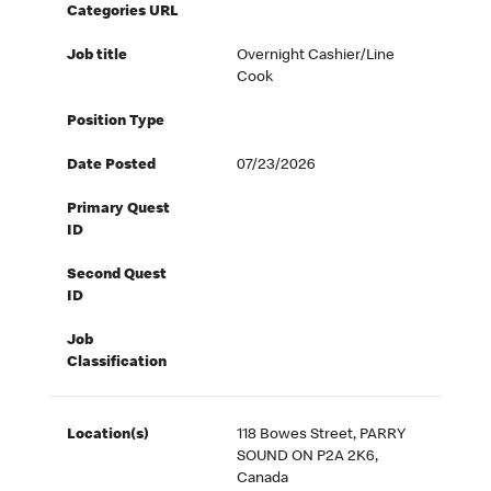
Categories URL
Job title
Overnight Cashier/Line
Cook
Position Type
Date Posted
07/23/2026
Primary Quest
ID
Second Quest
ID
Job
Classification
Location(s)
118 Bowes Street, PARRY
SOUND ON P2A 2K6,
Canada