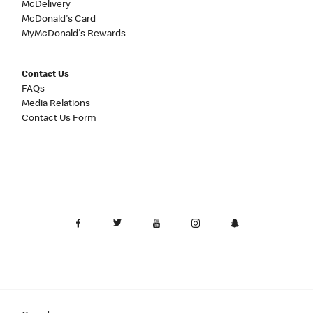
McDelivery
McDonald's Card
MyMcDonald's Rewards
Contact Us
FAQs
Media Relations
Contact Us Form