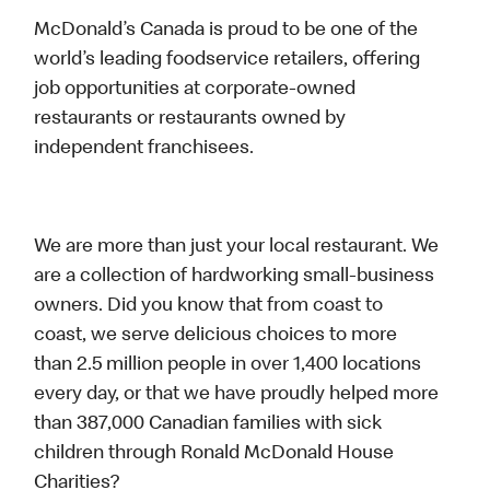
McDonald’s Canada is proud to be one of the
world’s leading foodservice retailers, offering
job opportunities at corporate-owned
restaurants or restaurants owned by
independent franchisees.
We are more than just your local restaurant. We
are a collection of hardworking small-business
owners. Did you know that from coast to
coast, we serve delicious choices to more
than 2.5 million people in over 1,400 locations
every day, or that we have proudly helped more
than 387,000 Canadian families with sick
children through Ronald McDonald House
Charities?