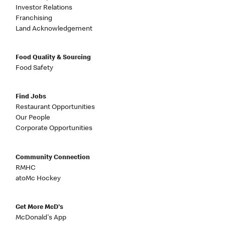
Investor Relations
Franchising
Land Acknowledgement
Food Quality & Sourcing
Food Safety
Find Jobs
Restaurant Opportunities
Our People
Corporate Opportunities
Community Connection
RMHC
atoMc Hockey
Get More McD's
McDonald's App