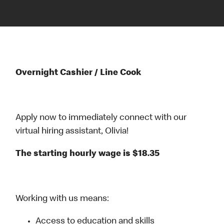
Overnight Cashier / Line Cook
Apply now to immediately connect with our
virtual hiring assistant, Olivia!
The starting hourly wage is $18.35
Working with us means:
Access to education and skills