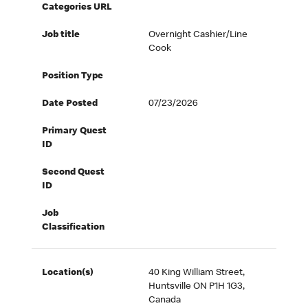
Categories URL
Job title
Overnight Cashier/Line
Cook
Position Type
Date Posted
07/23/2026
Primary Quest
ID
Second Quest
ID
Job
Classification
Location(s)
40 King William Street,
Huntsville ON P1H 1G3,
Canada