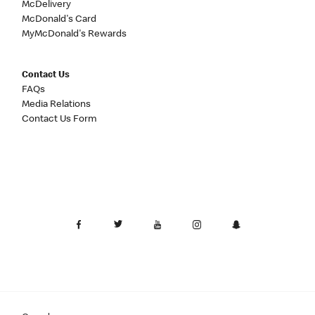
McDelivery
McDonald's Card
MyMcDonald's Rewards
Contact Us
FAQs
Media Relations
Contact Us Form