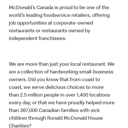
McDonald’s Canada is proud to be one of the
world’s leading foodservice retailers, offering
job opportunities at corporate-owned
restaurants or restaurants owned by
independent franchisees.
We are more than just your local restaurant. We
are a collection of hardworking small-business
owners. Did you know that from coast to
coast, we serve delicious choices to more
than 2.5 million people in over 1,400 locations
every day, or that we have proudly helped more
than 387,000 Canadian families with sick
children through Ronald McDonald House
Charities?