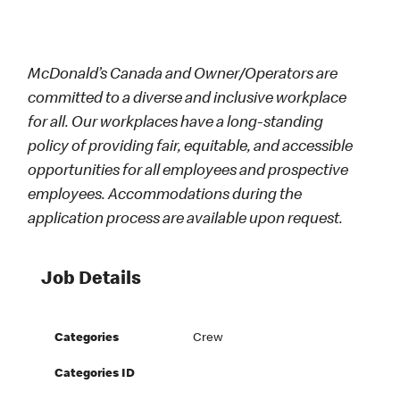
McDonald’s Canada and Owner/Operators are
committed to a diverse and inclusive workplace
for all. Our workplaces have a long-standing
policy of providing fair, equitable, and accessible
opportunities for all employees and prospective
employees. Accommodations during the
application process are available upon request.
Job Details
Categories
Crew
Categories ID