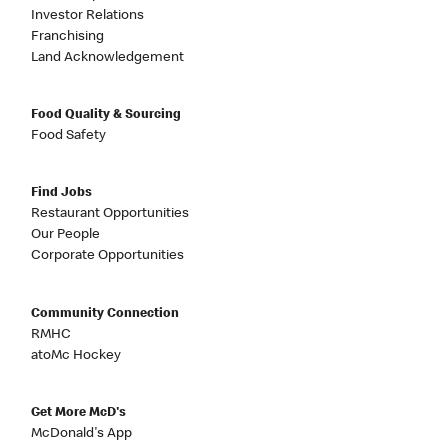
Investor Relations
Franchising
Land Acknowledgement
Food Quality & Sourcing
Food Safety
Find Jobs
Restaurant Opportunities
Our People
Corporate Opportunities
Community Connection
RMHC
atoMc Hockey
Get More McD's
McDonald's App