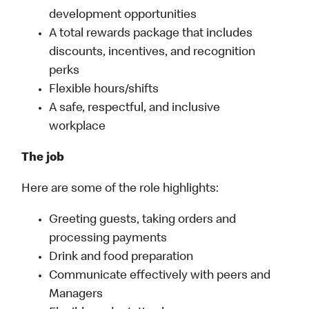
development opportunities
A total rewards package that includes
discounts, incentives, and recognition
perks
Flexible hours/shifts
A safe, respectful, and inclusive
workplace
The job
Here are some of the role highlights:
Greeting guests, taking orders and
processing payments
Drink and food preparation
Communicate effectively with peers and
Managers