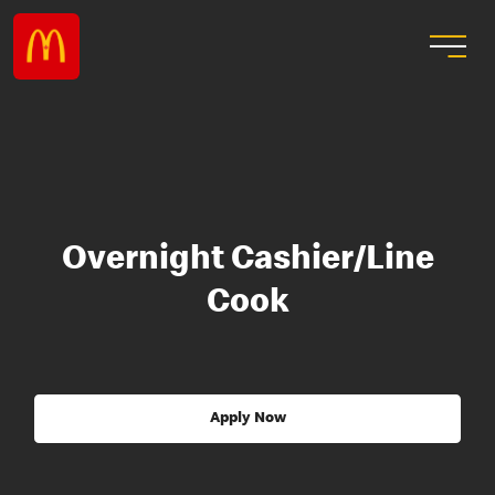
Overnight Cashier/Line
Cook
Apply Now