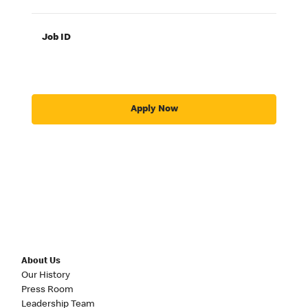
Job ID
Apply Now
About Us
Our History
Press Room
Leadership Team