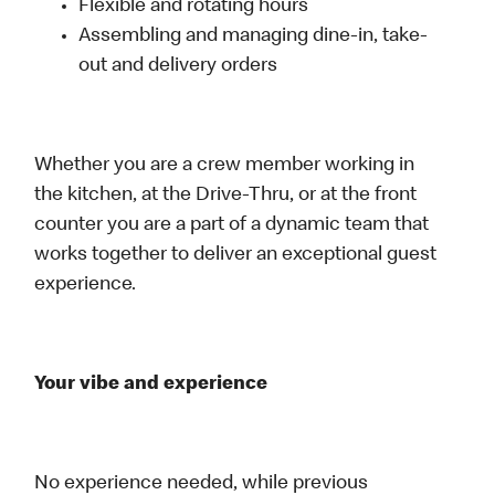
Flexible and rotating hours
Assembling and managing dine-in, take-
out and delivery orders
Whether you are a crew member working in
the kitchen, at the Drive-Thru, or at the front
counter you are a part of a dynamic team that
works together to deliver an exceptional guest
experience.
Your vibe and experience
No experience needed, while previous