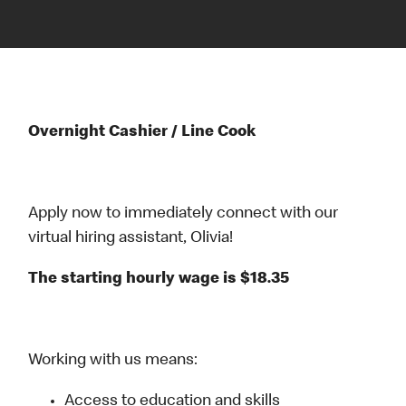
Overnight Cashier / Line Cook
Apply now to immediately connect with our
virtual hiring assistant, Olivia!
The starting hourly wage is $18.35
Working with us means:
Access to education and skills