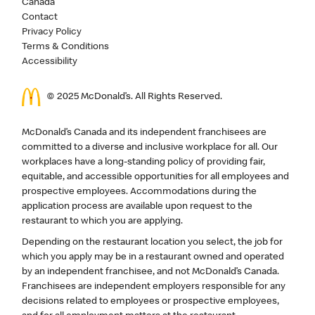
Canada
Contact
Privacy Policy
Terms & Conditions
Accessibility
© 2025 McDonald’s. All Rights Reserved.
McDonald’s Canada and its independent franchisees are
committed to a diverse and inclusive workplace for all. Our
workplaces have a long-standing policy of providing fair,
equitable, and accessible opportunities for all employees and
prospective employees. Accommodations during the
application process are available upon request to the
restaurant to which you are applying.
Depending on the restaurant location you select, the job for
which you apply may be in a restaurant owned and operated
by an independent franchisee, and not McDonald’s Canada.
Franchisees are independent employers responsible for any
decisions related to employees or prospective employees,