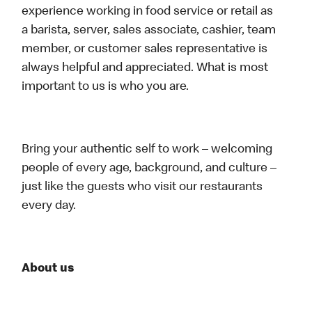
experience working in food service or retail as
a barista, server, sales associate, cashier, team
member, or customer sales representative is
always helpful and appreciated. What is most
important to us is who you are.
Bring your authentic self to work – welcoming
people of every age, background, and culture –
just like the guests who visit our restaurants
every day.
About us