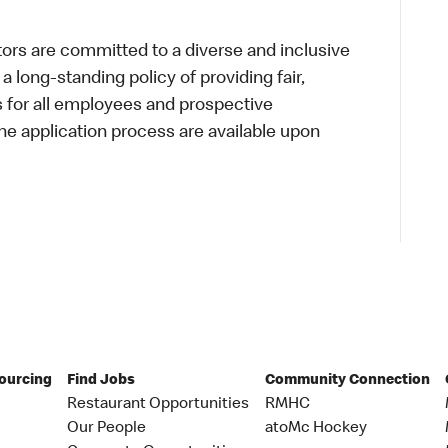
s are committed to a diverse and inclusive
a long-standing policy of providing fair,
s for all employees and prospective
 application process are available upon
Sourcing
Find Jobs
Community Connection
Restaurant Opportunities
RMHC
Our People
atoMc Hockey