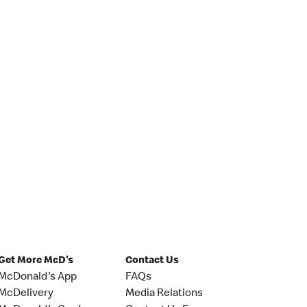
Get More McD's
Contact Us
McDonald's App
FAQs
McDelivery
Media Relations