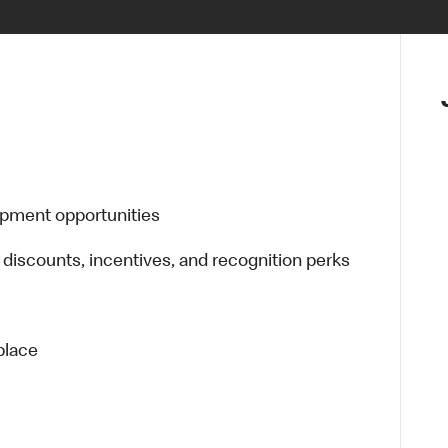
opment opportunities
 discounts, incentives, and recognition perks
place