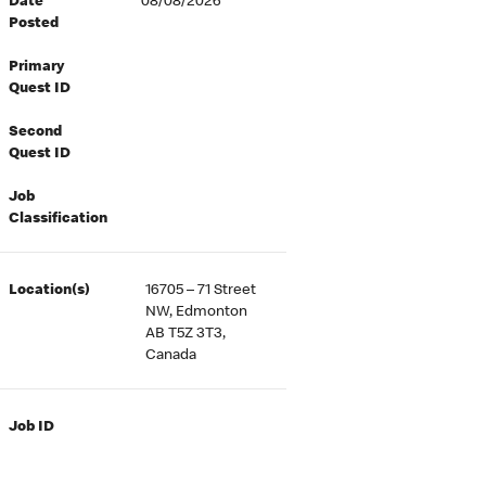
Date
08/08/2026
Posted
Primary
Quest ID
Second
Quest ID
Job
Classification
Location(s)
16705 – 71 Street
NW, Edmonton
AB T5Z 3T3,
Canada
Job ID