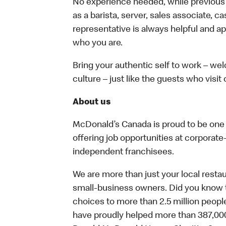
No experience needed, while previous e
as a barista, server, sales associate, 
representative is always helpful and ap
who you are.
Bring your authentic self to work – w
culture – just like the guests who visit
About us
McDonald’s Canada is proud to be one o
offering job opportunities at corpora
independent franchisees.
We are more than just your local resta
small-business owners. Did you know t
choices to more than 2.5 million people
have proudly helped more than 387,000