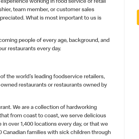
xperience working in food service or retail
cashier, team member, or customer sales
preciated. What is most important to us is
elcoming people of every age, background, and
 our restaurants every day.
f the world’s leading foodservice retailers,
te-owned restaurants or restaurants owned by
urant. We are a collection of hardworking
hat from coast to coast, we serve delicious
 in over 1,400 locations every day, or that we
 Canadian families with sick children through