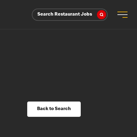
Search Restaurant Jobs
Back to Search