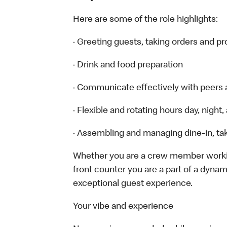
Here are some of the role highlights:
· Greeting guests, taking orders and 
· Drink and food preparation
· Communicate effectively with peers
· Flexible and rotating hours day, nigh
· Assembling and managing dine-in, tak
Whether you are a crew member working 
front counter you are a part of a dynam
exceptional guest experience.
Your vibe and experience