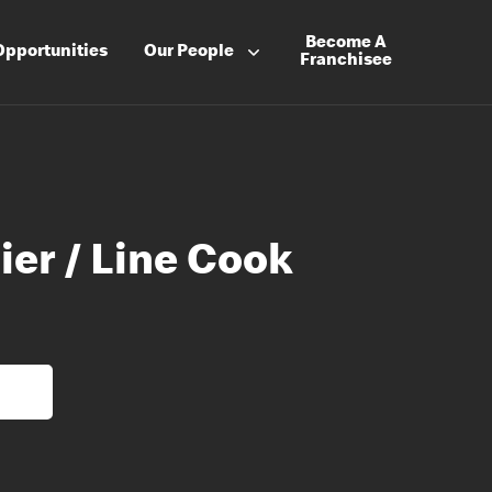
Become A
Opportunities
Our People
Franchisee
ier / Line Cook