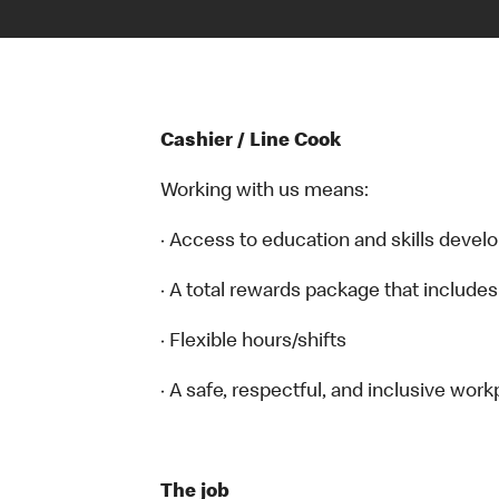
Cashier / Line Cook
Working with us means:
· Access to education and skills devel
· A total rewards package that includes
· Flexible hours/shifts
· A safe, respectful, and inclusive work
The job