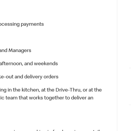
processing payments
 and Managers
t, afternoon, and weekends
e-out and delivery orders
in the kitchen, at the Drive-Thru, or at the
ic team that works together to deliver an