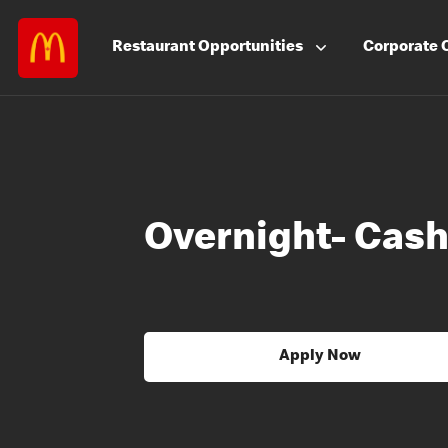
Restaurant
Opportunities
Corporate
Overnight- Cash
Apply Now