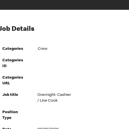
Job Details
Categories
Crew
Categories
ID
Categories
URL
Job title
Overnight- Cashier
/ Line Cook
Position
Type