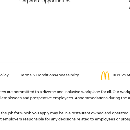
Corporate Opportunities
olicy
Terms & Conditions
Accessibility
© 2025 Mc
s are committed to a diverse and inclusive workplace for all. Our workp
r all employees and prospective employees. Accommodations during the ap
, the job for which you apply may be in a restaurant owned and operated
 employers responsible for any decisions related to employees or pros