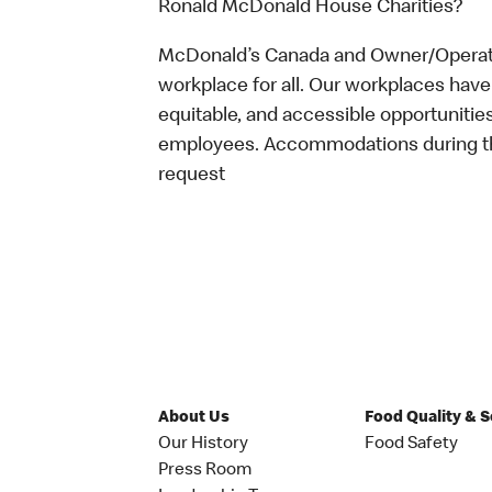
Ronald McDonald House Charities?
McDonald’s Canada and Owner/Operator
workplace for all. Our workplaces have 
equitable, and accessible opportunitie
employees. Accommodations during the
request
About Us
Food Quality & 
Our History
Food Safety
Press Room