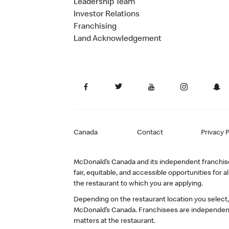
Leadership Team
Investor Relations
Franchising
Land Acknowledgement
Canada
Contact
Privacy P
McDonald’s Canada and its independent franchisee
fair, equitable, and accessible opportunities fo
the restaurant to which you are applying.
Depending on the restaurant location you select
McDonald’s Canada. Franchisees are independent
matters at the restaurant.