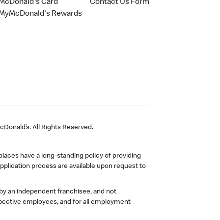
McDonald's Card
Contact Us Form
MyMcDonald's Rewards
Donald’s. All Rights Reserved.
laces have a long-standing policy of providing
plication process are available upon request to
 by an independent franchisee, and not
pective employees, and for all employment