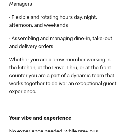
Managers
· Flexible and rotating hours day, night,
afternoon, and weekends
· Assembling and managing dine-in, take-out
and delivery orders
Whether you are a crew member working in
the kitchen, at the Drive-Thru, or at the front
counter you are a part of a dynamic team that
works together to deliver an exceptional guest
experience.
Your vibe and experience
No experience needed, while previous