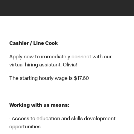
Cashier / Line Cook
Apply now to immediately connect with our
virtual hiring assistant, Olivia!
The starting hourly wage is $17.60
Working with us means:
· Access to education and skills development
opportunities