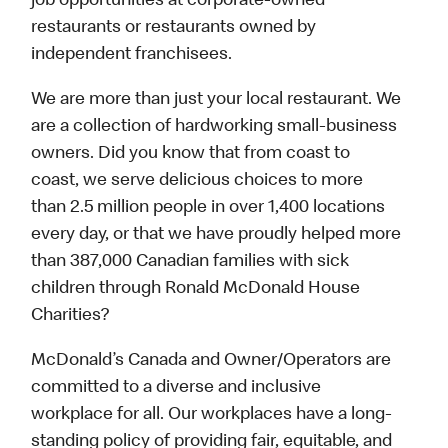
job opportunities at corporate-owned
restaurants or restaurants owned by
independent franchisees.
We are more than just your local restaurant. We
are a collection of hardworking small-business
owners. Did you know that from coast to
coast, we serve delicious choices to more
than 2.5 million people in over 1,400 locations
every day, or that we have proudly helped more
than 387,000 Canadian families with sick
children through Ronald McDonald House
Charities?
McDonald’s Canada and Owner/Operators are
committed to a diverse and inclusive
workplace for all. Our workplaces have a long-
standing policy of providing fair, equitable, and