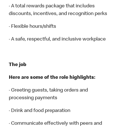
· A total rewards package that includes
discounts, incentives, and recognition perks
· Flexible hours/shifts
· A safe, respectful, and inclusive workplace
The job
Here are some of the role highlights:
· Greeting guests, taking orders and
processing payments
· Drink and food preparation
· Communicate effectively with peers and