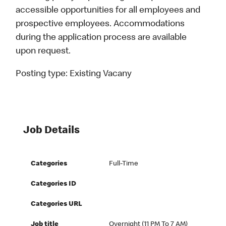
accessible opportunities for all employees and
prospective employees. Accommodations
during the application process are available
upon request.
Posting type:
Existing Vacany
Job Details
Categories
Full-Time
Categories ID
Categories URL
Job title
Overnight (11 PM To 7 AM)