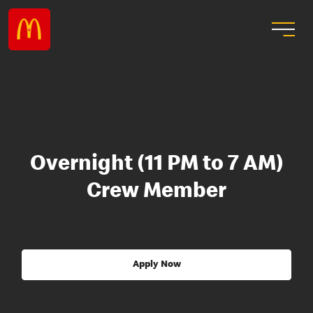
Overnight (11 PM to 7 AM)
Crew Member
Apply Now