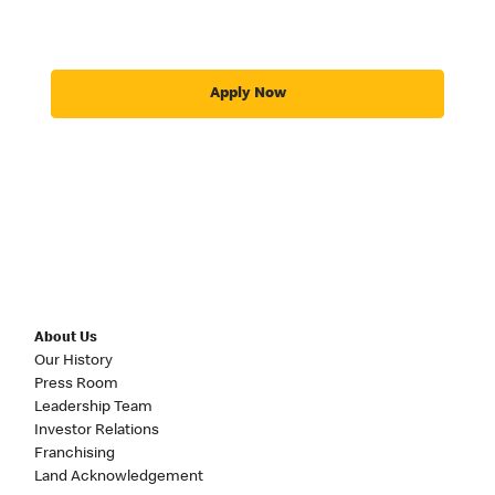
Apply Now
About Us
Our History
Press Room
Leadership Team
Investor Relations
Franchising
Land Acknowledgement