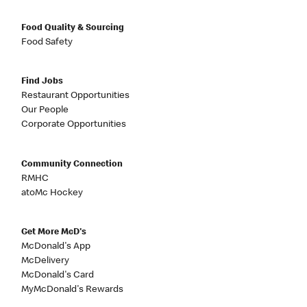
Food Quality & Sourcing
Food Safety
Find Jobs
Restaurant Opportunities
Our People
Corporate Opportunities
Community Connection
RMHC
atoMc Hockey
Get More McD's
McDonald's App
McDelivery
McDonald's Card
MyMcDonald's Rewards