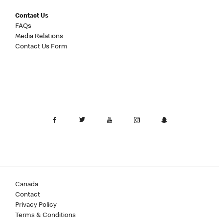
Contact Us
FAQs
Media Relations
Contact Us Form
Canada
Contact
Privacy Policy
Terms & Conditions