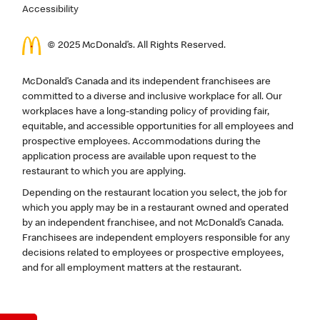
Accessibility
© 2025 McDonald’s. All Rights Reserved.
McDonald’s Canada and its independent franchisees are
committed to a diverse and inclusive workplace for all. Our
workplaces have a long-standing policy of providing fair,
equitable, and accessible opportunities for all employees and
prospective employees. Accommodations during the
application process are available upon request to the
restaurant to which you are applying.
Depending on the restaurant location you select, the job for
which you apply may be in a restaurant owned and operated
by an independent franchisee, and not McDonald’s Canada.
Franchisees are independent employers responsible for any
decisions related to employees or prospective employees,
and for all employment matters at the restaurant.