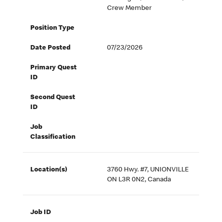
Crew Member
Position Type
Date Posted
07/23/2026
Primary Quest
ID
Second Quest
ID
Job
Classification
Location(s)
3760 Hwy. #7, UNIONVILLE
ON L3R 0N2, Canada
Job ID