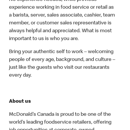
experience working in food service or retail as
a barista, server, sales associate, cashier, team
member, or customer sales representative is
always helpful and appreciated. What is most
important to us is who you are.
Bring your authentic self to work – welcoming
people of every age, background, and culture –
just like the guests who visit our restaurants
every day.
About us
McDonald’s Canada is proud to be one of the
world’s leading foodservice retailers, offering