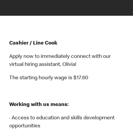
Cashier / Line Cook
Apply now to immediately connect with our
virtual hiring assistant, Olivia!
The starting hourly wage is $17.60
Working with us means:
· Access to education and skills development
opportunities