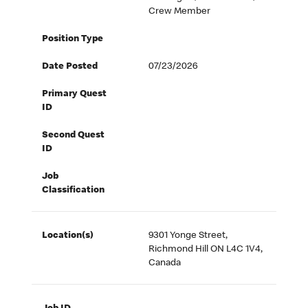
Crew Member
Position Type
Date Posted
07/23/2026
Primary Quest
ID
Second Quest
ID
Job
Classification
Location(s)
9301 Yonge Street,
Richmond Hill ON L4C 1V4,
Canada