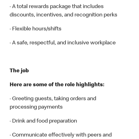
· A total rewards package that includes
discounts, incentives, and recognition perks
· Flexible hours/shifts
· A safe, respectful, and inclusive workplace
The job
Here are some of the role highlights:
· Greeting guests, taking orders and
processing payments
· Drink and food preparation
· Communicate effectively with peers and