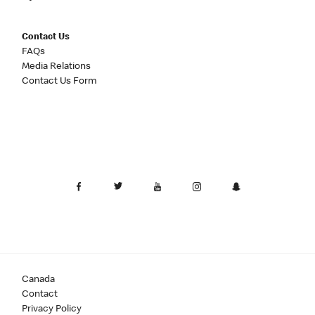
Contact Us
FAQs
Media Relations
Contact Us Form
Canada
Contact
Privacy Policy