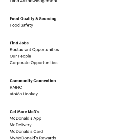
Land Acknowledgement
Food Quality & Sourcing
Food Safety
Find Jobs
Restaurant Opportunities
Our People
Corporate Opportunities
Community Connection
RMHC
atoMc Hockey
Get More McD's
McDonald's App
McDelivery
McDonald's Card
MyMcDonald's Rewards