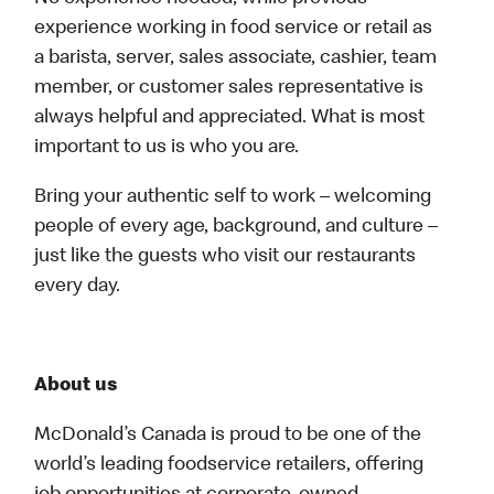
experience working in food service or retail as
a barista, server, sales associate, cashier, team
member, or customer sales representative is
always helpful and appreciated. What is most
important to us is who you are.
Bring your authentic self to work – welcoming
people of every age, background, and culture –
just like the guests who visit our restaurants
every day.
About us
McDonald’s Canada is proud to be one of the
world’s leading foodservice retailers, offering