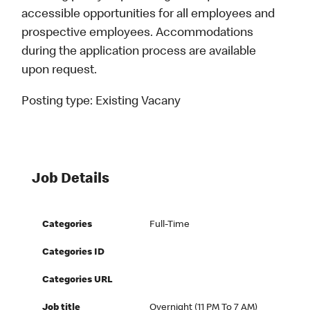
accessible opportunities for all employees and
prospective employees. Accommodations
during the application process are available
upon request.
Posting type:
Existing Vacany
Job Details
Categories
Full-Time
Categories ID
Categories URL
Job title
Overnight (11 PM To 7 AM)