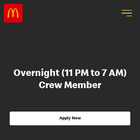
Overnight (11 PM to 7 AM)
Crew Member
Apply Now