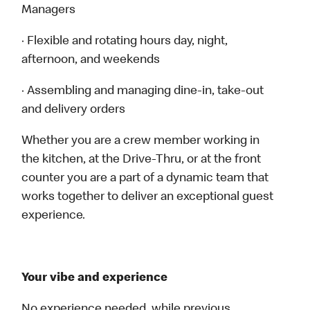
Managers
· Flexible and rotating hours day, night,
afternoon, and weekends
· Assembling and managing dine-in, take-out
and delivery orders
Whether you are a crew member working in
the kitchen, at the Drive-Thru, or at the front
counter you are a part of a dynamic team that
works together to deliver an exceptional guest
experience.
Your vibe and experience
No experience needed, while previous