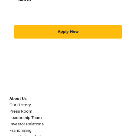
Job ID
Apply Now
About Us
Our History
Press Room
Leadership Team
Investor Relations
Franchising