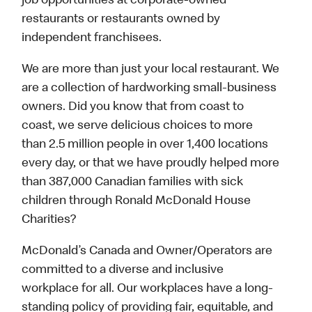
job opportunities at corporate-owned
restaurants or restaurants owned by
independent franchisees.
We are more than just your local restaurant. We
are a collection of hardworking small-business
owners. Did you know that from coast to
coast, we serve delicious choices to more
than 2.5 million people in over 1,400 locations
every day, or that we have proudly helped more
than 387,000 Canadian families with sick
children through Ronald McDonald House
Charities?
McDonald’s Canada and Owner/Operators are
committed to a diverse and inclusive
workplace for all. Our workplaces have a long-
standing policy of providing fair, equitable, and