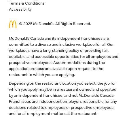
Terms & Conditions
Accessibility
© 2025 McDonald’s. All Rights Reserved.
McDonald’s Canada and its independent franchisees are
committed to a diverse and inclusive workplace for all. Our
workplaces have a long-standing policy of providing fair,
equitable, and accessible opportunities for all employees and
prospective employees. Accommodations during the
application process are available upon request to the
restaurant to which you are applying.
Depending on the restaurant location you select, the job for
which you apply may be in a restaurant owned and operated
by an independent franchisee, and not McDonald’s Canada.
Franchisees are independent employers responsible for any
decisions related to employees or prospective employees,
and for all employment matters at the restaurant.