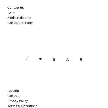
Contact Us
FAQs
Media Relations
Contact Us Form
Canada
Contact
Privacy Policy
Terms & Conditions