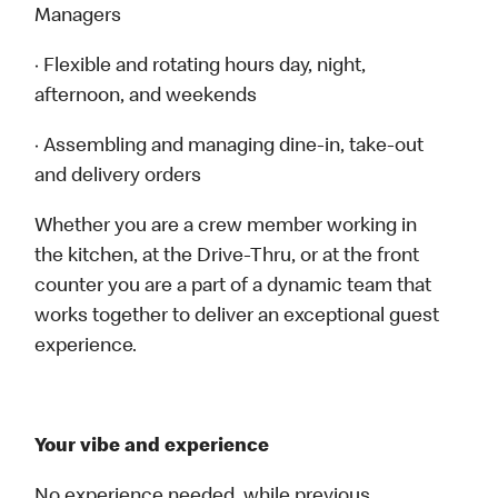
Managers
· Flexible and rotating hours day, night,
afternoon, and weekends
· Assembling and managing dine-in, take-out
and delivery orders
Whether you are a crew member working in
the kitchen, at the Drive-Thru, or at the front
counter you are a part of a dynamic team that
works together to deliver an exceptional guest
experience.
Your vibe and experience
No experience needed, while previous