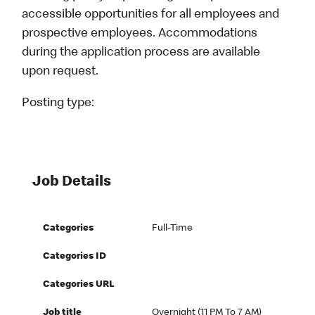
accessible opportunities for all employees and
prospective employees. Accommodations
during the application process are available
upon request.
Posting type:
Job Details
Categories
Full-Time
Categories ID
Categories URL
Job title
Overnight (11 PM To 7 AM)