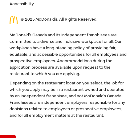
Accessibility
© 2025 McDonald’s. All Rights Reserved.
McDonald’s Canada and its independent franchisees are
committed to a diverse and inclusive workplace for all. Our
workplaces have a long-standing policy of providing fair,
equitable, and accessible opportunities for all employees and
prospective employees. Accommodations during the
application process are available upon request to the
restaurant to which you are applying.
Depending on the restaurant location you select, the job for
which you apply may be in a restaurant owned and operated
by an independent franchisee, and not McDonald’s Canada.
Franchisees are independent employers responsible for any
decisions related to employees or prospective employees,
and for all employment matters at the restaurant.