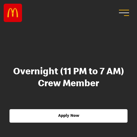
Overnight (11 PM to 7 AM)
Crew Member
Apply Now