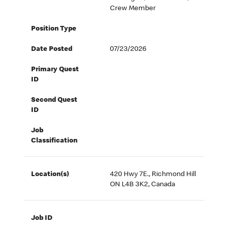
Crew Member
Position Type
Date Posted
07/23/2026
Primary Quest
ID
Second Quest
ID
Job
Classification
Location(s)
420 Hwy 7E., Richmond Hill
ON L4B 3K2, Canada
Job ID