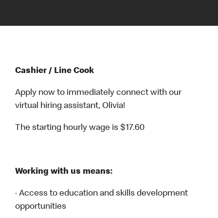
Cashier / Line Cook
Apply now to immediately connect with our
virtual hiring assistant, Olivia!
The starting hourly wage is $17.60
Working with us means:
· Access to education and skills development
opportunities