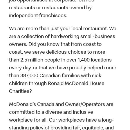
job opportunities at corporate-owned
restaurants or restaurants owned by
independent franchisees.
We are more than just your local restaurant. We
are a collection of hardworking small-business
owners. Did you know that from coast to
coast, we serve delicious choices to more
than 2.5 million people in over 1,400 locations
every day, or that we have proudly helped more
than 387,000 Canadian families with sick
children through Ronald McDonald House
Charities?
McDonald’s Canada and Owner/Operators are
committed to a diverse and inclusive
workplace for all. Our workplaces have a long-
standing policy of providing fair, equitable, and