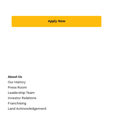
Apply Now
About Us
Our History
Press Room
Leadership Team
Investor Relations
Franchising
Land Acknowledgement