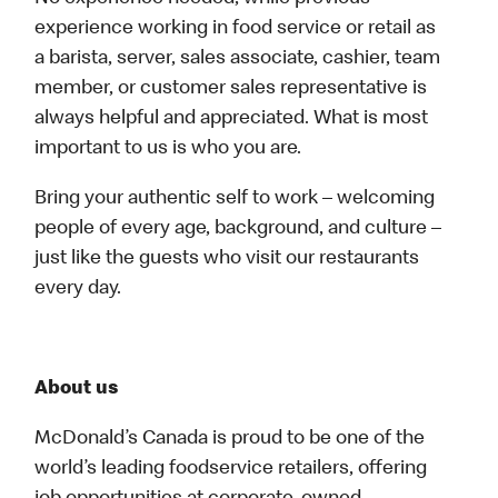
experience working in food service or retail as
a barista, server, sales associate, cashier, team
member, or customer sales representative is
always helpful and appreciated. What is most
important to us is who you are.
Bring your authentic self to work – welcoming
people of every age, background, and culture –
just like the guests who visit our restaurants
every day.
About us
McDonald’s Canada is proud to be one of the
world’s leading foodservice retailers, offering