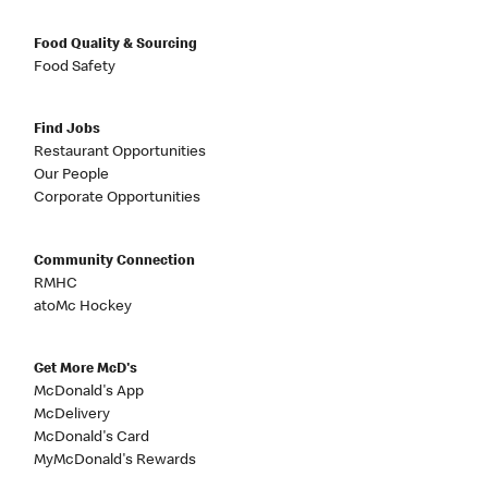
Food Quality & Sourcing
Food Safety
Find Jobs
Restaurant Opportunities
Our People
Corporate Opportunities
Community Connection
RMHC
atoMc Hockey
Get More McD's
McDonald's App
McDelivery
McDonald's Card
MyMcDonald's Rewards