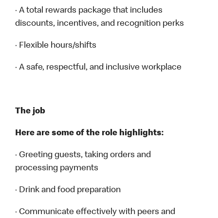
· A total rewards package that includes
discounts, incentives, and recognition perks
· Flexible hours/shifts
· A safe, respectful, and inclusive workplace
The job
Here are some of the role highlights:
· Greeting guests, taking orders and
processing payments
· Drink and food preparation
· Communicate effectively with peers and