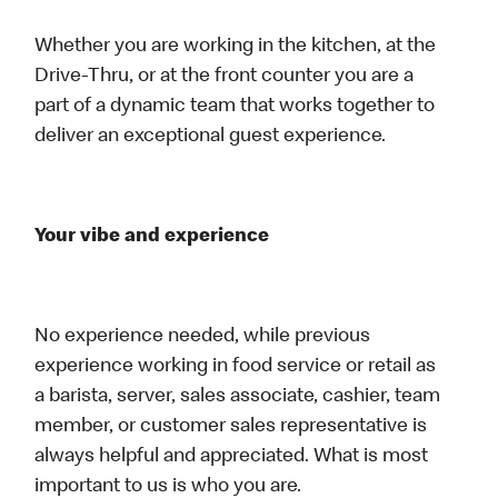
Whether you are working in the kitchen, at the
Drive-Thru, or at the front counter you are a
part of a dynamic team that works together to
deliver an exceptional guest experience.
Your vibe and experience
No experience needed, while previous
experience working in food service or retail as
a barista, server, sales associate, cashier, team
member, or customer sales representative is
always helpful and appreciated. What is most
important to us is who you are.