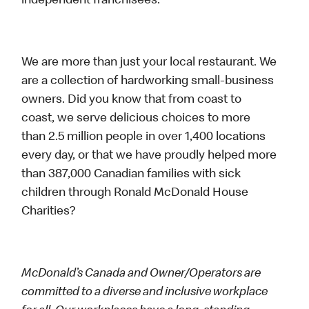
independent franchisees.
We are more than just your local restaurant. We
are a collection of hardworking small-business
owners. Did you know that from coast to
coast, we serve delicious choices to more
than 2.5 million people in over 1,400 locations
every day, or that we have proudly helped more
than 387,000 Canadian families with sick
children through Ronald McDonald House
Charities?
McDonald’s Canada and Owner/Operators are
committed to a diverse and inclusive workplace