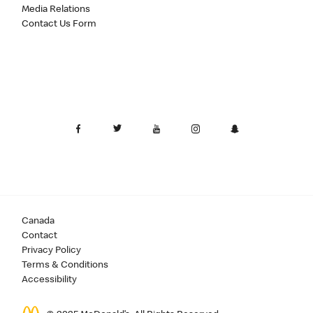
Media Relations
Contact Us Form
Canada
Contact
Privacy Policy
Terms & Conditions
Accessibility