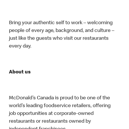
Bring your authentic self to work – welcoming
people of every age, background, and culture –
just like the guests who visit our restaurants
every day.
About us
McDonald’s Canada is proud to be one of the
world’s leading foodservice retailers, offering
job opportunities at corporate-owned
restaurants or restaurants owned by