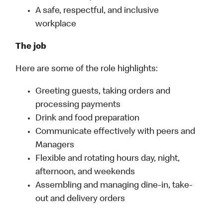
A safe, respectful, and inclusive
workplace
The job
Here are some of the role highlights:
Greeting guests, taking orders and
processing payments
Drink and food preparation
Communicate effectively with peers and
Managers
Flexible and rotating hours day, night,
afternoon, and weekends
Assembling and managing dine-in, take-
out and delivery orders