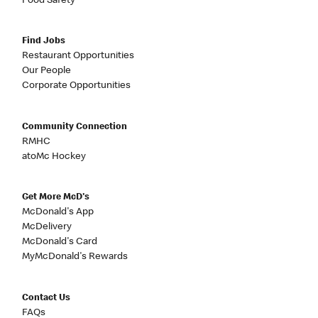
Food Safety
Find Jobs
Restaurant Opportunities
Our People
Corporate Opportunities
Community Connection
RMHC
atoMc Hockey
Get More McD's
McDonald's App
McDelivery
McDonald's Card
MyMcDonald's Rewards
Contact Us
FAQs