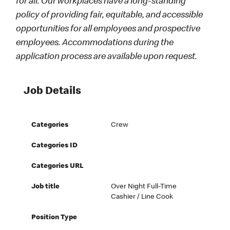
for all. Our workplaces have a long-standing
policy of providing fair, equitable, and accessible
opportunities for all employees and prospective
employees. Accommodations during the
application process are available upon request.
Job Details
Categories
Crew
Categories ID
Categories URL
Job title
Over Night Full-Time
Cashier / Line Cook
Position Type