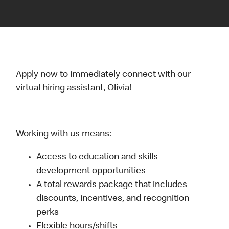
Apply now to immediately connect with our
virtual hiring assistant, Olivia!
Working with us means:
Access to education and skills
development opportunities
A total rewards package that includes
discounts, incentives, and recognition
perks
Flexible hours/shifts