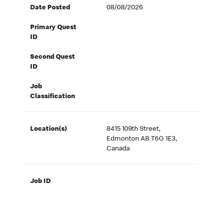
Date Posted
08/08/2026
Primary Quest
ID
Second Quest
ID
Job
Classification
Location(s)
8415 109th Street,
Edmonton AB T6G 1E3,
Canada
Job ID