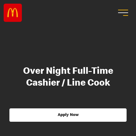
Over Night Full-Time
Cashier / Line Cook
Apply Now