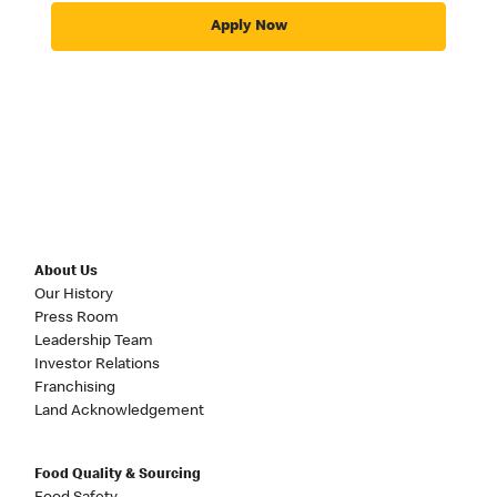
Apply Now
About Us
Our History
Press Room
Leadership Team
Investor Relations
Franchising
Land Acknowledgement
Food Quality & Sourcing