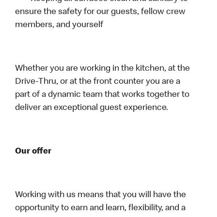
ensure the safety for our guests, fellow crew
members, and yourself
Whether you are working in the kitchen, at the
Drive-Thru, or at the front counter you are a
part of a dynamic team that works together to
deliver an exceptional guest experience.
Our offer
Working with us means that you will have the
opportunity to earn and learn, flexibility, and a