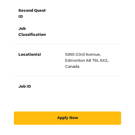
Second Quest
ID
Job
Classification
Location(s)
5360-23rd Avenue,
Edmonton AB T6L 6X2,
Canada
Job ID
Apply Now