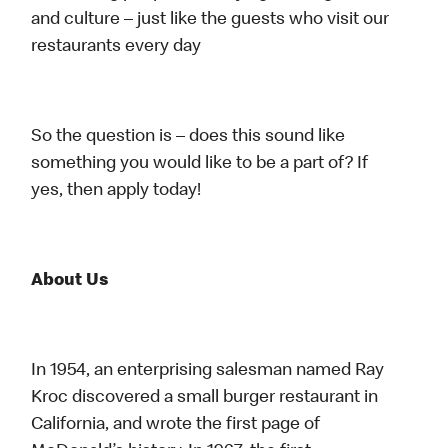
and culture – just like the guests who visit our
restaurants every day
So the question is – does this sound like
something you would like to be a part of? If
yes, then apply today!
About Us
In 1954, an enterprising salesman named Ray
Kroc discovered a small burger restaurant in
California, and wrote the first page of