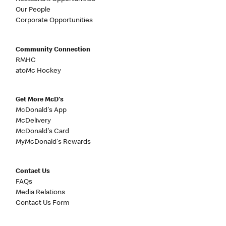
Our People
Corporate Opportunities
Community Connection
RMHC
atoMc Hockey
Get More McD's
McDonald's App
McDelivery
McDonald's Card
MyMcDonald's Rewards
Contact Us
FAQs
Media Relations
Contact Us Form