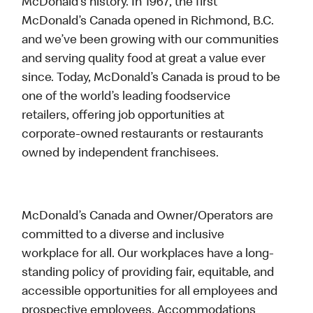
McDonald’s history. In 1967, the first
McDonald’s Canada opened in Richmond, B.C.
and we’ve been growing with our communities
and serving quality food at great a value ever
since. Today, McDonald’s Canada is proud to be
one of the world’s leading foodservice
retailers, offering job opportunities at
corporate-owned restaurants or restaurants
owned by independent franchisees.
McDonald’s Canada and Owner/Operators are
committed to a diverse and inclusive
workplace for all. Our workplaces have a long-
standing policy of providing fair, equitable, and
accessible opportunities for all employees and
prospective employees. Accommodations