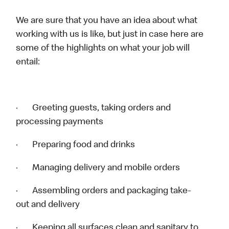
We are sure that you have an idea about what
working with us is like, but just in case here are
some of the highlights on what your job will
entail:
· Greeting guests, taking orders and
processing payments
· Preparing food and drinks
· Managing delivery and mobile orders
· Assembling orders and packaging take-
out and delivery
· Keeping all surfaces clean and sanitary to