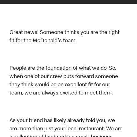
Great news! Someone thinks you are the right
fit for the McDonald's team.
People are the foundation of what we do. So,
when one of our crew puts forward someone
they think would be an excellent fit for our
team, we are always excited to meet them.
As your friend has likely already told you, we
are more than just your local restaurant. We are