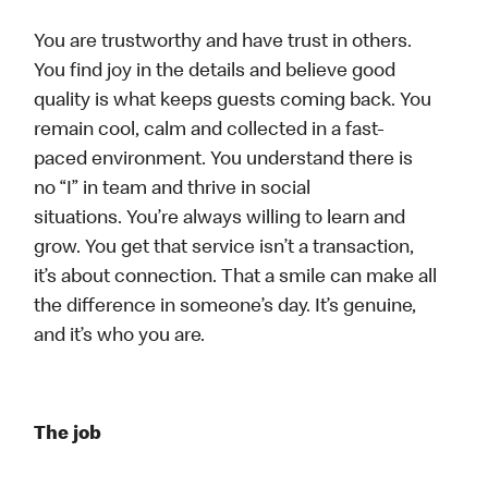
You are trustworthy and have trust in others.
You find joy in the details and believe good
quality is what keeps guests coming back. You
remain cool, calm and collected in a fast-
paced environment. You understand there is
no “I” in team and thrive in social
situations. You’re always willing to learn and
grow. You get that service isn’t a transaction,
it’s about connection. That a smile can make all
the difference in someone’s day. It’s genuine,
and it’s who you are.
The job