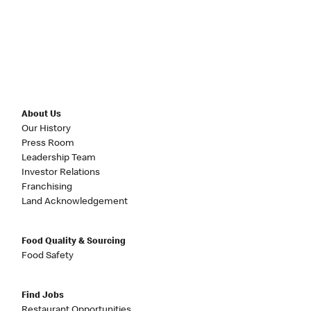
About Us
Our History
Press Room
Leadership Team
Investor Relations
Franchising
Land Acknowledgement
Food Quality & Sourcing
Food Safety
Find Jobs
Restaurant Opportunities