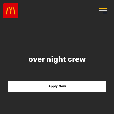
over night crew
Apply Now