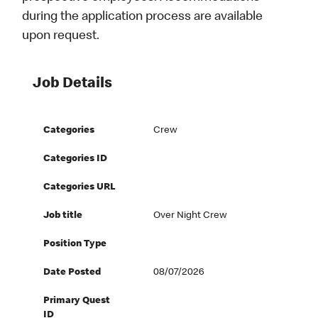
during the application process are available
upon request.
Job Details
Categories
Crew
Categories ID
Categories URL
Job title
Over Night Crew
Position Type
Date Posted
08/07/2026
Primary Quest
ID