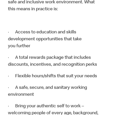
safe and inclusive work environment. What
this means in practice is:
· Access to education and skills
development opportunities that take
you further
· A total rewards package that includes
discounts, incentives, and recognition perks
· Flexible hours/shifts that suit your needs
· A safe, secure, and sanitary working
environment
· Bring your authentic self to work –
welcoming people of every age, background,