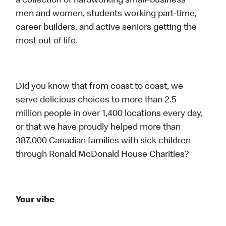
a collection of hardworking small-business
men and women, students working part-time,
career builders, and active seniors getting the
most out of life.
Did you know that from coast to coast, we
serve delicious choices to more than 2.5
million people in over 1,400 locations every day,
or that we have proudly helped more than
387,000 Canadian families with sick children
through Ronald McDonald House Charities?
Your vibe