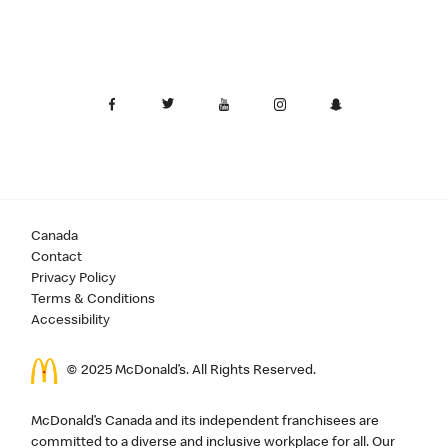
Canada
Contact
Privacy Policy
Terms & Conditions
Accessibility
© 2025 McDonald’s. All Rights Reserved.
McDonald’s Canada and its independent franchisees are
committed to a diverse and inclusive workplace for all. Our