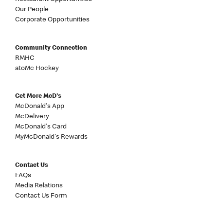
Our People
Corporate Opportunities
Community Connection
RMHC
atoMc Hockey
Get More McD's
McDonald's App
McDelivery
McDonald's Card
MyMcDonald's Rewards
Contact Us
FAQs
Media Relations
Contact Us Form