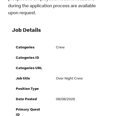
during the application process are available
upon request.
Job Details
Categories
Crew
Categories ID
Categories URL
Job title
Over Night Crew
Position Type
Date Posted
08/08/2026
Primary Quest
ID