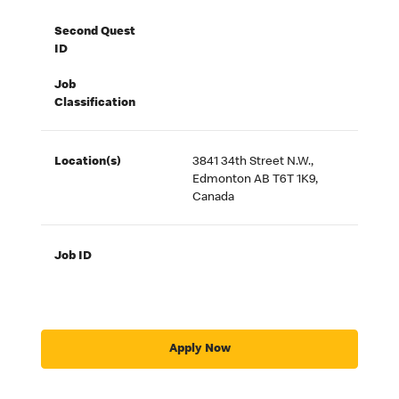
Second Quest
ID
Job
Classification
Location(s)
3841 34th Street N.W.,
Edmonton AB T6T 1K9,
Canada
Job ID
Apply Now