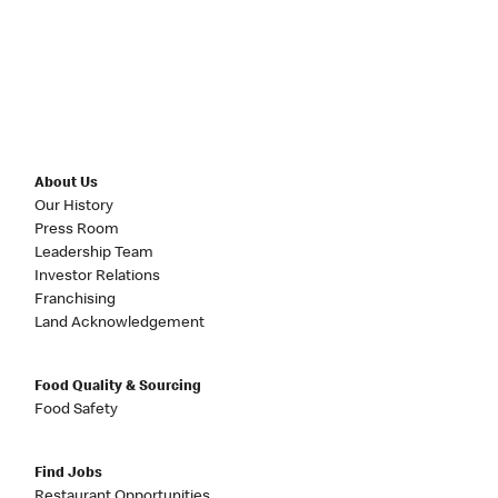
About Us
Our History
Press Room
Leadership Team
Investor Relations
Franchising
Land Acknowledgement
Food Quality & Sourcing
Food Safety
Find Jobs
Restaurant Opportunities