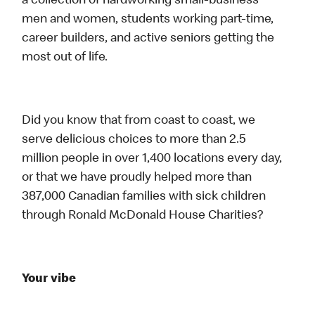
a collection of hardworking small-business
men and women, students working part-time,
career builders, and active seniors getting the
most out of life.
Did you know that from coast to coast, we
serve delicious choices to more than 2.5
million people in over 1,400 locations every day,
or that we have proudly helped more than
387,000 Canadian families with sick children
through Ronald McDonald House Charities?
Your vibe