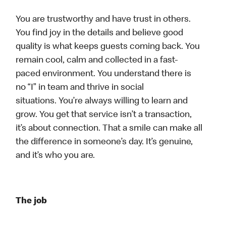
You are trustworthy and have trust in others.
You find joy in the details and believe good
quality is what keeps guests coming back. You
remain cool, calm and collected in a fast-
paced environment. You understand there is
no “I” in team and thrive in social
situations. You’re always willing to learn and
grow. You get that service isn’t a transaction,
it’s about connection. That a smile can make all
the difference in someone’s day. It’s genuine,
and it’s who you are.
The job