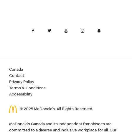
Canada
Contact
Privacy Policy
Terms & Conditions
Accessibility
© 2025 McDonald’s. All Rights Reserved.
McDonald’s Canada and its independent franchisees are
committed to a diverse and inclusive workplace for all. Our