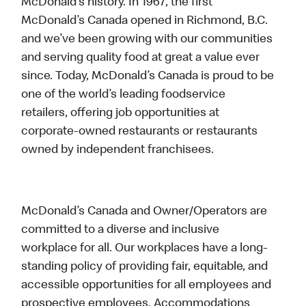
McDonald’s history. In 1967, the first
McDonald’s Canada opened in Richmond, B.C.
and we’ve been growing with our communities
and serving quality food at great a value ever
since. Today, McDonald’s Canada is proud to be
one of the world’s leading foodservice
retailers, offering job opportunities at
corporate-owned restaurants or restaurants
owned by independent franchisees.
McDonald’s Canada and Owner/Operators are
committed to a diverse and inclusive
workplace for all. Our workplaces have a long-
standing policy of providing fair, equitable, and
accessible opportunities for all employees and
prospective employees. Accommodations