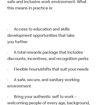
safe and inclusive work environment. What
this means in practice is:
· Access to education and skills
development opportunities that take
you further
· A total rewards package that includes
discounts, incentives, and recognition perks
· Flexible hours/shifts that suit your needs
· A safe, secure, and sanitary working
environment
· Bring your authentic self to work –
welcoming people of every age, background,