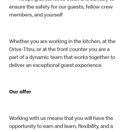
ensure the safety for our guests, fellow crew
members, and yourself
Whether you are working in the kitchen, at the
Drive-Thru, or at the front counter you are a
part of a dynamic team that works together to
deliver an exceptional guest experience.
Our offer
Working with us means that you will have the
opportunity to earn and learn, flexibility, and a