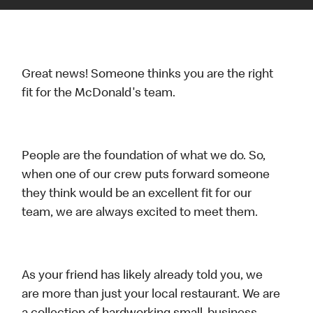
Great news! Someone thinks you are the right
fit for the McDonald's team.
People are the foundation of what we do. So,
when one of our crew puts forward someone
they think would be an excellent fit for our
team, we are always excited to meet them.
As your friend has likely already told you, we
are more than just your local restaurant. We are