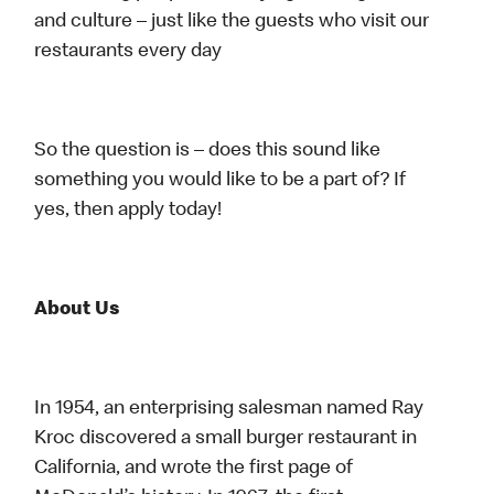
and culture – just like the guests who visit our
restaurants every day
So the question is – does this sound like
something you would like to be a part of? If
yes, then apply today!
About Us
In 1954, an enterprising salesman named Ray
Kroc discovered a small burger restaurant in
California, and wrote the first page of