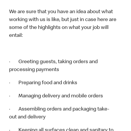
We are sure that you have an idea about what
working with us is like, but just in case here are
some of the highlights on what your job will
entail:
· Greeting guests, taking orders and
processing payments
· Preparing food and drinks
· Managing delivery and mobile orders
· Assembling orders and packaging take-
out and delivery
· Keeping all surfaces clean and sanitary to