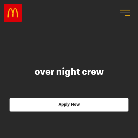
over night crew
Apply Now