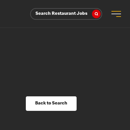
Search Restaurant Jobs
Back to Search