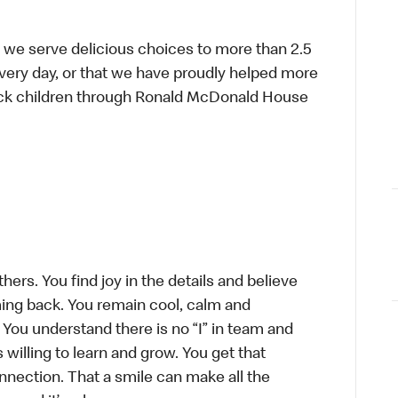
 we serve delicious choices to more than 2.5
every day, or that we have proudly helped more
sick children through Ronald McDonald House
hers. You find joy in the details and believe
ing back. You remain cool, calm and
 You understand there is no “I” in team and
s willing to learn and grow. You get that
connection. That a smile can make all the