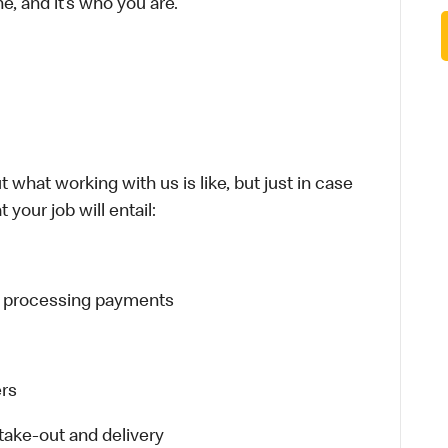
e, and it’s who you are.
 what working with us is like, but just in case
 your job will entail:
d processing payments
ers
ake-out and delivery