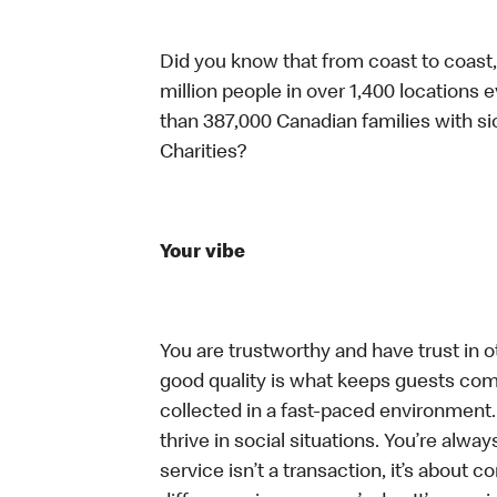
Did you know that from coast to coast,
million people in over 1,400 locations 
than 387,000 Canadian families with 
Charities?
Your vibe
You are trustworthy and have trust in ot
good quality is what keeps guests com
collected in a fast-paced environment.
thrive in social situations. You’re alway
service isn’t a transaction, it’s about 