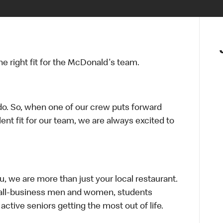
 right fit for the McDonald's team.
do. So, when one of our crew puts forward
nt fit for our team, we are always excited to
ou, we are more than just your local restaurant.
mall-business men and women, students
active seniors getting the most out of life.