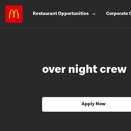
Restaurant
Opportunities
Corporate
over night crew
Apply Now