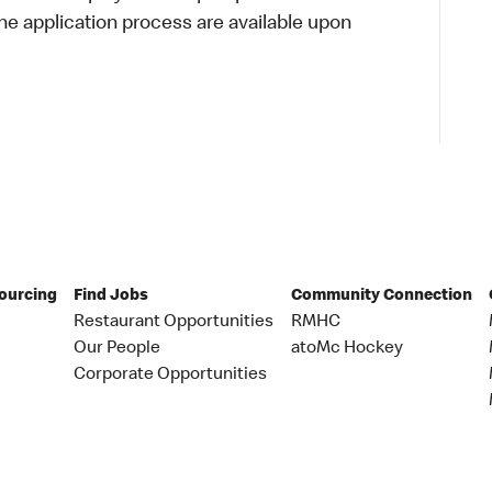
 application process are available upon
Sourcing
Find Jobs
Community Connection
Restaurant Opportunities
RMHC
Our People
atoMc Hockey
Corporate Opportunities