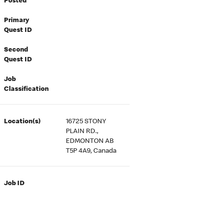
Posted
Primary
Quest ID
Second
Quest ID
Job
Classification
Location(s)
16725 STONY
PLAIN RD.,
EDMONTON AB
T5P 4A9, Canada
Job ID