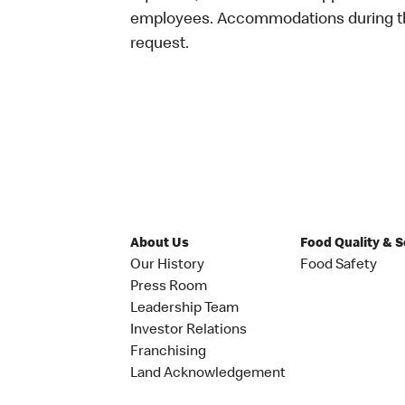
employees. Accommodations during the
request.
About Us
Food Quality & 
Our History
Food Safety
Press Room
Leadership Team
Investor Relations
Franchising
Land Acknowledgement