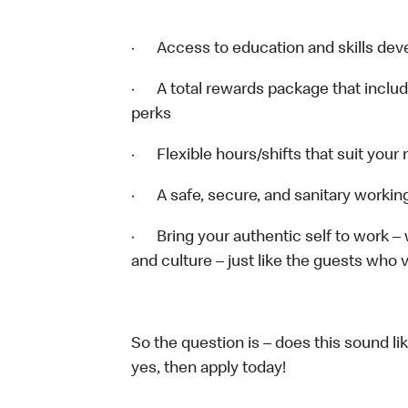
· Access to education and skills deve
· A total rewards package that includ
perks
· Flexible hours/shifts that suit your
· A safe, secure, and sanitary worki
· Bring your authentic self to work –
and culture – just like the guests who v
So the question is – does this sound li
yes, then apply today!