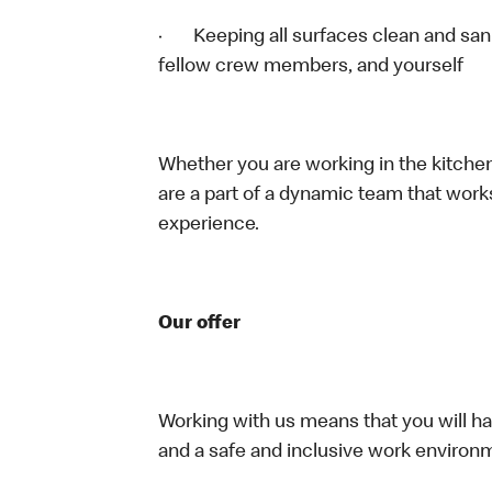
· Keeping all surfaces clean and sanit
fellow crew members, and yourself
Whether you are working in the kitchen,
are a part of a dynamic team that work
experience.
Our offer
Working with us means that you will have
and a safe and inclusive work environm