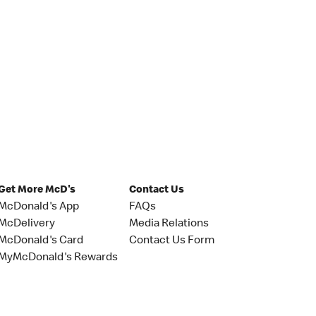
Get More McD's
Contact Us
McDonald's App
FAQs
McDelivery
Media Relations
McDonald's Card
Contact Us Form
MyMcDonald's Rewards