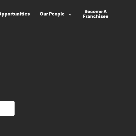
Become A
Opportunities
Our People
Franchisee