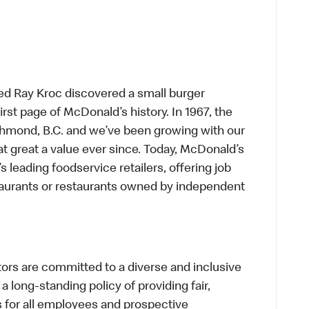
ed Ray Kroc discovered a small burger
first page of McDonald’s history. In 1967, the
chmond, B.C. and we’ve been growing with our
t great a value ever since. Today, McDonald’s
s leading foodservice retailers, offering job
taurants or restaurants owned by independent
s are committed to a diverse and inclusive
a long-standing policy of providing fair,
s for all employees and prospective