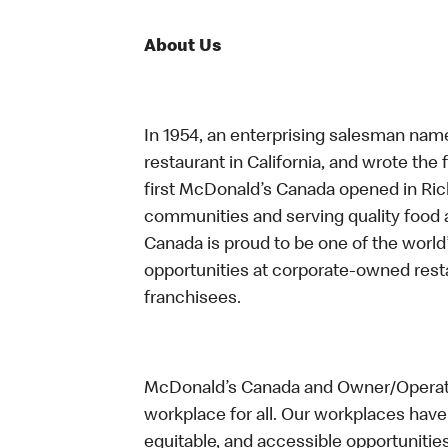
About Us
In 1954, an enterprising salesman nam
restaurant in California, and wrote the 
first McDonald’s Canada opened in Ri
communities and serving quality food a
Canada is proud to be one of the world’
opportunities at corporate-owned res
franchisees.
McDonald’s Canada and Owner/Operator
workplace for all. Our workplaces have 
equitable, and accessible opportunitie