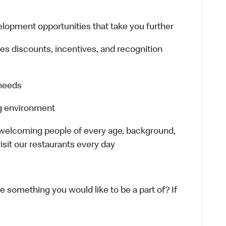
lopment opportunities that take you further
es discounts, incentives, and recognition
 needs
ng environment
 welcoming people of every age, background,
isit our restaurants every day
ke something you would like to be a part of? If