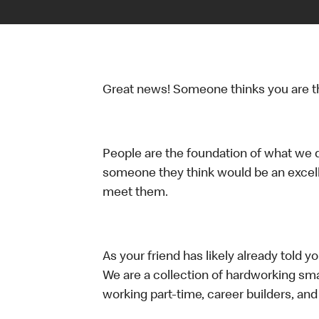
Great news! Someone thinks you are the
People are the foundation of what we 
someone they think would be an excelle
meet them.
As your friend has likely already told y
We are a collection of hardworking s
working part-time, career builders, and 