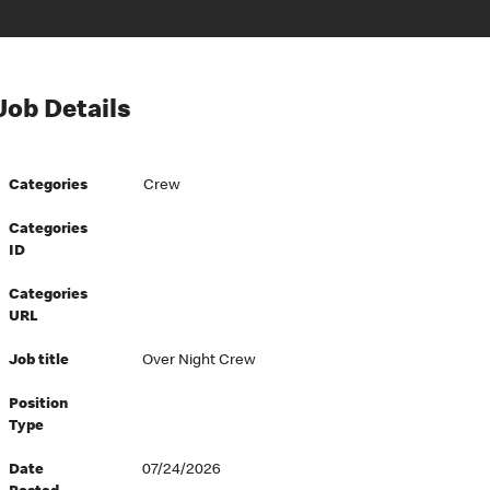
Job Details
Categories
Crew
Categories
ID
Categories
URL
Job title
Over Night Crew
Position
Type
Date
07/24/2026