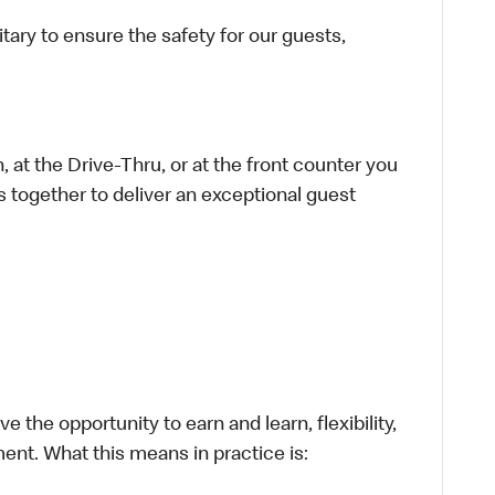
ary to ensure the safety for our guests,
 at the Drive-Thru, or at the front counter you
s together to deliver an exceptional guest
 the opportunity to earn and learn, flexibility,
ent. What this means in practice is: