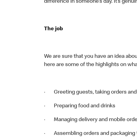
difference in someone’s day. It’s genuin
The job
We are sure that you have an idea about
here are some of the highlights on what
· Greeting guests, taking orders an
· Preparing food and drinks
· Managing delivery and mobile ord
· Assembling orders and packaging t